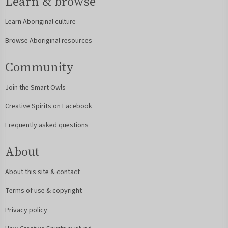
Learn & browse
Learn Aboriginal culture
Browse Aboriginal resources
Community
Join the Smart Owls
Creative Spirits on Facebook
Frequently asked questions
About
About this site & contact
Terms of use & copyright
Privacy policy