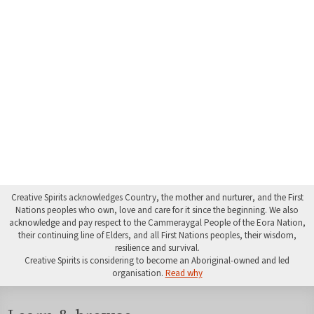
Creative Spirits acknowledges Country, the mother and nurturer, and the First
Nations peoples who own, love and care for it since the beginning. We also
acknowledge and pay respect to the Cammeraygal People of the Eora Nation,
their continuing line of Elders, and all First Nations peoples, their wisdom,
resilience and survival.
Creative Spirits is considering to become an Aboriginal-owned and led
organisation.
Read why