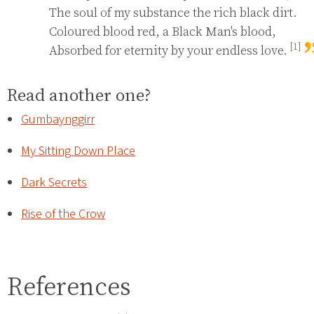
The soul of my substance the rich black dirt.

Coloured blood red, a Black Man's blood,

[1]
Absorbed for eternity by your endless love. 
Read another one?
Gumbaynggirr
My Sitting Down Place
Dark Secrets
Rise of the Crow
References