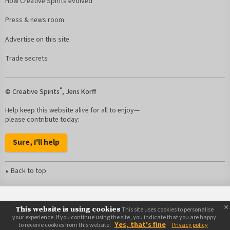
How Creative Spirits evolved
Press & news room
Advertise on this site
Trade secrets
®
© Creative Spirits
, Jens Korff
Help keep this website alive for all to enjoy—
please contribute today:
Sure, I'll help
Back to top
×
This website is using cookies
This site uses cookies to personalise
your experience. If you continue using the site, you indicate that you are happy
Yes, that's fine
to receive cookies from this website.
Privacy policy