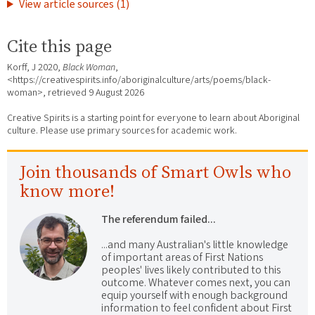
View article sources (1)
Cite this page
Korff, J 2020,
Black Woman
,
<https://creativespirits.info/aboriginalculture/arts/poems/black-
woman>, retrieved
9 August 2026
Creative Spirits is a starting point for everyone to learn about Aboriginal
culture. Please use primary sources for academic work.
Join thousands of Smart Owls who
know more!
The referendum failed...
...and many Australian's little knowledge
of important areas of First Nations
peoples' lives likely contributed to this
outcome. Whatever comes next, you can
equip yourself with enough background
information to feel confident about First