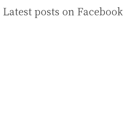
Latest posts on Facebook