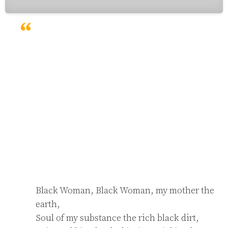
Black Woman, Black Woman, my mother the 
earth,

Soul of my substance the rich black dirt,
