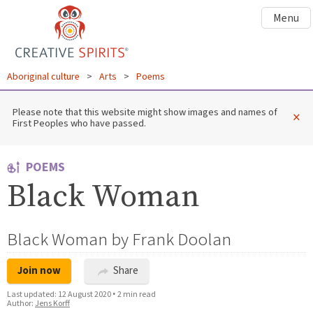
Menu
Aboriginal culture
>
Arts
>
Poems
Please note that this website might show images and names of
×
First Peoples who have passed.
POEMS
Black Woman
Black Woman by Frank Doolan
Join now
Share
Last updated:
12 August 2020
•
2 min read
Author:
Jens Korff