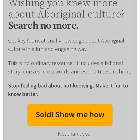
Wishing you knew more
about Aboriginal culture?
Search no more.
Get key foundational knowledge about Aboriginal
culture in a fun and engaging way.
This is no ordinary resource: It includes a fictional
story, quizzes, crosswords and even a treasure hunt.
Stop feeling bad about not knowing. Make it fun to
know better.
Sold! Show me how
No, thank you