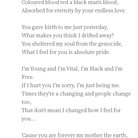
Coloured blood red a black man's blood,

Absorbed for eternity by your endless love.

You gave birth to me just yesterday,

What makes you think I drifted away?

You sheltered my soul from the genocide,

What I feel for you is absolute pride.

I'm Young and I'm Vital, I'm Black and I'm 
Free.

If I hurt you I'm sorry, I'm just being me.

Times they're a changing and people change 
too,

That don't mean I changed how I feel for 
you…

'Cause you are forever my mother the earth,
