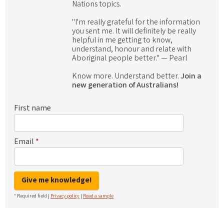
Nations topics.
"I'm really grateful for the information
you sent me. It will definitely be really
helpful in me getting to know,
understand, honour and relate with
Aboriginal people better." — Pearl
Know more. Understand better.
Join a
new generation of Australians!
First name
Email
*
Give me knowledge!
* Required field |
Privacy policy
|
Read a sample