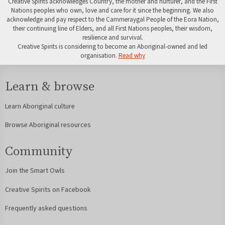
Creative Spirits acknowledges Country, the mother and nurturer, and the First
Nations peoples who own, love and care for it since the beginning. We also
acknowledge and pay respect to the Cammeraygal People of the Eora Nation,
their continuing line of Elders, and all First Nations peoples, their wisdom,
resilience and survival.
Creative Spirits is considering to become an Aboriginal-owned and led
organisation.
Read why
Learn & browse
Learn Aboriginal culture
Browse Aboriginal resources
Community
Join the Smart Owls
Creative Spirits on Facebook
Frequently asked questions