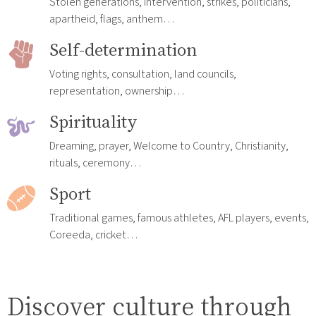
Stolen generations, intervention, strikes, politicians,
apartheid, flags, anthem…
Self-determination
Voting rights, consultation, land councils,
representation, ownership…
Spirituality
Dreaming, prayer, Welcome to Country, Christianity,
rituals, ceremony…
Sport
Traditional games, famous athletes, AFL players, events,
Coreeda, cricket…
Discover culture through