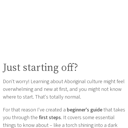
Just starting off?
Don't worry! Learning about Aboriginal culture might feel
overwhelming and new at first, and you might not know
where to start. That's totally normal.
For that reason I've created a
beginner's guide
that takes
you through the
first steps
. It covers some essential
things to know about – like a torch shining into a dark