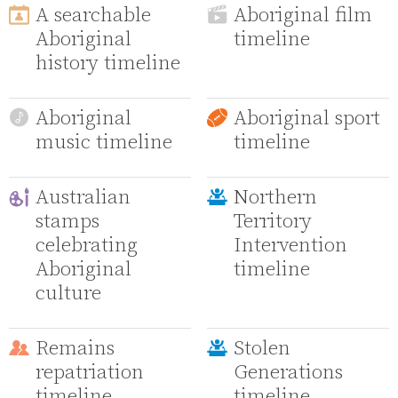
A searchable
Aboriginal film
Aboriginal
timeline
history timeline
Aboriginal
Aboriginal sport
music timeline
timeline
Australian
Northern
stamps
Territory
celebrating
Intervention
Aboriginal
timeline
culture
Remains
Stolen
repatriation
Generations
timeline
timeline