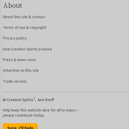
About
About this site & contact
Terms of use & copyright
Privacy policy
How Creative Spirits evolved
Press & news room
Advertise on this site
Trade secrets
®
© Creative Spirits
, Jens Korff
Help keep this website alive for all to enjoy—
please contribute today:
Sure, I'll help