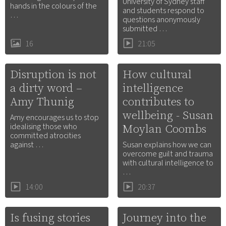
University of Sydney staff
hands in the colours of the
and students respond to
…
questions anonymously
submitted …
16
21:05
Disruption is not
How cultural
a dirty word –
intelligence
Amy Thunig
contributes to
wellbeing - Susan
Amy encourages us to stop
Moylan Coombs
idealising those who
committed atrocities
against …
Susan explains how we can
overcome guilt and trauma
with cultural intelligence to
…
14:00
20:37
Is fusing stories
Journey into the