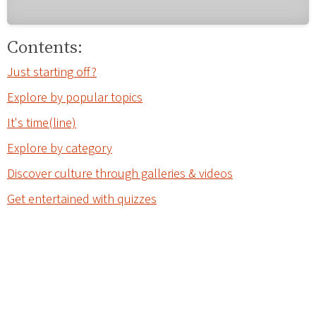
Contents:
Just starting off?
Explore by popular topics
It's time(line)
Explore by category
Discover culture through galleries & videos
Get entertained with quizzes