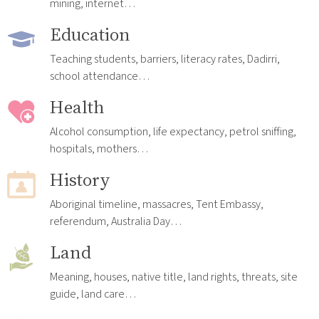
mining, internet…
Education
Teaching students, barriers, literacy rates, Dadirri,
school attendance…
Health
Alcohol consumption, life expectancy, petrol sniffing,
hospitals, mothers…
History
Aboriginal timeline, massacres, Tent Embassy,
referendum, Australia Day…
Land
Meaning, houses, native title, land rights, threats, site
guide, land care…