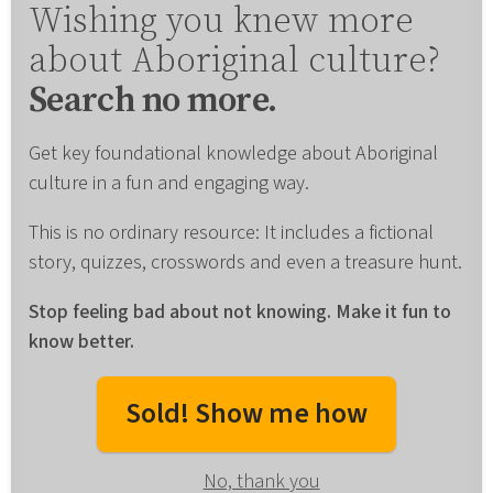
Wishing you knew more
about Aboriginal culture?
Search no more.
Get key foundational knowledge about Aboriginal
culture in a fun and engaging way.
This is no ordinary resource: It includes a fictional
story, quizzes, crosswords and even a treasure hunt.
Stop feeling bad about not knowing. Make it fun to
know better.
Sold! Show me how
No, thank you