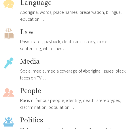
Language
Aboriginal words, place names, preservation, bilingual
education…
Law
Prison rates, payback, deaths in custody, circle
sentencing, white law…
Media
Social media, media coverage of Aboriginal issues, black
faces on TV…
People
Racism, famous people, identity, death, stereotypes,
discrimination, population…
Politics