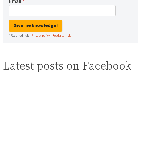
Email
*
Give me knowledge!
* Required field |
Privacy policy
|
Read a sample
Latest posts on Facebook