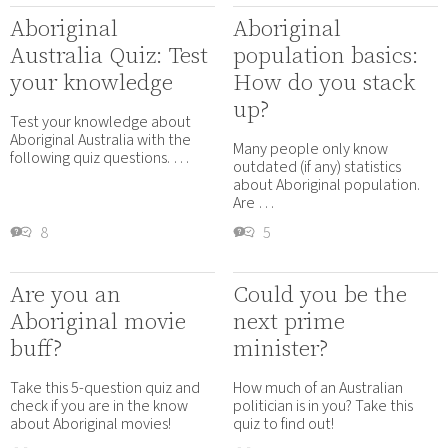
Aboriginal
Aboriginal
Australia Quiz: Test
population basics:
your knowledge
How do you stack
up?
Test your knowledge about
Aboriginal Australia with the
Many people only know
following quiz questions. …
outdated (if any) statistics
about Aboriginal population.
Are …
8
5
Are you an
Could you be the
Aboriginal movie
next prime
buff?
minister?
Take this 5-question quiz and
How much of an Australian
check if you are in the know
politician is in you? Take this
about Aboriginal movies!
quiz to find out!