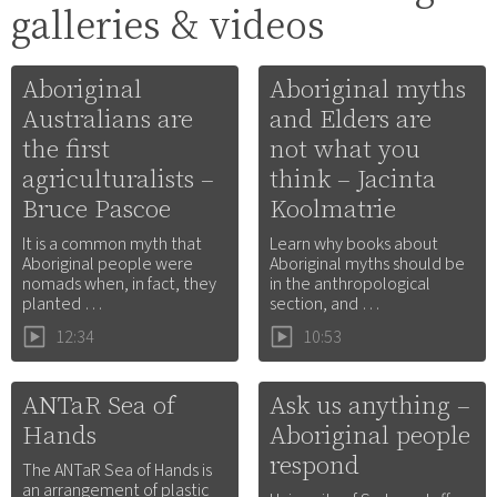
galleries & videos
Aboriginal
Aboriginal myths
Australians are
and Elders are
the first
not what you
agriculturalists –
think – Jacinta
Bruce Pascoe
Koolmatrie
It is a common myth that
Learn why books about
Aboriginal people were
Aboriginal myths should be
nomads when, in fact, they
in the anthropological
planted …
section, and …
12:34
10:53
ANTaR Sea of
Ask us anything –
Hands
Aboriginal people
respond
The ANTaR Sea of Hands is
an arrangement of plastic