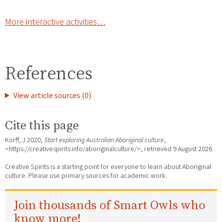
More interactive activities…
References
View article sources (0)
Cite this page
Korff, J 2020,
Start exploring Australian Aboriginal culture
,
<https://creativespirits.info/aboriginalculture/>, retrieved
9 August 2026
Creative Spirits is a starting point for everyone to learn about Aboriginal
culture. Please use primary sources for academic work.
Join thousands of Smart Owls who
know more!