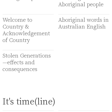
Aboriginal people
Welcome to
Aboriginal words in
Country &
Australian English
Acknowledgement
of Country
Stolen Generations
—effects and
consequences
It's time(line)