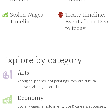
Stolen Wages
Treaty timeline:
Timeline
Events from 1835
to today
Explore by category
Arts
Aboriginal poems, dot paintings, rock art, cultural
festivals, Aboriginal artists…
Economy
Stolen wages, employment, jobs & careers, successes,