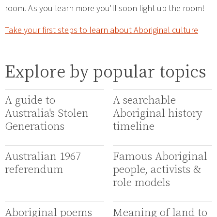
room. As you learn more you'll soon light up the room!
Take your first steps to learn about Aboriginal culture
Explore by popular topics
A guide to
A searchable
Australia's Stolen
Aboriginal history
Generations
timeline
Australian 1967
Famous Aboriginal
referendum
people, activists &
role models
Aboriginal poems
Meaning of land to