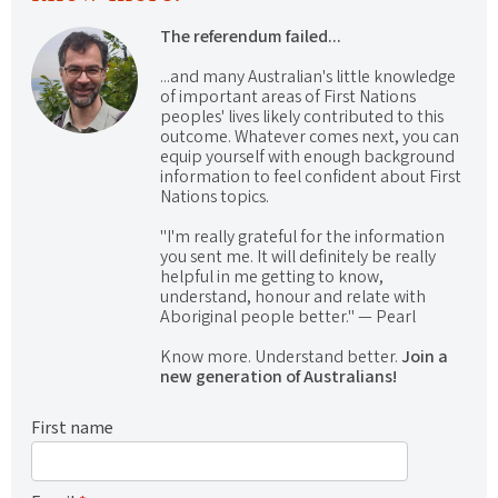
The referendum failed...
...and many Australian's little knowledge
of important areas of First Nations
peoples' lives likely contributed to this
outcome. Whatever comes next, you can
equip yourself with enough background
information to feel confident about First
Nations topics.
"I'm really grateful for the information
you sent me. It will definitely be really
helpful in me getting to know,
understand, honour and relate with
Aboriginal people better." — Pearl
Know more. Understand better.
Join a
new generation of Australians!
First name