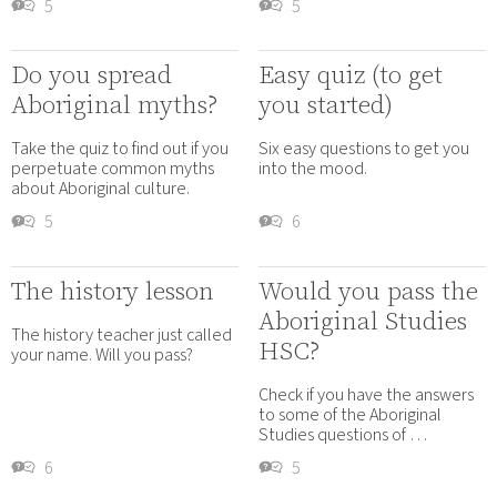
5
5
Do you spread
Easy quiz (to get
Aboriginal myths?
you started)
Take the quiz to find out if you
Six easy questions to get you
perpetuate common myths
into the mood.
about Aboriginal culture.
5
6
The history lesson
Would you pass the
Aboriginal Studies
The history teacher just called
HSC?
your name. Will you pass?
Check if you have the answers
to some of the Aboriginal
Studies questions of …
6
5