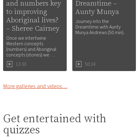
and numbers key
Dreamtime –
to improving
Aunty Munya
Aboriginal lives?
Journey into the
– Sheree Cairney
Dreamtime with Aunty
Munya Andrews (50 min).
Once we intertwine
Western concepts
(numbers) and Aboriginal
concepts (stories) we …
13:30
50:24
More galleries and videos…
Get entertained with
quizzes