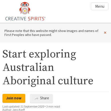
Menu
Please note that this website might show images and names of
×
First Peoples who have passed.
Start exploring
Australian
Aboriginal culture
Join now
Share
Last updated:
21 September 2020
•
3 min read
Author:
Jens Korff