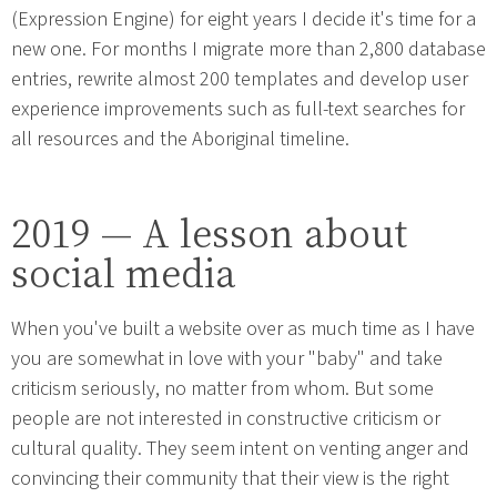
(Expression Engine) for eight years I decide it's time for a
new one. For months I migrate more than 2,800 database
entries, rewrite almost 200 templates and develop user
experience improvements such as full-text searches for
all resources and the Aboriginal timeline.
2019 — A lesson about
social media
When you've built a website over as much time as I have
you are somewhat in love with your "baby" and take
criticism seriously, no matter from whom. But some
people are not interested in constructive criticism or
cultural quality. They seem intent on venting anger and
convincing their community that their view is the right