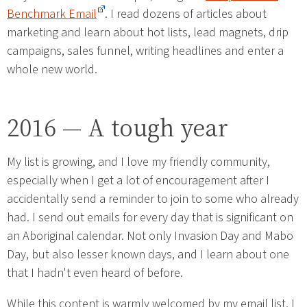
Benchmark Email
. I read dozens of articles about
marketing and learn about hot lists, lead magnets, drip
campaigns, sales funnel, writing headlines and enter a
whole new world.
2016 — A tough year
My list is growing, and I love my friendly community,
especially when I get a lot of encouragement after I
accidentally send a reminder to join to some who already
had. I send out emails for every day that is significant on
an Aboriginal calendar. Not only Invasion Day and Mabo
Day, but also lesser known days, and I learn about one
that I hadn't even heard of before.
While this content is warmly welcomed by my email list, I