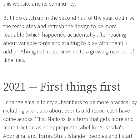
this website and its community.
But I do catch up in the second half of the year, optimise
the templates and refresh the design to be more
readable (which happened accidentally after reading
about variable fonts and starting to play with them). I
add an Aboriginal music timeline to a growing number of
timelines.
2021 — First things first
I change emails to my subscribers to be more practical by
including short tips about events and resources I have
come across. 'First Nations' is a term that gets more and
more traction as an appropriate label for Australia's
Aboriginal and Torres Strait Islander peoples and I start