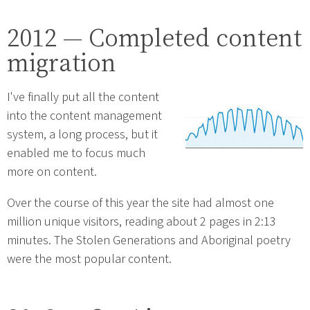
2012 — Completed content
migration
I've finally put all the content
into the content management
system, a long process, but it
enabled me to focus much
more on content.
Over the course of this year the site had almost one
million unique visitors, reading about 2 pages in 2:13
minutes. The Stolen Generations and Aboriginal poetry
were the most popular content.