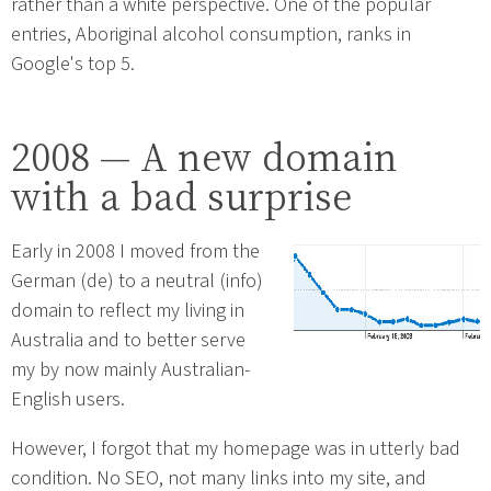
rather than a white perspective. One of the popular
entries, Aboriginal alcohol consumption, ranks in
Google's top 5.
2008 — A new domain
with a bad surprise
Early in 2008 I moved from the
German (de) to a neutral (info)
domain to reflect my living in
Australia and to better serve
my by now mainly Australian-
English users.
However, I forgot that my homepage was in utterly bad
condition. No SEO, not many links into my site, and