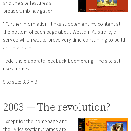
and the site features a
breadcrumb navigation.
"Further information" links supplement my content at
the bottom of each page about Western Australia, a
service which would prove very time-consuming to build
and maintain.
I add the elaborate feedback-boomerang. The site still
uses frames.
Site size: 3.6 MB
2003 — The revolution?
Except for the homepage and
the Lyrics section, frames are