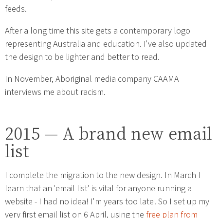
feeds.
After a long time this site gets a contemporary logo
representing Australia and education. I've also updated
the design to be lighter and better to read.
In November, Aboriginal media company CAAMA
interviews me about racism.
2015 — A brand new email
list
I complete the migration to the new design. In March I
learn that an 'email list' is vital for anyone running a
website - I had no idea! I'm years too late! So I set up my
very first email list on 6 April, using the
free plan from