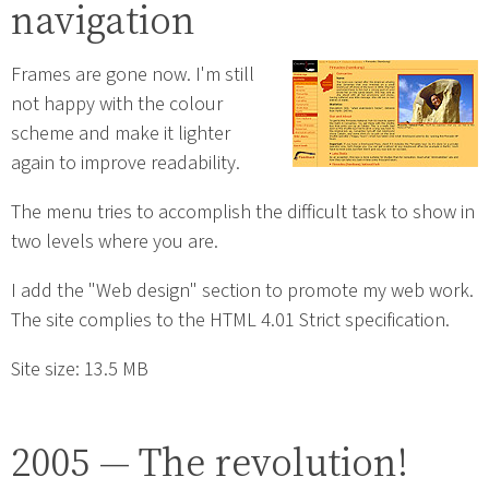
navigation
Frames are gone now. I'm still
not happy with the colour
scheme and make it lighter
again to improve readability.
The menu tries to accomplish the difficult task to show in
two levels where you are.
I add the "Web design" section to promote my web work.
The site complies to the HTML 4.01 Strict specification.
Site size: 13.5 MB
2005 — The revolution!