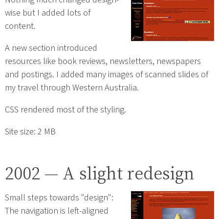
wise but I added lots of
content.
A new section introduced
resources like book reviews, newsletters, newspapers
and postings. I added many images of scanned slides of
my travel through Western Australia.
CSS rendered most of the styling.
Site size: 2 MB
2002 — A slight redesign
Small steps towards "design":
The navigation is left-aligned