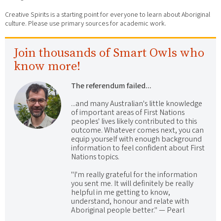
Creative Spirits is a starting point for everyone to learn about Aboriginal
culture. Please use primary sources for academic work.
Join thousands of Smart Owls who
know more!
The referendum failed...
...and many Australian's little knowledge
of important areas of First Nations
peoples' lives likely contributed to this
outcome. Whatever comes next, you can
equip yourself with enough background
information to feel confident about First
Nations topics.
"I'm really grateful for the information
you sent me. It will definitely be really
helpful in me getting to know,
understand, honour and relate with
Aboriginal people better." — Pearl