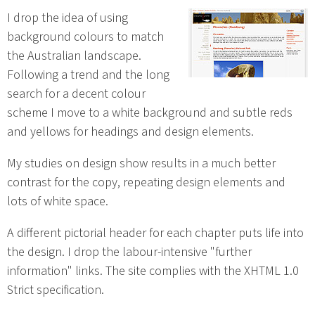
I drop the idea of using
background colours to match
the Australian landscape.
Following a trend and the long
search for a decent colour
scheme I move to a white background and subtle reds
and yellows for headings and design elements.
My studies on design show results in a much better
contrast for the copy, repeating design elements and
lots of white space.
A different pictorial header for each chapter puts life into
the design. I drop the labour-intensive "further
information" links. The site complies with the XHTML 1.0
Strict specification.