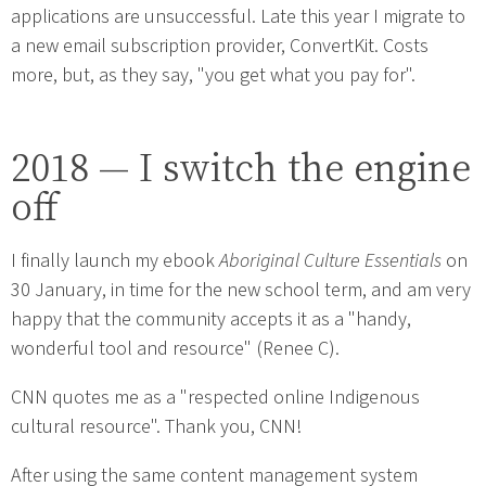
applications are unsuccessful. Late this year I migrate to
a new email subscription provider, ConvertKit. Costs
more, but, as they say, "you get what you pay for".
2018 — I switch the engine
off
I finally launch my ebook
Aboriginal Culture Essentials
on
30 January, in time for the new school term, and am very
happy that the community accepts it as a "handy,
wonderful tool and resource" (Renee C).
CNN quotes me as a "respected online Indigenous
cultural resource". Thank you, CNN!
After using the same content management system