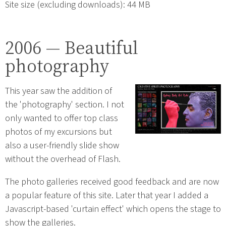
Site size (excluding downloads): 44 MB
2006 — Beautiful
photography
This year saw the addition of
the 'photography' section. I not
only wanted to offer top class
photos of my excursions but
also a user-friendly slide show
without the overhead of Flash.
The photo galleries received good feedback and are now
a popular feature of this site. Later that year I added a
Javascript-based 'curtain effect' which opens the stage to
show the galleries.