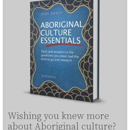
Wishing you knew more
about Aboriginal culture?