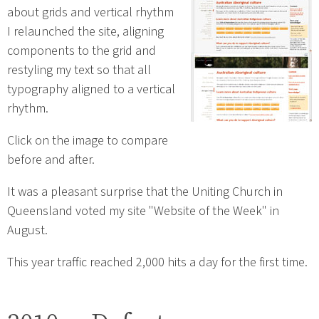
about grids and vertical rhythm
I relaunched the site, aligning
components to the grid and
restyling my text so that all
typography aligned to a vertical
rhythm.
Click on the image to compare
before and after.
It was a pleasant surprise that the Uniting Church in
Queensland voted my site "Website of the Week" in
August.
This year traffic reached 2,000 hits a day for the first time.