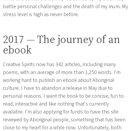
battle personal challenges and the death of my mum. My
stress level is high as never before.
2017 — The journey of an
ebook
Creative Spirits now has 342 articles, including many
poems, with an average of more than 1,250 words. I'm
working hard to publish an ebook about Aboriginal
culture. I have to abandon a release in May due to
personal reasons. I want the book to be concise, fun to
read, interactive and like nothing that's currently
available. I'm also applying for funds to have this site
reviewed by Aboriginal people, something that has been
close to my heart for a while now. Unfortunately, both