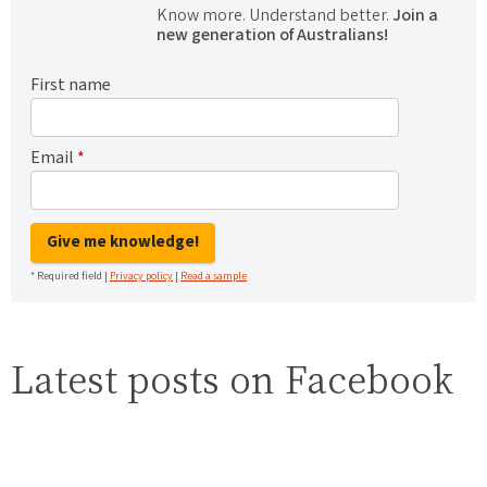
Know more. Understand better.
Join a
new generation of Australians!
First name
Email
*
Give me knowledge!
* Required field |
Privacy policy
|
Read a sample
Latest posts on Facebook