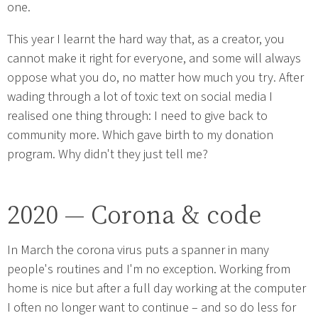
one.
This year I learnt the hard way that, as a creator, you
cannot make it right for everyone, and some will always
oppose what you do, no matter how much you try. After
wading through a lot of toxic text on social media I
realised one thing through: I need to give back to
community more. Which gave birth to my donation
program. Why didn't they just tell me?
2020 — Corona & code
In March the corona virus puts a spanner in many
people's routines and I'm no exception. Working from
home is nice but after a full day working at the computer
I often no longer want to continue – and so do less for