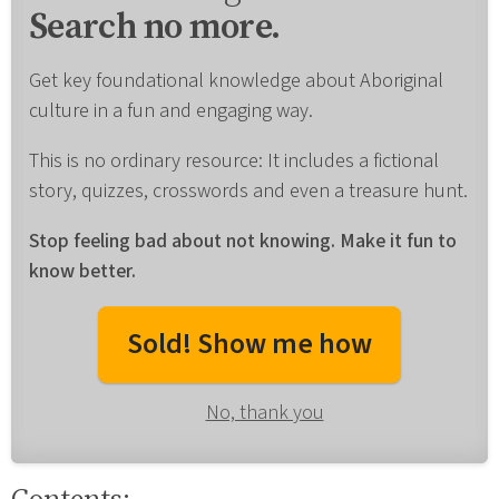
Search no more.
Get key foundational knowledge about Aboriginal
culture in a fun and engaging way.
This is no ordinary resource: It includes a fictional
story, quizzes, crosswords and even a treasure hunt.
Stop feeling bad about not knowing. Make it fun to
know better.
Sold! Show me how
No, thank you
Contents: