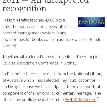
recognition
In March traffic reaches 4,000 hits a
day. The poetry section moves into the
content management system. Many
more entries for books come in as it's now easier to add
content.
Together with a friend I present my site at the Aboriginal
Studies Association Conference in Sydney.
In December I receive an email from the National Library
of Australia which "has selected [my] publication for
archiving because we have judged it to be an important
component of the national documentary heritage." The
site is now publicly available in the
PANDORA Archive
.