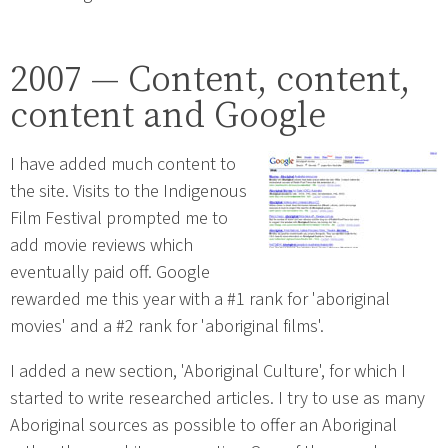
2007 — Content, content,
content and Google
I have added much content to
the site. Visits to the Indigenous
Film Festival prompted me to
add movie reviews which
eventually paid off. Google
rewarded me this year with a #1 rank for 'aboriginal
movies' and a #2 rank for 'aboriginal films'.
I added a new section, 'Aboriginal Culture', for which I
started to write researched articles. I try to use as many
Aboriginal sources as possible to offer an Aboriginal