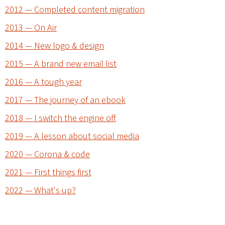
2012 — Completed content migration
2013 — On Air
2014 — New logo & design
2015 — A brand new email list
2016 — A tough year
2017 — The journey of an ebook
2018 — I switch the engine off
2019 — A lesson about social media
2020 — Corona & code
2021 — First things first
2022 — What's up?