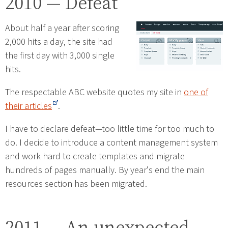
2010 — Defeat
About half a year after scoring
2,000 hits a day, the site had
the first day with 3,000 single
hits.
The respectable ABC website quotes my site in
one of
their articles
.
I have to declare defeat—too little time for too much to
do. I decide to introduce a content management system
and work hard to create templates and migrate
hundreds of pages manually. By year's end the main
resources section has been migrated.
2011 — An unexpected