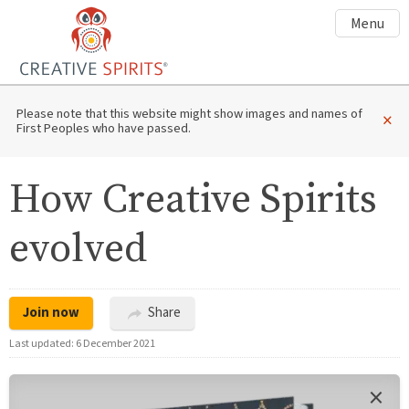
Menu
Please note that this website might show images and names of
×
First Peoples who have passed.
How Creative Spirits
evolved
Join now
Share
Last updated:
6 December 2021