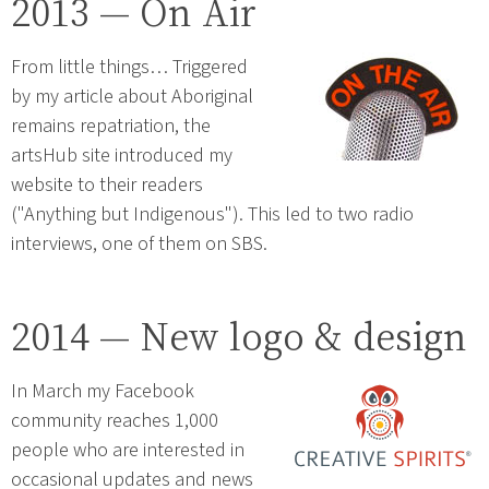
2013 — On Air
From little things… Triggered
by my article about Aboriginal
remains repatriation, the
artsHub site introduced my
website to their readers
("Anything but Indigenous"). This led to two radio
interviews, one of them on SBS.
2014 — New logo & design
In March my Facebook
community reaches 1,000
people who are interested in
occasional updates and news