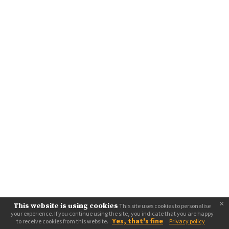
×
This website is using cookies
This site uses cookies to personalise
your experience. If you continue using the site, you indicate that you are happy
Yes, that's fine
to receive cookies from this website.
Privacy policy