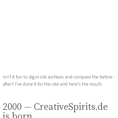
Isn't it fun to dig in old archives and compare the before -
after? I've done it for this site and here's the result:
2000 — CreativeSpirits.de
is born