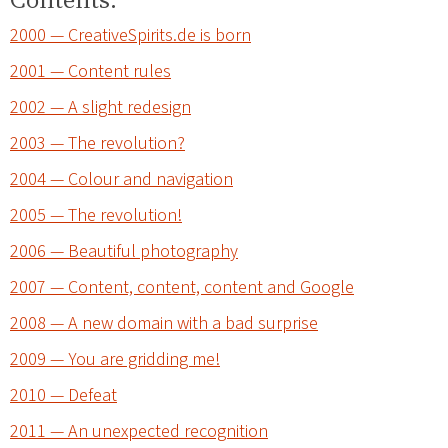
2000 — CreativeSpirits.de is born
2001 — Content rules
2002 — A slight redesign
2003 — The revolution?
2004 — Colour and navigation
2005 — The revolution!
2006 — Beautiful photography
2007 — Content, content, content and Google
2008 — A new domain with a bad surprise
2009 — You are gridding me!
2010 — Defeat
2011 — An unexpected recognition