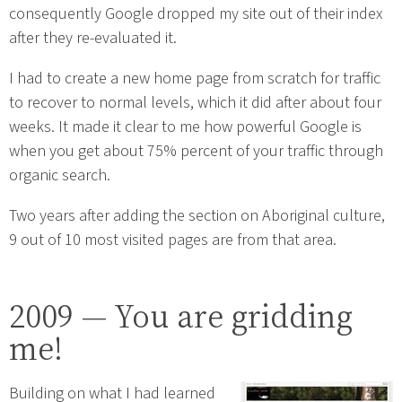
consequently Google dropped my site out of their index
after they re-evaluated it.
I had to create a new home page from scratch for traffic
to recover to normal levels, which it did after about four
weeks. It made it clear to me how powerful Google is
when you get about 75% percent of your traffic through
organic search.
Two years after adding the section on Aboriginal culture,
9 out of 10 most visited pages are from that area.
2009 — You are gridding
me!
Building on what I had learned