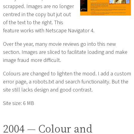
scrapped. Images are no longer
centred in the copy but jut out
of the text to the right. This
feature works with Netscape Navigator 4.
Over the year, many movie reviews go into this new
section. Images are sliced to facilitate loading and make
image fraud more difficult.
Colours are changed to lighten the mood. I add a custom
error page, a robots.txt and search functionality. But the
site still lacks design and good contrast.
Site size: 6 MB
2004 — Colour and