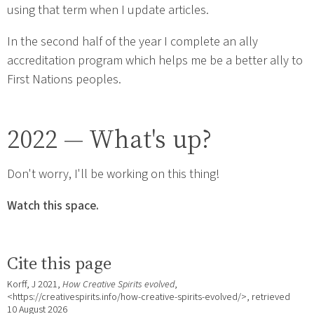
using that term when I update articles.
In the second half of the year I complete an ally
accreditation program which helps me be a better ally to
First Nations peoples.
2022 — What's up?
Don't worry, I'll be working on this thing!
Watch this space.
Cite this page
Korff, J 2021,
How Creative Spirits evolved
,
<https://creativespirits.info/how-creative-spirits-evolved/>, retrieved
10 August 2026