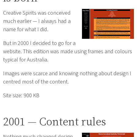
Creative Spirits was conceived
much earlier — I always had a
name for what I did.
But in 2000 I decided to go for a
website. This edition was made using frames and colours
typical for Australia.
Images were scarce and knowing nothing about design I
centred most of the content.
Site size: 900 KB
2001 — Content rules
Nothing much changed design-