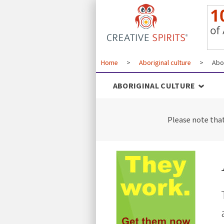
Home
>
Aboriginal culture
>
Abor
ABORIGINAL CULTURE
Please note tha