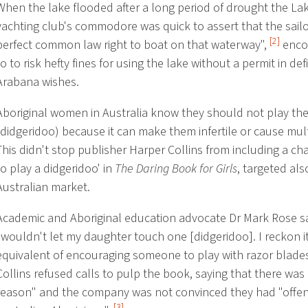
When the lake flooded after a long period of drought the La
yachting club's commodore was quick to assert that the sail
[2]
perfect common law right to boat on that waterway",
enco
to to risk hefty fines for using the lake without a permit in def
Arabana wishes.
Aboriginal women in Australia know they should not play the
(didgeridoo) because it can make them infertile or cause mult
This didn't stop publisher Harper Collins from including a c
to play a didgeridoo' in
The Daring Book for Girls
, targeted als
Australian market.
Academic and Aboriginal education advocate Dr Mark Rose s
"wouldn't let my daughter touch one [didgeridoo]. I reckon it
equivalent of encouraging someone to play with razor blade
Collins refused calls to pulp the book, saying that there wa
reason" and the company was not convinced they had "offen
[3]