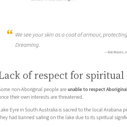
We see your skin as a coat of armour, protecting
Dreaming.
— Rob Waters, r
Lack of respect for spiritual
Some non-Aboriginal people are
unable to respect Aboriginal
once their own interests are threatened.
Lake Eyre in South Australia is sacred to the local Arabana p
they had banned sailing on the lake due to its spiritual signif