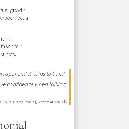
ritual growth
Farooq Haq, a
iginal
miss their
ourists.
ledge] and it helps to build
ave confidence when talking
[5]
l Tours, Fitzroy Crossing, Western Australia
monial