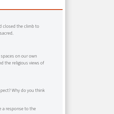
d closed the climb to
sacred.
l spaces on our own
d the religious views of
spect? Why do you think
e a response to the