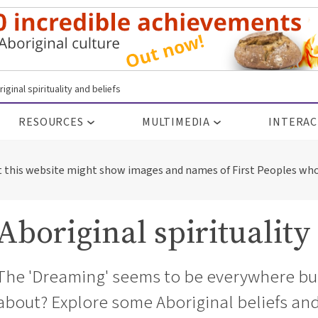
iginal spirituality and beliefs
RESOURCES
MULTIMEDIA
INTERAC
t this website might show images and names of First Peoples who
Aboriginal spirituality
The 'Dreaming' seems to be everywhere but 
about? Explore some Aboriginal beliefs and