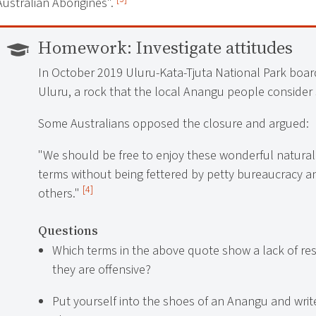
Australian Aborigines".
Homework:
Investigate attitudes
In October 2019 Uluru-Kata-Tjuta National Park boar
Uluru, a rock that the local Anangu people consider 
Some Australians opposed the closure and argued:
"We should be free to enjoy these wonderful natura
terms without being fettered by petty bureaucracy an
[4]
others."
Questions
Which terms in the above quote show a lack of re
they are offensive?
Put yourself into the shoes of an Anangu and writ