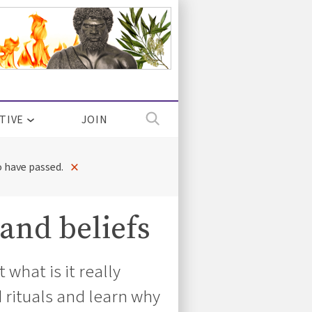
TIVE
JOIN
×
 have passed.
 and beliefs
what is it really
 rituals and learn why