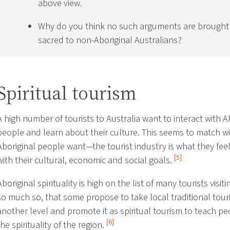
above view.
Why do you think no such arguments are brought 
sacred to non-Aboriginal Australians?
Spiritual tourism
A high number of tourists to Australia want to interact with A
people and learn about their culture. This seems to match w
Aboriginal people want—the tourist industry is what they feel
[5]
with their cultural, economic and social goals.
Aboriginal spirituality is high on the list of many tourists visiti
so much so, that some propose to take local traditional tour
another level and promote it as spiritual tourism to teach p
[6]
the spirituality of the region.