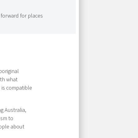
forward for places
boriginal
ith what
 is compatible
ng Australia,
ism to
eople about