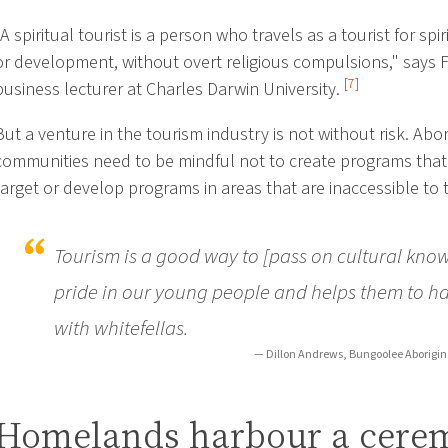
"A spiritual tourist is a person who travels as a tourist for spi
or development, without overt religious compulsions," says 
[7]
business lecturer at Charles Darwin University.
But a venture in the tourism industry is not without risk. Abor
communities need to be mindful not to create programs that 
target or develop programs in areas that are inaccessible to t
Tourism is a good way to [pass on cultural know
pride in our young people and helps them to h
with whitefellas.
— Dillon Andrews, Bungoolee Aborigina
Homelands harbour a cere