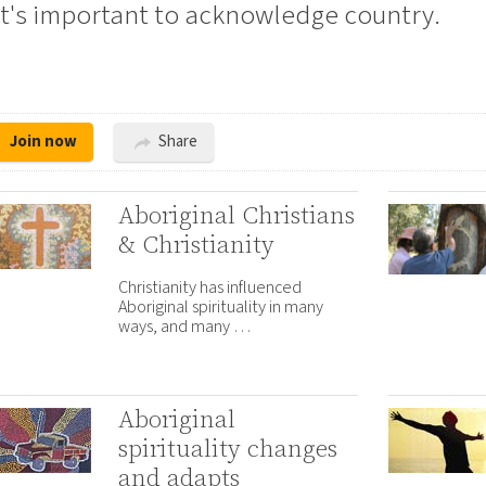
it's important to acknowledge country.
Join now
Share
Aboriginal Christians
& Christianity
Christianity has influenced
Aboriginal spirituality in many
ways, and many …
Aboriginal
spirituality changes
and adapts