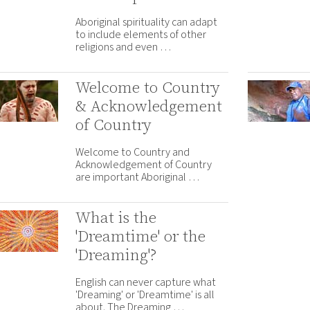
Aboriginal spirituality can adapt
to include elements of other
religions and even …
Welcome to Country
& Acknowledgement
of Country
Welcome to Country and
Acknowledgement of Country
are important Aboriginal …
What is the
'Dreamtime' or the
'Dreaming'?
English can never capture what
'Dreaming' or 'Dreamtime' is all
about. The Dreaming …