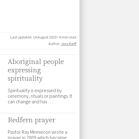
Last updated:
14 August 2020
•
6 min read
Author:
Jens Korff
Aboriginal people
expressing
spirituality
Spirituality is expressed by
ceremony, rituals or paintings. It
can change and has …
Redfern prayer
Pastor Ray Minniecon wrote a
prayer in 2009 which became