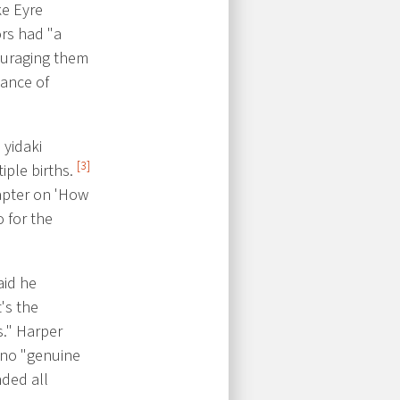
ke Eyre
ors had "a
uraging them
iance of
 yidaki
[3]
iple births.
hapter on 'How
o for the
aid he
's the
s." Harper
s no "genuine
ded all