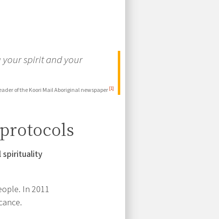
 your spirit and your
[1]
eader of the Koori Mail Aboriginal newspaper
 protocols
 spirituality
eople. In 2011
icance.