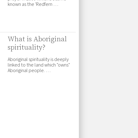
known as the 'Redfern …
What is Aboriginal
spirituality?
Aboriginal spirituality is deeply
linked to the land which "owns"
Aboriginal people. …