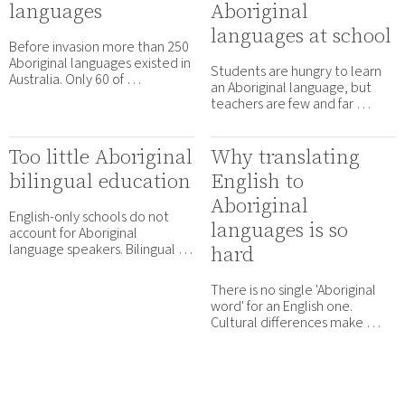
languages
Aboriginal
languages at school
Before invasion more than 250
Aboriginal languages existed in
Students are hungry to learn
Australia. Only 60 of …
an Aboriginal language, but
teachers are few and far …
Too little Aboriginal
Why translating
bilingual education
English to
Aboriginal
English-only schools do not
languages is so
account for Aboriginal
language speakers. Bilingual …
hard
There is no single 'Aboriginal
word' for an English one.
Cultural differences make …