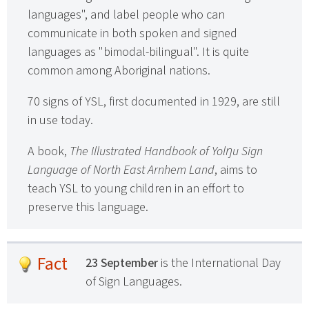
languages", and label people who can
communicate in both spoken and signed
languages as "bimodal-bilingual". It is quite
common among Aboriginal nations.
70 signs of YSL, first documented in 1929, are still
in use today.
A book,
The Illustrated Handbook of Yolŋu Sign
Language of North East Arnhem Land
, aims to
teach YSL to young children in an effort to
preserve this language.
Fact
23 September
is the International Day
of Sign Languages.