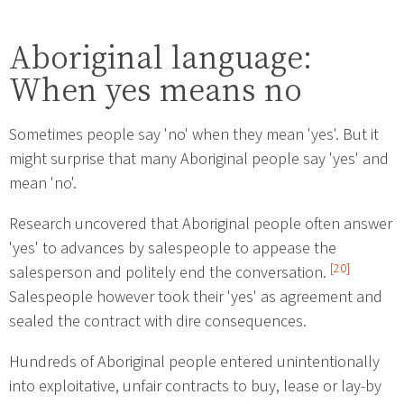
Aboriginal language:
When yes means no
Sometimes people say 'no' when they mean 'yes'. But it
might surprise that many Aboriginal people say 'yes' and
mean 'no'.
Research uncovered that Aboriginal people often answer
'yes' to advances by salespeople to appease the
[20]
salesperson and politely end the conversation.
Salespeople however took their 'yes' as agreement and
sealed the contract with dire consequences.
Hundreds of Aboriginal people entered unintentionally
into exploitative, unfair contracts to buy, lease or lay-by