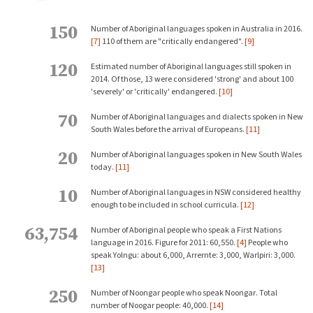
150
Number of Aboriginal languages spoken in Australia in 2016.
[7]
110 of them are "critically endangered".
[9]
120
Estimated number of Aboriginal languages still spoken in
2014. Of those, 13 were considered 'strong' and about 100
'severely' or 'critically' endangered.
[10]
70
Number of Aboriginal languages and dialects spoken in New
South Wales before the arrival of Europeans.
[11]
20
Number of Aboriginal languages spoken in New South Wales
today.
[11]
10
Number of Aboriginal languages in NSW considered healthy
enough to be included in school curricula.
[12]
63,754
Number of Aboriginal people who speak a First Nations
language in 2016. Figure for 2011: 60,550.
[4]
People who
speak Yolngu: about 6,000, Arrernte: 3,000, Warlpiri: 3,000.
[13]
250
Number of Noongar people who speak Noongar. Total
number of Noogar people: 40,000.
[14]