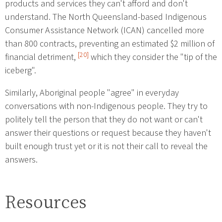
products and services they can't afford and don't
understand. The North Queensland-based Indigenous
Consumer Assistance Network (ICAN) cancelled more
than 800 contracts, preventing an estimated $2 million of
[20]
financial detriment,
which they consider the "tip of the
iceberg".
Similarly, Aboriginal people "agree" in everyday
conversations with non-Indigenous people. They try to
politely tell the person that they do not want or can't
answer their questions or request because they haven't
built enough trust yet or it is not their call to reveal the
answers.
Resources