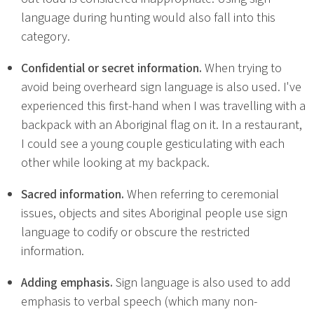
language during hunting would also fall into this
category.
Confidential or secret information.
When trying to
avoid being overheard sign language is also used. I've
experienced this first-hand when I was travelling with a
backpack with an Aboriginal flag on it. In a restaurant,
I could see a young couple gesticulating with each
other while looking at my backpack.
Sacred information.
When referring to ceremonial
issues, objects and sites Aboriginal people use sign
language to codify or obscure the restricted
information.
Adding emphasis.
Sign language is also used to add
emphasis to verbal speech (which many non-