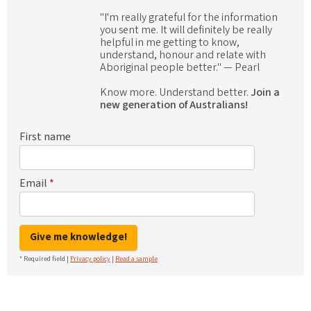
"I'm really grateful for the information
you sent me. It will definitely be really
helpful in me getting to know,
understand, honour and relate with
Aboriginal people better." — Pearl
Know more. Understand better.
Join a
new generation of Australians!
First name
Email
*
Give me knowledge!
* Required field |
Privacy policy
|
Read a sample