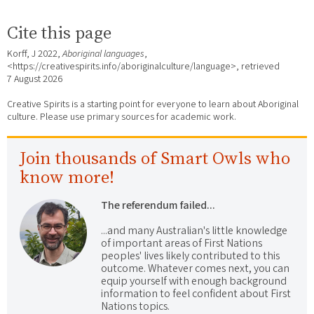
Cite this page
Korff, J 2022,
Aboriginal languages
,
<https://creativespirits.info/aboriginalculture/language>, retrieved
7 August 2026
Creative Spirits is a starting point for everyone to learn about Aboriginal
culture. Please use primary sources for academic work.
Join thousands of Smart Owls who
know more!
The referendum failed...
...and many Australian's little knowledge
of important areas of First Nations
peoples' lives likely contributed to this
outcome. Whatever comes next, you can
equip yourself with enough background
information to feel confident about First
Nations topics.