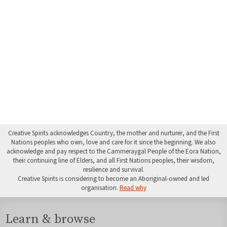
Creative Spirits acknowledges Country, the mother and nurturer, and the First
Nations peoples who own, love and care for it since the beginning. We also
acknowledge and pay respect to the Cammeraygal People of the Eora Nation,
their continuing line of Elders, and all First Nations peoples, their wisdom,
resilience and survival.
Creative Spirits is considering to become an Aboriginal-owned and led
organisation.
Read why
Learn & browse