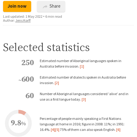
Join now
Share
Last updated:
1 May 2022
•
6 min read
Author:
Jens Korff
Selected statistics
250
Estimated number of Aboriginal languages spoken in
Australia before invasion.
[1]
600
Estimated number of dialects spoken in Australia before
~
invasion.
[2]
60
Number of Aboriginal languages considered 'alive' and in
use as a first tongue today.
[3]
Percentage of people mainly speaking a First Nations
9.8
%
language at home in 2016; figure in 2008: 11%; in 1991:
16.4%.
[4]
[5]
75% of them can also speak English.
[6]