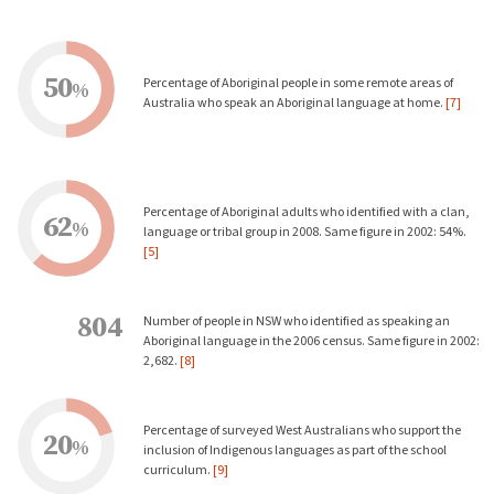
50
Percentage of Aboriginal people in some remote areas of
%
Australia who speak an Aboriginal language at home.
[7]
Percentage of Aboriginal adults who identified with a clan,
62
%
language or tribal group in 2008. Same figure in 2002: 54%.
[5]
804
Number of people in NSW who identified as speaking an
Aboriginal language in the 2006 census. Same figure in 2002:
2,682.
[8]
Percentage of surveyed West Australians who support the
20
%
inclusion of Indigenous languages as part of the school
curriculum.
[9]