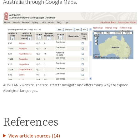
Australia through Google Maps.
AUSTLANG website. The site is fast to navigate and offers many ways to explore
Aboriginal languages.
References
View article sources (14)