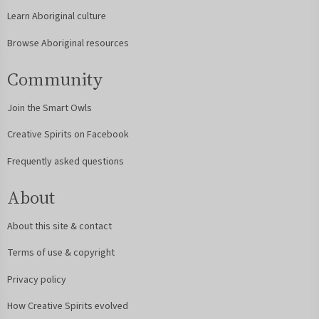
Learn Aboriginal culture
Browse Aboriginal resources
Community
Join the Smart Owls
Creative Spirits on Facebook
Frequently asked questions
About
About this site & contact
Terms of use & copyright
Privacy policy
How Creative Spirits evolved