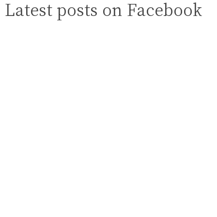
Latest posts on Facebook