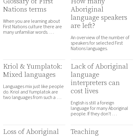
Glossary of First
How many
Nations terms
Aboriginal
language speakers
When you are learning about
are left?
First Nations culture there are
many unfamiliar words. …
An overview of the number of
speakers for selected First
Nations languages.
Kriol & Yumplatok:
Lack of Aboriginal
Mixed languages
language
interpreters can
Languages mix just like people
cost lives
do. Kriol and Yumplatok are
two languages from such a …
English is still a foreign
language for many Aboriginal
people. If they don't …
Loss of Aboriginal
Teaching