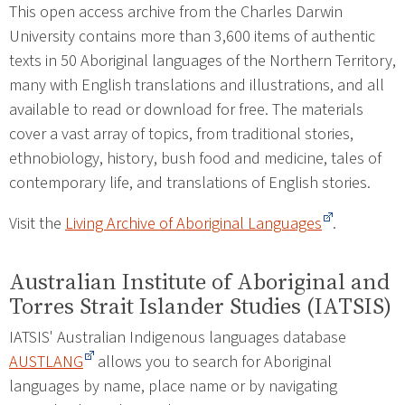
This open access archive from the Charles Darwin
University contains more than 3,600 items of authentic
texts in 50 Aboriginal languages of the Northern Territory,
many with English translations and illustrations, and all
available to read or download for free. The materials
cover a vast array of topics, from traditional stories,
ethnobiology, history, bush food and medicine, tales of
contemporary life, and translations of English stories.
Visit the
Living Archive of Aboriginal Languages
.
Australian Institute of Aboriginal and
Torres Strait Islander Studies (IATSIS)
IATSIS' Australian Indigenous languages database
AUSTLANG
allows you to search for Aboriginal
languages by name, place name or by navigating