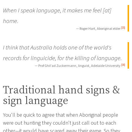
When I speak language, it makes me feel [at]
home.
[15]
— Roger Hart, Aboriginal elder
I think that Australia holds one of the world's
records for linguicide, for the killing of language.
[16]
— Prof Ghil'ad Zuckermann, linguist, Adelaide University
Traditional hand signs &
sign language
You'll be quick to agree that when Aboriginal people
were out hunting they couldn't just call out to each
other—it would have scared away their game. So they