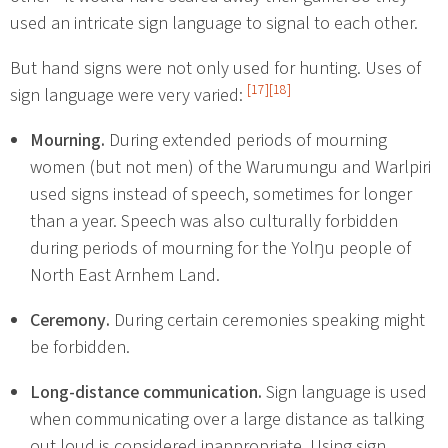
used an intricate sign language to signal to each other.
But hand signs were not only used for hunting. Uses of
[17]
[18]
sign language were very varied:
Mourning.
During extended periods of mourning
women (but not men) of the Warumungu and Warlpiri
used signs instead of speech, sometimes for longer
than a year. Speech was also culturally forbidden
during periods of mourning for the Yolŋu people of
North East Arnhem Land.
Ceremony.
During certain ceremonies speaking might
be forbidden.
Long-distance communication.
Sign language is used
when communicating over a large distance as talking
out loud is considered inappropriate. Using sign