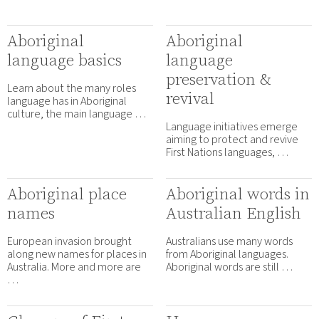
Aboriginal
Aboriginal
language basics
language
preservation &
Learn about the many roles
revival
language has in Aboriginal
culture, the main language …
Language initiatives emerge
aiming to protect and revive
First Nations languages, …
Aboriginal place
Aboriginal words in
names
Australian English
European invasion brought
Australians use many words
along new names for places in
from Aboriginal languages.
Australia. More and more are
Aboriginal words are still …
…