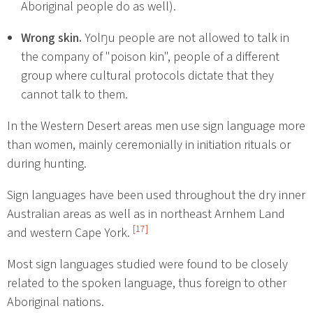
Aboriginal people do as well).
Wrong skin.
Yolŋu people are not allowed to talk in
the company of "poison kin", people of a different
group where cultural protocols dictate that they
cannot talk to them.
In the Western Desert areas men use sign language more
than women, mainly ceremonially in initiation rituals or
during hunting.
Sign languages have been used throughout the dry inner
Australian areas as well as in northeast Arnhem Land
[17]
and western Cape York.
Most sign languages studied were found to be closely
related to the spoken language, thus foreign to other
Aboriginal nations.