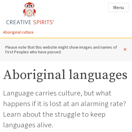
Menu
Aboriginal culture
Please note that this website might show images and names of
×
First Peoples who have passed.
Aboriginal languages
Language carries culture, but what
happens if it is lost at an alarming rate?
Learn about the struggle to keep
languages alive.