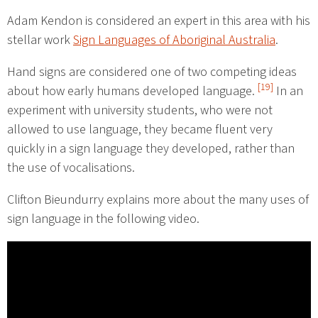
Adam Kendon is considered an expert in this area with his
stellar work
Sign Languages of Aboriginal Australia
.
Hand signs are considered one of two competing ideas
[19]
about how early humans developed language.
In an
experiment with university students, who were not
allowed to use language, they became fluent very
quickly in a sign language they developed, rather than
the use of vocalisations.
Clifton Bieundurry explains more about the many uses of
sign language in the following video.