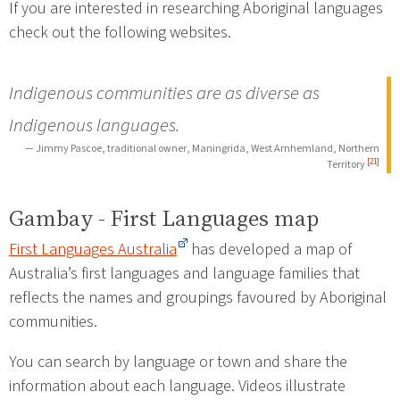
If you are interested in researching Aboriginal languages
check out the following websites.
Indigenous communities are as diverse as
Indigenous languages.
— Jimmy Pascoe, traditional owner, Maningrida, West Arnhemland, Northern
[21]
Territory
Gambay - First Languages map
First Languages Australia
has developed a map of
Australia’s first languages and language families that
reflects the names and groupings favoured by Aboriginal
communities.
You can search by language or town and share the
information about each language. Videos illustrate