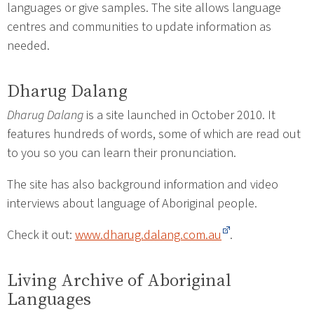
languages or give samples. The site allows language
centres and communities to update information as
needed.
Dharug Dalang
Dharug Dalang
is a site launched in October 2010. It
features hundreds of words, some of which are read out
to you so you can learn their pronunciation.
The site has also background information and video
interviews about language of Aboriginal people.
Check it out:
www.dharug.dalang.com.au
.
Living Archive of Aboriginal
Languages