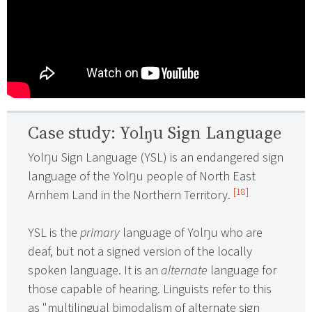
Case study: Yolŋu Sign Language
Yolŋu Sign Language (YSL) is an endangered sign
language of the Yolŋu people of North East
[18]
Arnhem Land in the Northern Territory.
YSL is the
primary
language of Yolŋu who are
deaf, but not a signed version of the locally
spoken language. It is an
alternate
language for
those capable of hearing. Linguists refer to this
as "multilingual bimodalism of alternate sign