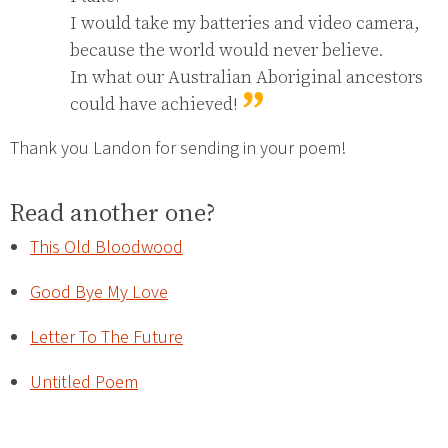
I would take my batteries and video camera, 
because the world would never believe.

In what our Australian Aboriginal ancestors 
could have achieved!
Thank you Landon for sending in your poem!
Read another one?
This Old Bloodwood
Good Bye My Love
Letter To The Future
Untitled Poem