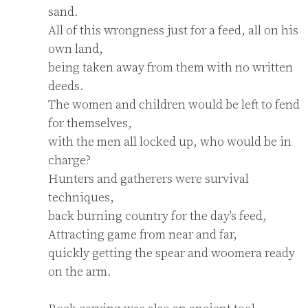
sand.

All of this wrongness just for a feed, all on his 
own land,

being taken away from them with no written 
deeds.

The women and children would be left to fend 
for themselves,

with the men all locked up, who would be in 
charge?

Hunters and gatherers were survival 
techniques,

back burning country for the day's feed,

Attracting game from near and far,

quickly getting the spear and woomera ready 
on the arm.
