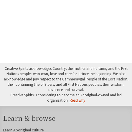
Creative Spirits acknowledges Country, the mother and nurturer, and the First
Nations peoples who own, love and care for it since the beginning. We also
acknowledge and pay respect to the Cammeraygal People of the Eora Nation,
their continuing line of Elders, and all First Nations peoples, their wisdom,
resilience and survival.
Creative Spirits is considering to become an Aboriginal-owned and led
organisation.
Read why
Learn & browse
Learn Aboriginal culture