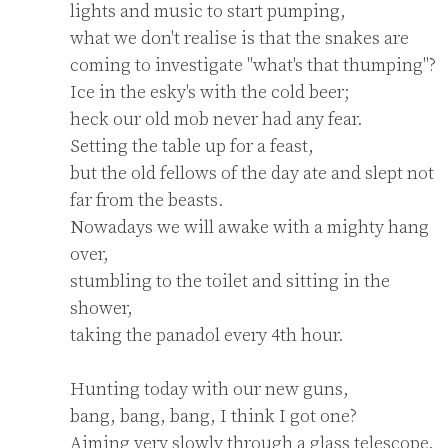
lights and music to start pumping,

what we don't realise is that the snakes are 
coming to investigate "what's that thumping"?

Ice in the esky's with the cold beer;

heck our old mob never had any fear.

Setting the table up for a feast,

but the old fellows of the day ate and slept not 
far from the beasts.

Nowadays we will awake with a mighty hang 
over,

stumbling to the toilet and sitting in the 
shower,

taking the panadol every 4th hour.

Hunting today with our new guns,

bang, bang, bang, I think I got one?

Aiming very slowly through a glass telescope,
