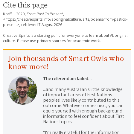
Cite this page
Korff, J 2020,
From Past To Present
,
<https://creativespirits.info/aboriginalculture/arts/poems/from-past-to-
present>, retrieved
7 August 2026
Creative Spirits is a starting point for everyone to learn about Aboriginal
culture. Please use primary sources for academic work.
Join thousands of Smart Owls who
know more!
The referendum failed...
...and many Australian's little knowledge
of important areas of First Nations
peoples' lives likely contributed to this
outcome. Whatever comes next, you can
equip yourself with enough background
information to feel confident about First
Nations topics.
"I'm really grateful for the information