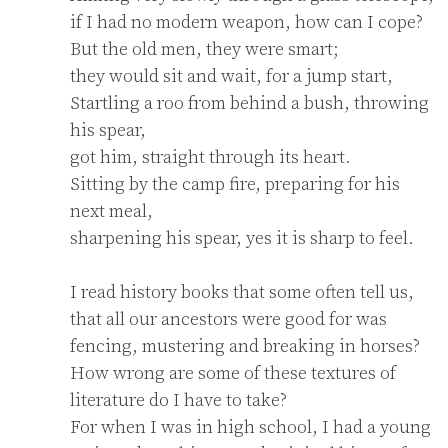
if I had no modern weapon, how can I cope?

But the old men, they were smart;

they would sit and wait, for a jump start,

Startling a roo from behind a bush, throwing 
his spear,

got him, straight through its heart.

Sitting by the camp fire, preparing for his 
next meal,

sharpening his spear, yes it is sharp to feel.

I read history books that some often tell us,

that all our ancestors were good for was 
fencing, mustering and breaking in horses?

How wrong are some of these textures of 
literature do I have to take?

For when I was in high school, I had a young 