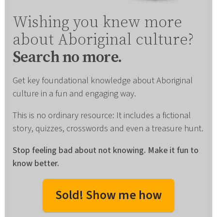
Wishing you knew more
about Aboriginal culture?
Search no more.
Get key foundational knowledge about Aboriginal
culture in a fun and engaging way.
This is no ordinary resource: It includes a fictional
story, quizzes, crosswords and even a treasure hunt.
Stop feeling bad about not knowing. Make it fun to
know better.
Sold! Show me how