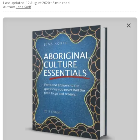
Last updated:
12 August 2020
•
5 min read
Author:
Jens Korff