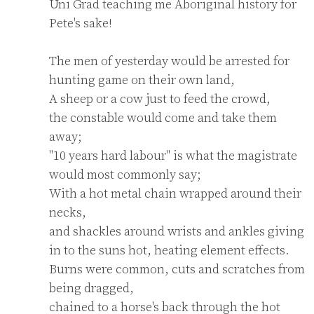
Uni Grad teaching me Aboriginal history for 
Pete's sake!

The men of yesterday would be arrested for 
hunting game on their own land,

A sheep or a cow just to feed the crowd,

the constable would come and take them 
away;

"10 years hard labour" is what the magistrate 
would most commonly say;

With a hot metal chain wrapped around their 
necks,

and shackles around wrists and ankles giving 
in to the suns hot, heating element effects.

Burns were common, cuts and scratches from 
being dragged,

chained to a horse's back through the hot 