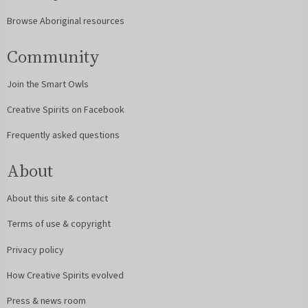
Browse Aboriginal resources
Community
Join the Smart Owls
Creative Spirits on Facebook
Frequently asked questions
About
About this site & contact
Terms of use & copyright
Privacy policy
How Creative Spirits evolved
Press & news room