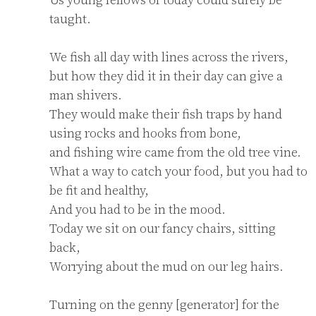
taught.

We fish all day with lines across the rivers,

but how they did it in their day can give a 
man shivers.

They would make their fish traps by hand 
using rocks and hooks from bone,

and fishing wire came from the old tree vine.

What a way to catch your food, but you had to 
be fit and healthy,

And you had to be in the mood.

Today we sit on our fancy chairs, sitting 
back,

Worrying about the mud on our leg hairs.

Turning on the genny [generator] for the 