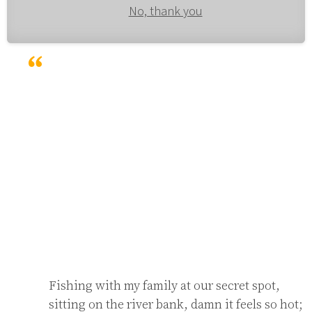
No, thank you
Fishing with my family at our secret spot,

sitting on the river bank, damn it feels so hot;
