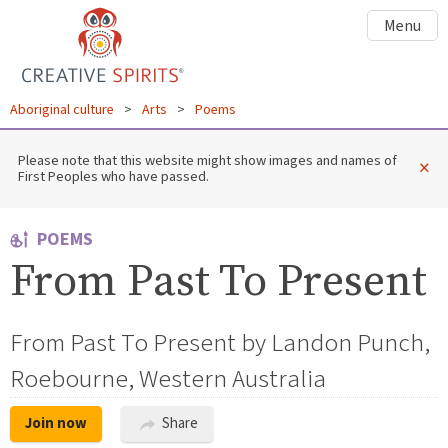
Menu
Aboriginal culture
>
Arts
>
Poems
Please note that this website might show images and names of
×
First Peoples who have passed.
POEMS
From Past To Present
From Past To Present by Landon Punch,
Roebourne, Western Australia
Join now
Share