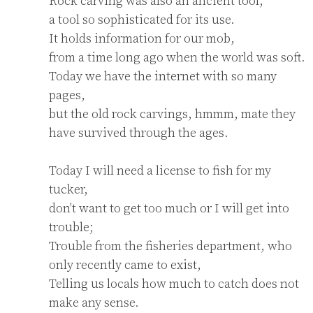
Rock carving was also an ancient tool,

a tool so sophisticated for its use.

It holds information for our mob,

from a time long ago when the world was soft.

Today we have the internet with so many 
pages,

but the old rock carvings, hmmm, mate they 
have survived through the ages.

Today I will need a license to fish for my 
tucker,

don't want to get too much or I will get into 
trouble;

Trouble from the fisheries department, who 
only recently came to exist,

Telling us locals how much to catch does not 
make any sense.
