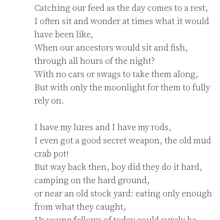
Catching our feed as the day comes to a rest,

I often sit and wonder at times what it would 
have been like,

When our ancestors would sit and fish, 
through all hours of the night?

With no cars or swags to take them along,

But with only the moonlight for them to fully 
rely on.

I have my lures and I have my rods,

I even got a good secret weapon, the old mud 
crab pot!

But way back then, boy did they do it hard, 
camping on the hard ground,

or near an old stock yard: eating only enough 
from what they caught,

Us young fellows of today could surely be 