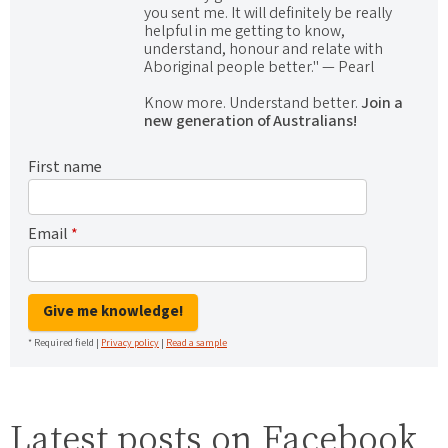
you sent me. It will definitely be really
helpful in me getting to know,
understand, honour and relate with
Aboriginal people better." — Pearl
Know more. Understand better.
Join a
new generation of Australians!
First name
Email
*
Give me knowledge!
* Required field |
Privacy policy
|
Read a sample
Latest posts on Facebook