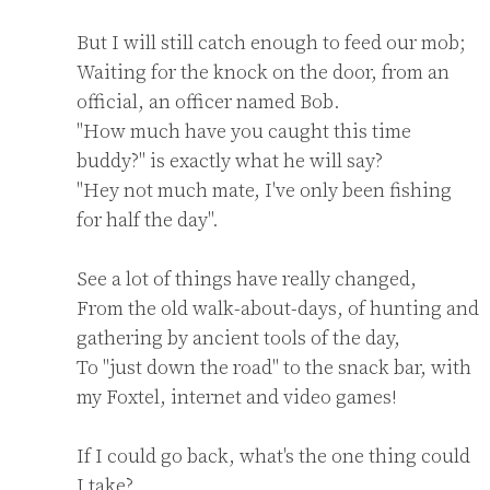
But I will still catch enough to feed our mob;

Waiting for the knock on the door, from an 
official, an officer named Bob.

"How much have you caught this time 
buddy?" is exactly what he will say?

"Hey not much mate, I've only been fishing 
for half the day".

See a lot of things have really changed,

From the old walk-about-days, of hunting and 
gathering by ancient tools of the day,

To "just down the road" to the snack bar, with 
my Foxtel, internet and video games!

If I could go back, what's the one thing could 
I take?
