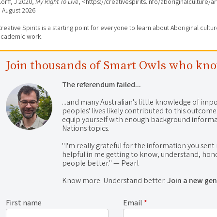
orff, J 2020,
My Right To Live
, <https://creativespirits.info/aboriginalculture/
7 August 2026
reative Spirits is a starting point for everyone to learn about Aboriginal cult
academic work.
Join thousands of Smart Owls who kn
The referendum failed...
...and many Australian's little knowledge of impo
peoples' lives likely contributed to this outco
equip yourself with enough background informat
Nations topics.
"I'm really grateful for the information you sent m
helpful in me getting to know, understand, hono
people better." — Pearl
Know more. Understand better.
Join a new gen
First name
Email
*