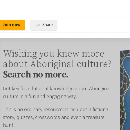
Join now
Share
Wishing you knew more
about Aboriginal culture?
Search no more.
Get key foundational knowledge about Aboriginal
culture in a fun and engaging way.
This is no ordinary resource: It includes a fictional
story, quizzes, crosswords and even a treasure
hunt.