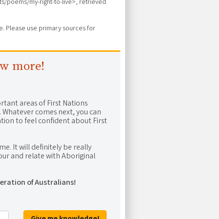
arts/poems/my-right-to-live>, retrieved
ure. Please use primary sources for
ow more!
rtant areas of First Nations
me. Whatever comes next, you can
ion to feel confident about First
e. It will definitely be really
ur and relate with Aboriginal
eration of Australians!
Give me knowledge!