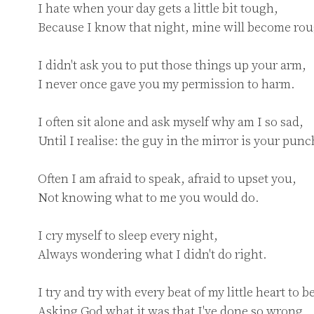
I hate when your day gets a little bit tough,

Because I know that night, mine will become rou
I didn't ask you to put those things up your arm,

I never once gave you my permission to harm.

I often sit alone and ask myself why am I so sad,

Until I realise: the guy in the mirror is your punc
Often I am afraid to speak, afraid to upset you,

Not knowing what to me you would do.

I cry myself to sleep every night,

Always wondering what I didn't do right.

I try and try with every beat of my little heart to be
Asking God what it was that I've done so wrong.
