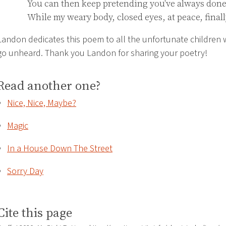
You can then keep pretending you've always done 
While my weary body, closed eyes, at peace, finall
Landon dedicates this poem to all the unfortunate children
go unheard. Thank you Landon for sharing your poetry!
Read another one?
Nice, Nice, Maybe?
Magic
In a House Down The Street
Sorry Day
Cite this page