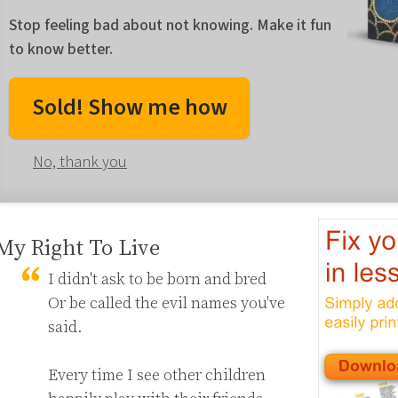
Stop feeling bad about not knowing. Make it fun
to know better.
Sold! Show me how
No, thank you
My Right To Live
I didn't ask to be born and bred

Or be called the evil names you've 
said.

Every time I see other children 