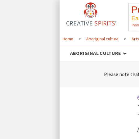
Home
>
Aboriginal culture
>
Art
ABORIGINAL CULTURE
Please note tha