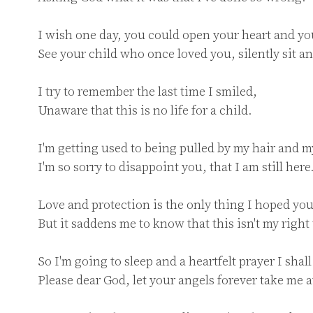
I wish one day, you could open your heart and you
See your child who once loved you, silently sit and
I try to remember the last time I smiled,

Unaware that this is no life for a child.

I'm getting used to being pulled by my hair and my
I'm so sorry to disappoint you, that I am still here.
Love and protection is the only thing I hoped you
But it saddens me to know that this isn't my right t
So I'm going to sleep and a heartfelt prayer I shall 
Please dear God, let your angels forever take me a