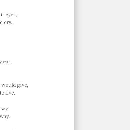
r eyes,

 cry.

 ear,



 would give,

o live.

say:

way.
