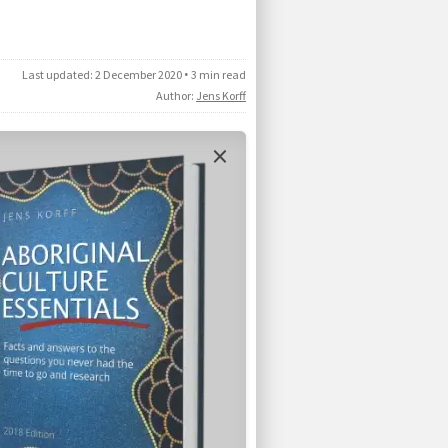
Last updated:
2 December 2020
•
3 min read
Author:
Jens Korff