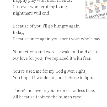
happily play with their friends,

I forever wonder if my living 
nightmare will end.

Because of you I'll go hungry again 
today,

Because once again you spent your whole pay.

Your actions and words speak loud and clear,

My love for you, I've replaced it with fear.

You've used me for my God given right,

You hoped I would die, but I chose to fight.

There's no love in your expressionless face,

All because I joined the human race.
