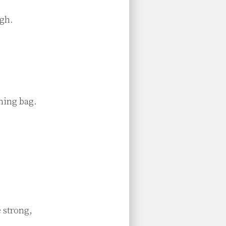
gh.

hing bag.

 strong,
