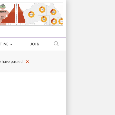
TIVE
JOIN
×
 have passed.