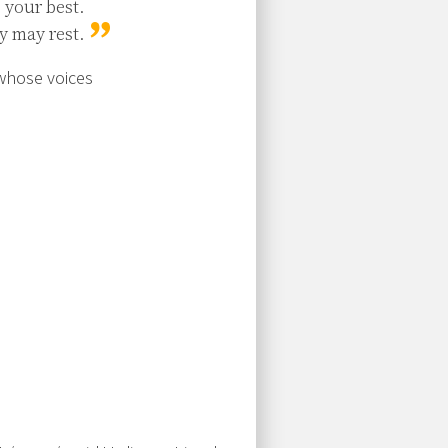
your best.

y may rest.
 whose voices