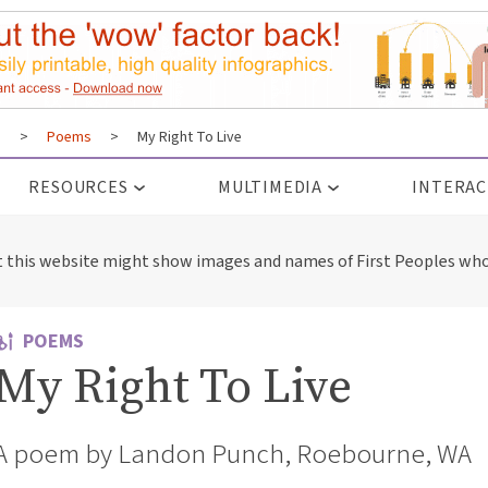
s
>
Poems
>
My Right To Live
RESOURCES
MULTIMEDIA
INTERAC
t this website might show images and names of First Peoples who
POEMS
My Right To Live
A poem by Landon Punch, Roebourne, WA