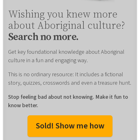
Wishing you knew more
about Aboriginal culture?
Search no more.
Get key foundational knowledge about Aboriginal
culture in a fun and engaging way.
This is no ordinary resource: It includes a fictional
story, quizzes, crosswords and even a treasure hunt.
Stop feeling bad about not knowing. Make it fun to
know better.
Sold! Show me how