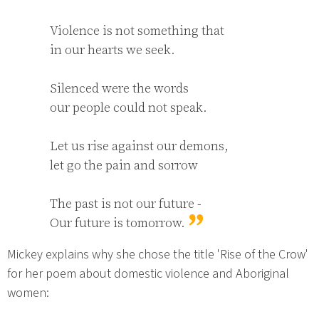
Violence is not something that

in our hearts we seek.

Silenced were the words

our people could not speak.

Let us rise against our demons,

let go the pain and sorrow

The past is not our future -

Our future is tomorrow.
Mickey explains why she chose the title 'Rise of the Crow'
for her poem about domestic violence and Aboriginal
women: