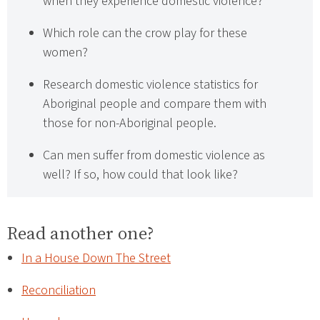
when they experience domestic violence?
Which role can the crow play for these
women?
Research domestic violence statistics for
Aboriginal people and compare them with
those for non-Aboriginal people.
Can men suffer from domestic violence as
well? If so, how could that look like?
Read another one?
In a House Down The Street
Reconciliation