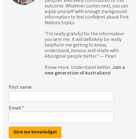
peoples' lives likely contributed to this
outcome. Whatever comes next, you can
equip yourself with enough background
information to feel confident about First
Nations topics.
"I'm really grateful for the information
you sent me. It will definitely be really
helpful in me getting to know,
understand, honour and relate with
Aboriginal people better." — Pearl
Know more. Understand better.
Join a
new generation of Australians!
First name
Email
*
Give me knowledge!