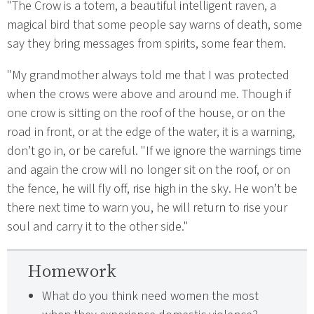
"The Crow is a totem, a beautiful intelligent raven, a
magical bird that some people say warns of death, some
say they bring messages from spirits, some fear them.
"My grandmother always told me that I was protected
when the crows were above and around me. Though if
one crow is sitting on the roof of the house, or on the
road in front, or at the edge of the water, it is a warning,
don’t go in, or be careful. "If we ignore the warnings time
and again the crow will no longer sit on the roof, or on
the fence, he will fly off, rise high in the sky. He won’t be
there next time to warn you, he will return to rise your
soul and carry it to the other side."
Homework
What do you think need women the most