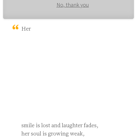
No, thank you
Her 
smile is lost and laughter fades,

her soul is growing weak,
