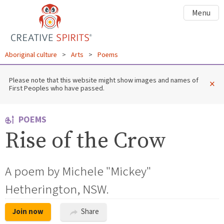
Menu
Aboriginal culture
>
Arts
>
Poems
Please note that this website might show images and names of
×
First Peoples who have passed.
POEMS
Rise of the Crow
A poem by Michele "Mickey"
Hetherington, NSW.
Join now
Share