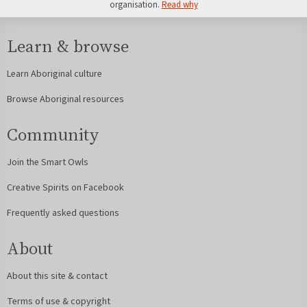
organisation.
Read why
Learn & browse
Learn Aboriginal culture
Browse Aboriginal resources
Community
Join the Smart Owls
Creative Spirits on Facebook
Frequently asked questions
About
About this site & contact
Terms of use & copyright