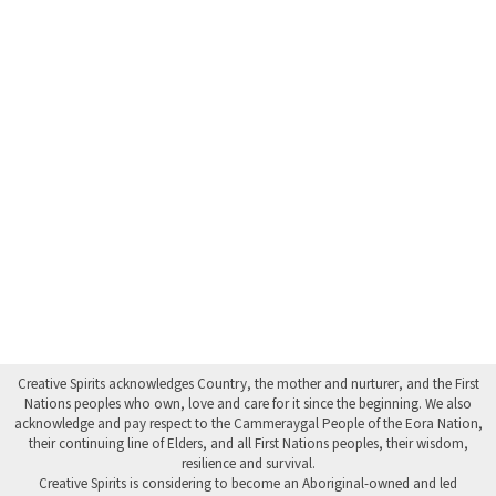
Creative Spirits acknowledges Country, the mother and nurturer, and the First
Nations peoples who own, love and care for it since the beginning. We also
acknowledge and pay respect to the Cammeraygal People of the Eora Nation,
their continuing line of Elders, and all First Nations peoples, their wisdom,
resilience and survival.
Creative Spirits is considering to become an Aboriginal-owned and led