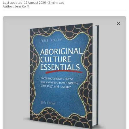
Last updated:
12 August 2020
•
3 min read
Author:
Jens Korff