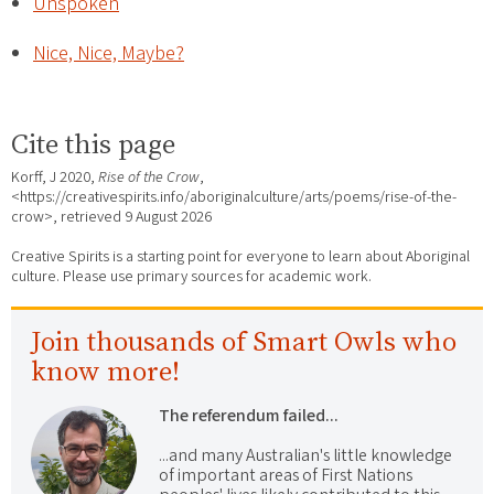
Unspoken
Nice, Nice, Maybe?
Cite this page
Korff, J 2020,
Rise of the Crow
,
<https://creativespirits.info/aboriginalculture/arts/poems/rise-of-the-
crow>, retrieved
9 August 2026
Creative Spirits is a starting point for everyone to learn about Aboriginal
culture. Please use primary sources for academic work.
Join thousands of Smart Owls who
know more!
The referendum failed...
...and many Australian's little knowledge
of important areas of First Nations