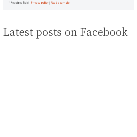
* Required field |
Privacy policy
|
Read a sample
Latest posts on Facebook