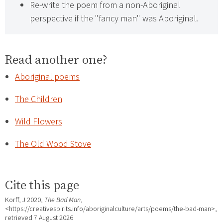
Re-write the poem from a non-Aboriginal
perspective if the "fancy man" was Aboriginal.
Read another one?
Aboriginal poems
The Children
Wild Flowers
The Old Wood Stove
Cite this page
Korff, J 2020,
The Bad Man
,
<https://creativespirits.info/aboriginalculture/arts/poems/the-bad-man>,
retrieved
7 August 2026