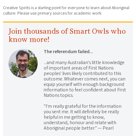
Creative Spirits is a starting point for everyone to learn about Aboriginal
culture. Please use primary sources for academic work.
Join thousands of Smart Owls who
know more!
The referendum failed...
...and many Australian's little knowledge
of important areas of First Nations
peoples' lives likely contributed to this
outcome. Whatever comes next, you can
equip yourself with enough background
information to feel confident about First
Nations topics.
"I'm really grateful for the information
you sent me. It will definitely be really
helpful in me getting to know,
understand, honour and relate with
Aboriginal people better." — Pearl