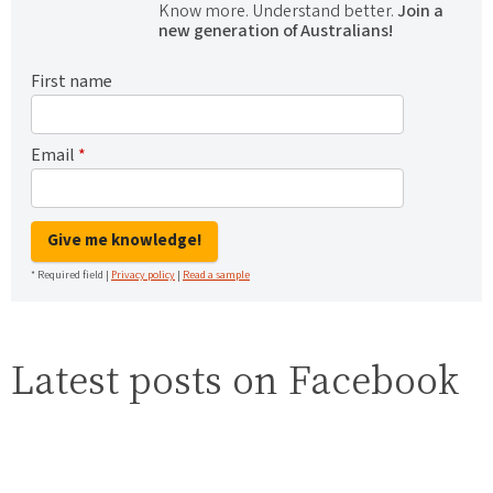
Know more. Understand better.
Join a
new generation of Australians!
First name
Email
*
Give me knowledge!
* Required field |
Privacy policy
|
Read a sample
Latest posts on Facebook