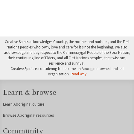
Creative Spirits acknowledges Country, the mother and nurturer, and the First
Nations peoples who own, love and care for it since the beginning. We also
acknowledge and pay respect to the Cammeraygal People of the Eora Nation,
their continuing line of Elders, and all First Nations peoples, their wisdom,
resilience and survival.
Creative Spirits is considering to become an Aboriginal-owned and led
organisation.
Read why
Learn & browse
Learn Aboriginal culture
Browse Aboriginal resources
Community