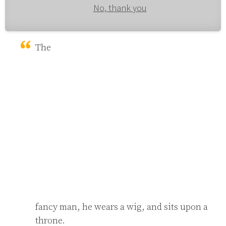
No, thank you
The 
fancy man, he wears a wig, and sits upon a 
throne.
