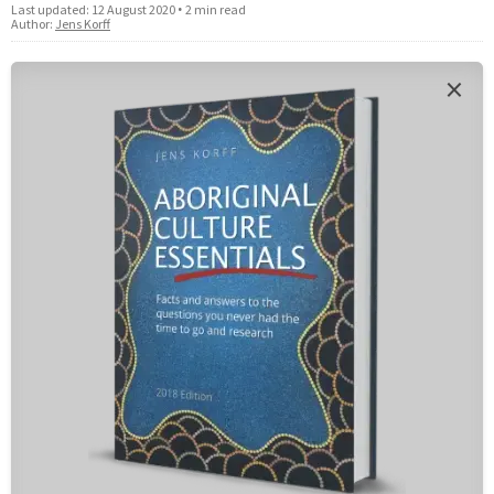
Last updated:
12 August 2020
•
2 min read
Author:
Jens Korff