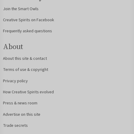
Join the Smart Owls
Creative Spirits on Facebook
Frequently asked questions
About
About this site & contact
Terms of use & copyright
Privacy policy
How Creative Spirits evolved
Press & news room
Advertise on this site
Trade secrets