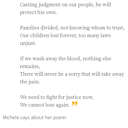
Casting judgment on our people, he will 
protect his own.

Families divided, not knowing whom to trust,

Our children lost forever, too many laws 
unjust.

If we wash away the blood, nothing else 
remains,

There will never be a sorry that will take away 
the pain.

We need to fight for justice now,

We cannot lose again.
Michele says about her poem: