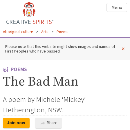
Menu
Aboriginal culture
>
Arts
>
Poems
Please note that this website might show images and names of
×
First Peoples who have passed.
POEMS
The Bad Man
A poem by Michele ‘Mickey’
Hetherington, NSW.
Join now
Share