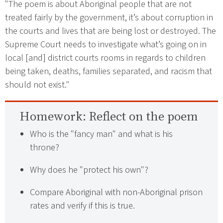
"The poem is about Aboriginal people that are not
treated fairly by the government, it’s about corruption in
the courts and lives that are being lost or destroyed. The
Supreme Court needs to investigate what’s going on in
local [and] district courts rooms in regards to children
being taken, deaths, families separated, and racism that
should not exist."
Homework:
Reflect on the poem
Who is the "fancy man" and what is his
throne?
Why does he "protect his own"?
Compare Aboriginal with non-Aboriginal prison
rates and verify if this is true.