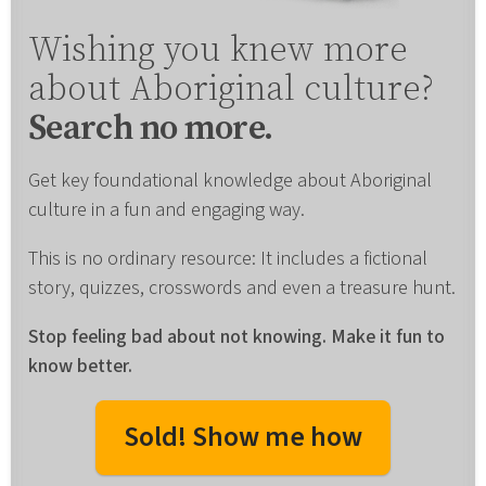
Wishing you knew more
about Aboriginal culture?
Search no more.
Get key foundational knowledge about Aboriginal
culture in a fun and engaging way.
This is no ordinary resource: It includes a fictional
story, quizzes, crosswords and even a treasure hunt.
Stop feeling bad about not knowing. Make it fun to
know better.
Sold! Show me how