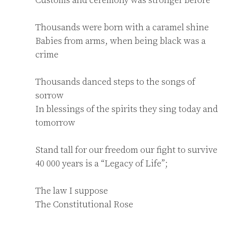
Thousands were born with a caramel shine

Babies from arms, when being black was a 
crime

Thousands danced steps to the songs of 
sorrow

In blessings of the spirits they sing today and 
tomorrow

Stand tall for our freedom our fight to survive

40 000 years is a “Legacy of Life”;

The law I suppose

The Constitutional Rose
