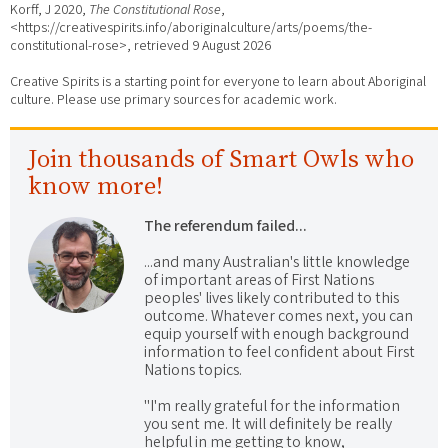
Korff, J 2020,
The Constitutional Rose
,
<https://creativespirits.info/aboriginalculture/arts/poems/the-
constitutional-rose>, retrieved
9 August 2026
Creative Spirits is a starting point for everyone to learn about Aboriginal
culture. Please use primary sources for academic work.
Join thousands of Smart Owls who
know more!
The referendum failed...
...and many Australian's little knowledge
of important areas of First Nations
peoples' lives likely contributed to this
outcome. Whatever comes next, you can
equip yourself with enough background
information to feel confident about First
Nations topics.
"I'm really grateful for the information
you sent me. It will definitely be really
helpful in me getting to know,