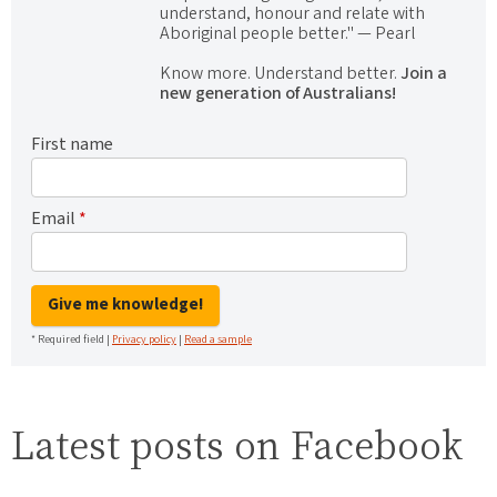
understand, honour and relate with
Aboriginal people better." — Pearl
Know more. Understand better.
Join a
new generation of Australians!
First name
Email
*
Give me knowledge!
* Required field |
Privacy policy
|
Read a sample
Latest posts on Facebook