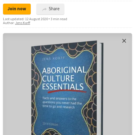
Join now
Share
Last updated:
12 August 2020
•
3 min read
Author:
Jens Korff