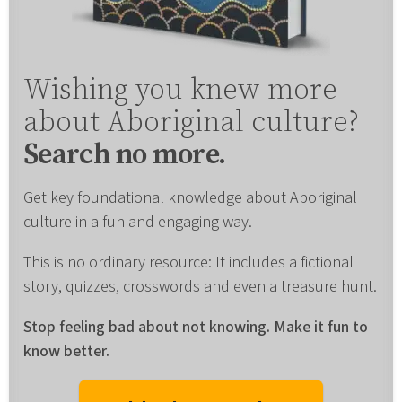
Wishing you knew more
about Aboriginal culture?
Search no more.
Get key foundational knowledge about Aboriginal
culture in a fun and engaging way.
This is no ordinary resource: It includes a fictional
story, quizzes, crosswords and even a treasure hunt.
Stop feeling bad about not knowing. Make it fun to
know better.