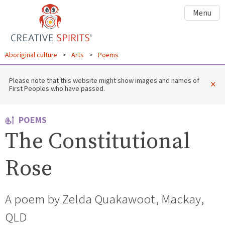
Menu
Aboriginal culture
>
Arts
>
Poems
Please note that this website might show images and names of
×
First Peoples who have passed.
POEMS
The Constitutional
Rose
A poem by Zelda Quakawoot, Mackay,
QLD