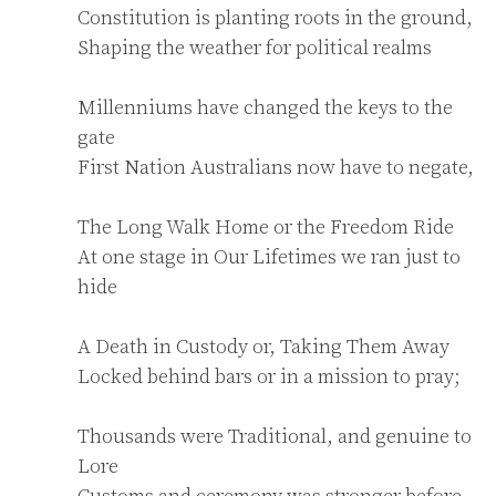
Constitution is planting roots in the ground,

Shaping the weather for political realms

Millenniums have changed the keys to the 
gate

First Nation Australians now have to negate,

The Long Walk Home or the Freedom Ride

At one stage in Our Lifetimes we ran just to 
hide

A Death in Custody or, Taking Them Away

Locked behind bars or in a mission to pray;

Thousands were Traditional, and genuine to 
Lore

Customs and ceremony was stronger before
