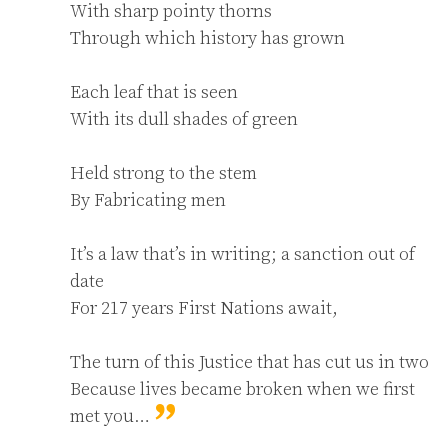
With sharp pointy thorns

Through which history has grown

Each leaf that is seen

With its dull shades of green

Held strong to the stem

By Fabricating men

It’s a law that’s in writing; a sanction out of 
date

For 217 years First Nations await,

The turn of this Justice that has cut us in two

Because lives became broken when we first 
met you…