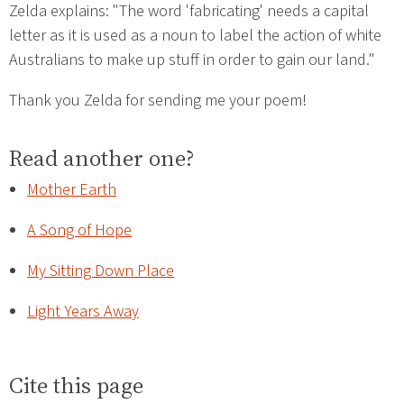
Zelda explains: "The word 'fabricating' needs a capital
letter as it is used as a noun to label the action of white
Australians to make up stuff in order to gain our land."
Thank you Zelda for sending me your poem!
Read another one?
Mother Earth
A Song of Hope
My Sitting Down Place
Light Years Away
Cite this page