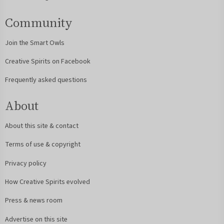
Community
Join the Smart Owls
Creative Spirits on Facebook
Frequently asked questions
About
About this site & contact
Terms of use & copyright
Privacy policy
How Creative Spirits evolved
Press & news room
Advertise on this site