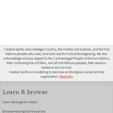
Creative Spirits acknowledges Country, the mother and nurturer, and the First
Nations peoples who own, love and care for it since the beginning. We also
acknowledge and pay respect to the Cammeraygal People of the Eora Nation,
their continuing line of Elders, and all First Nations peoples, their wisdom,
resilience and survival.
Creative Spirits is considering to become an Aboriginal-owned and led
organisation.
Read why
Learn & browse
Learn Aboriginal culture
Browse Aboriginal resources