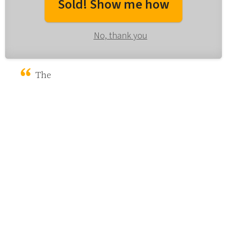
Sold! Show me how
No, thank you
The 