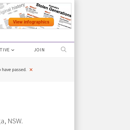
TIVE
JOIN
×
 have passed.
a, NSW.