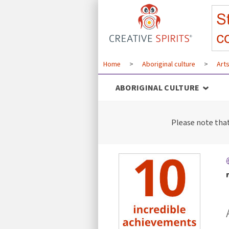
Home
>
Aboriginal culture
>
Art
ABORIGINAL CULTURE
Please note tha