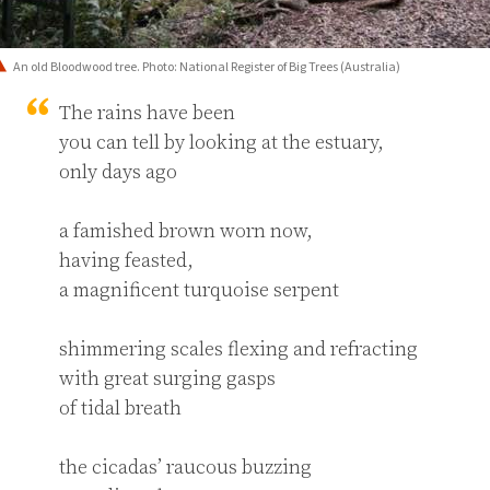
An old Bloodwood tree. Photo: National Register of Big Trees (Australia)
The rains have been

you can tell by looking at the estuary,

only days ago

a famished brown worn now,

having feasted,

a magnificent turquoise serpent

shimmering scales flexing and refracting

with great surging gasps

of tidal breath

the cicadas’ raucous buzzing
