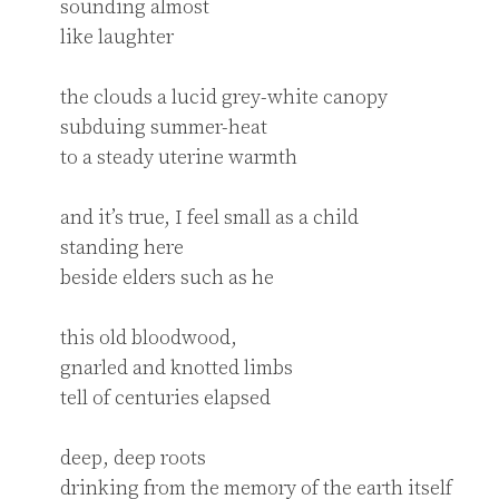
sounding almost

like laughter

the clouds a lucid grey-white canopy

subduing summer-heat

to a steady uterine warmth

and it’s true, I feel small as a child

standing here

beside elders such as he

this old bloodwood,

gnarled and knotted limbs

tell of centuries elapsed

deep, deep roots

drinking from the memory of the earth itself
