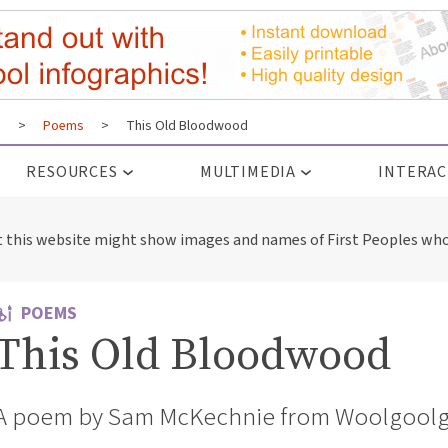
s
>
Poems
>
This Old Bloodwood
RESOURCES
MULTIMEDIA
INTERAC
t this website might show images and names of First Peoples who
POEMS
This Old Bloodwood
A poem by Sam McKechnie from Woolgoolg