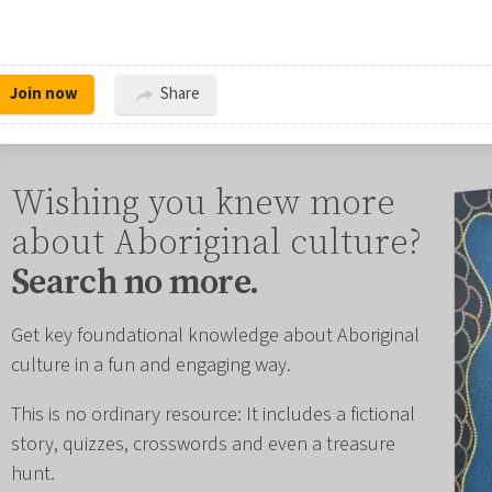
Join now
Share
Wishing you knew more
about Aboriginal culture?
Search no more.
Get key foundational knowledge about Aboriginal
culture in a fun and engaging way.
This is no ordinary resource: It includes a fictional
story, quizzes, crosswords and even a treasure
hunt.