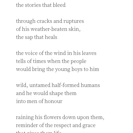
the stories that bleed

through cracks and ruptures 

of his weather-beaten skin,

the sap that heals

the voice of the wind in his leaves

tells of times when the people

would bring the young boys to him

wild, untamed half-formed humans

and he would shape them

into men of honour

raining his flowers down upon them,

reminder of the respect and grace
