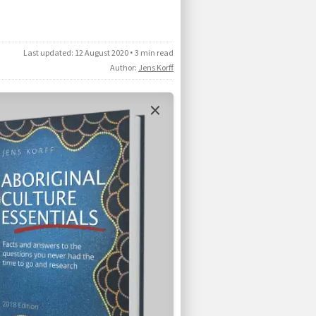
Last updated:
12 August 2020
•
3 min read
Author:
Jens Korff