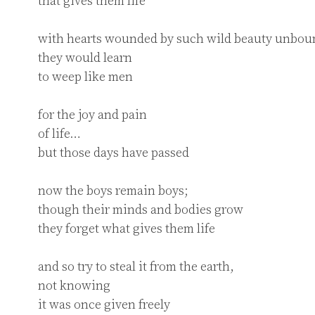
that gives them life

with hearts wounded by such wild beauty unboun
they would learn

to weep like men

for the joy and pain

of life…

but those days have passed

now the boys remain boys;

though their minds and bodies grow

they forget what gives them life

and so try to steal it from the earth,

not knowing

it was once given freely
