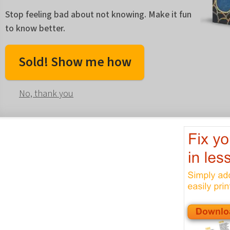
Stop feeling bad about not knowing. Make it fun
to know better.
Sold! Show me how
No, thank you