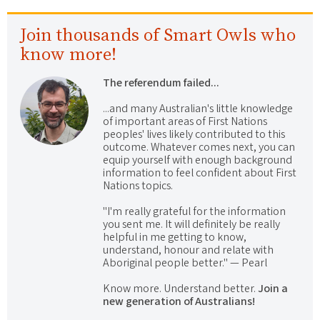
Join thousands of Smart Owls who
know more!
The referendum failed...
...and many Australian's little knowledge
of important areas of First Nations
peoples' lives likely contributed to this
outcome. Whatever comes next, you can
equip yourself with enough background
information to feel confident about First
Nations topics.
"I'm really grateful for the information
you sent me. It will definitely be really
helpful in me getting to know,
understand, honour and relate with
Aboriginal people better." — Pearl
Know more. Understand better.
Join a
new generation of Australians!