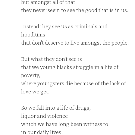
but amongst all of that

they never seem to see the good that is in us.

Instead they see us as criminals and 
hoodlums

that don't deserve to live amongst the people.

But what they don't see is

that we young blacks struggle in a life of 
poverty,

where youngsters die because of the lack of 
love we get.

So we fall into a life of drugs,

liquor and violence

which we have long been witness to

in our daily lives.
