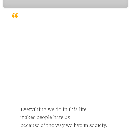
Everything we do in this life

makes people hate us

because of the way we live in society,
