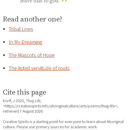
leave that to god.
Read another one?
Tribal Lines
In My Dreaming
The Mascots of Hope
The listed servitude of roots
Cite this page
Korff, J 2020,
Thug Life
,
<https://creativespirits.info/aboriginalculture/arts/poems/thug-life>,
retrieved
7 August 2026
Creative Spirits is a starting point for everyone to learn about Aboriginal
culture. Please use primary sources for academic work.