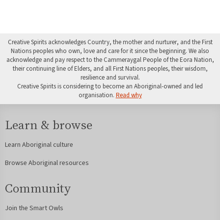
Creative Spirits acknowledges Country, the mother and nurturer, and the First
Nations peoples who own, love and care for it since the beginning. We also
acknowledge and pay respect to the Cammeraygal People of the Eora Nation,
their continuing line of Elders, and all First Nations peoples, their wisdom,
resilience and survival.
Creative Spirits is considering to become an Aboriginal-owned and led
organisation.
Read why
Learn & browse
Learn Aboriginal culture
Browse Aboriginal resources
Community
Join the Smart Owls