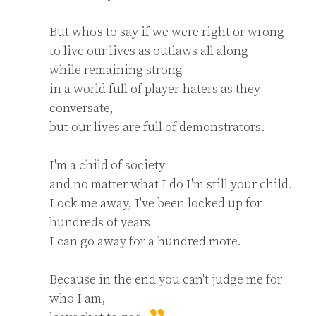
But who's to say if we were right or wrong

to live our lives as outlaws all along

while remaining strong

in a world full of player-haters as they 
conversate,

but our lives are full of demonstrators.

I'm a child of society

and no matter what I do I'm still your child.

Lock me away, I've been locked up for 
hundreds of years

I can go away for a hundred more.

Because in the end you can't judge me for 
who I am,
