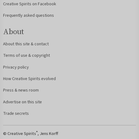
Creative Spirits on Facebook
Frequently asked questions
About
About this site & contact
Terms of use & copyright
Privacy policy
How Creative Spirits evolved
Press & news room
Advertise on this site
Trade secrets
®
© Creative Spirits
, Jens Korff