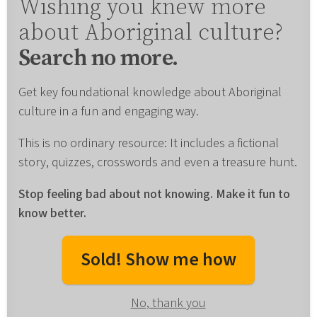
Wishing you knew more
about Aboriginal culture?
Search no more.
Get key foundational knowledge about Aboriginal
culture in a fun and engaging way.
This is no ordinary resource: It includes a fictional
story, quizzes, crosswords and even a treasure hunt.
Stop feeling bad about not knowing. Make it fun to
know better.
Sold! Show me how
No, thank you