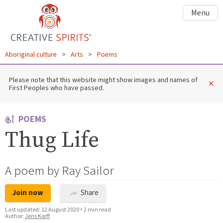
Menu
Aboriginal culture
>
Arts
>
Poems
Please note that this website might show images and names of
×
First Peoples who have passed.
POEMS
Thug Life
A poem by Ray Sailor
Join now
Share
Last updated:
12 August 2020
•
2 min read
Author:
Jens Korff