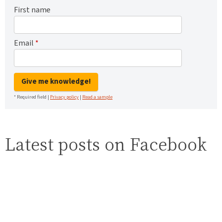
First name
Email
*
Give me knowledge!
* Required field |
Privacy policy
|
Read a sample
Latest posts on Facebook