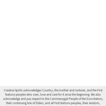
Creative Spirits acknowledges Country, the mother and nurturer, and the First
Nations peoples who own, love and care for it since the beginning. We also
acknowledge and pay respect to the Cammeraygal People of the Eora Nation,
their continuing line of Elders, and all First Nations peoples, their wisdom,