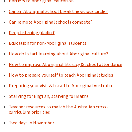
Barriers to Aboriginal education
Can an Aboriginal school break the vicious circle?
Can remote Aboriginal schools compete?
Deep listening (dadirri)
Education for non-Aboriginal students
How do I start learning about Aboriginal culture?
How to improve Aboriginal literacy & school attendance
How to prepare yourself to teach Aboriginal studies
Preparing your visit & travel to Aboriginal Australia
Starving for English, starving for Maths
Teacher resources to match the Australian cross-
curriculum priorities
Two days in November