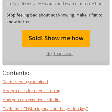
story, quizzes, crosswords and even a treasure hunt.
Stop feeling bad about not knowing. Make it fun to
know better.
Sold! Show me how
No, thank you
Contents:
Deep listening explained
Modern uses for deep listening
How you can experience dadirri
Go deeper: "Listening may be the golden key"