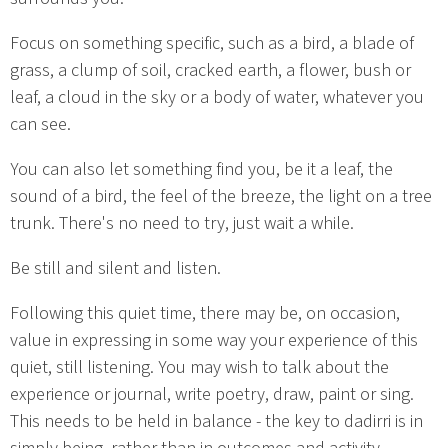
Focus on something specific, such as a bird, a blade of
grass, a clump of soil, cracked earth, a flower, bush or
leaf, a cloud in the sky or a body of water, whatever you
can see.
You can also let something find you, be it a leaf, the
sound of a bird, the feel of the breeze, the light on a tree
trunk. There's no need to try, just wait a while.
Be still and silent and listen.
Following this quiet time, there may be, on occasion,
value in expressing in some way your experience of this
quiet, still listening. You may wish to talk about the
experience or journal, write poetry, draw, paint or sing.
This needs to be held in balance - the key to dadirri is in