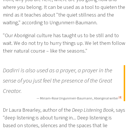
where you belong. It can be used as a tool to quieten the
mind as it teaches about "the quiet stillness and the
waiting," according to Ungunmerr-Baumann.
"Our Aboriginal culture has taught us to be still and to
wait. We do not try to hurry things up. We let them follow
their natural course – like the seasons."
Dadirri is also used as a prayer, a prayer in the
sense of you just feel the presence of the Great
Creator.
[4]
— Miriam-Rose Ungunmerr-Baumann, Aboriginal writer
Dr Laura Brearley, author of the
Deep Listening Book
, says
"deep listening is about tuning in... Deep listening is
based on stories, silences and the spaces that lie