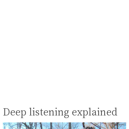
Deep listening explained