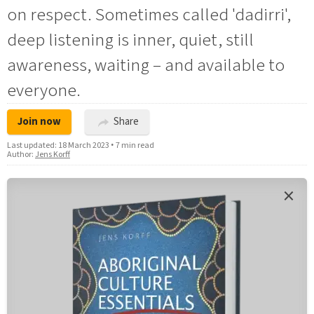
on respect. Sometimes called 'dadirri',
deep listening is inner, quiet, still
awareness, waiting – and available to
everyone.
Join now
Share
Last updated:
18 March 2023
•
7 min read
Author:
Jens Korff