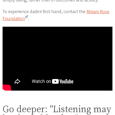
simply being, rather than in outcomes and activity.
To experience dadirri first-hand, contact the
Miriam Rose
Foundation
.
Go deeper: "Listening may