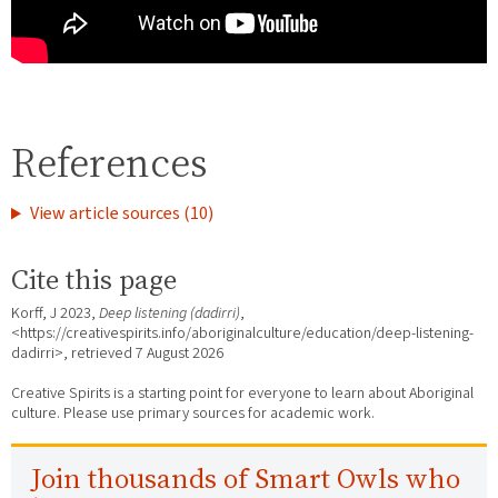
References
View article sources (10)
Cite this page
Korff, J 2023,
Deep listening (dadirri)
,
<https://creativespirits.info/aboriginalculture/education/deep-listening-
dadirri>, retrieved
7 August 2026
Creative Spirits is a starting point for everyone to learn about Aboriginal
culture. Please use primary sources for academic work.
Join thousands of Smart Owls who