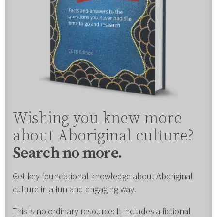
Wishing you knew more
about Aboriginal culture?
Search no more.
Get key foundational knowledge about Aboriginal
culture in a fun and engaging way.
This is no ordinary resource: It includes a fictional