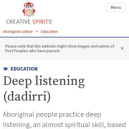
Menu
Aboriginal culture
>
Education
Please note that this website might show images and names of
×
First Peoples who have passed.
EDUCATION
Deep listening
(dadirri)
Aboriginal people practice deep
listening, an almost spiritual skill, based