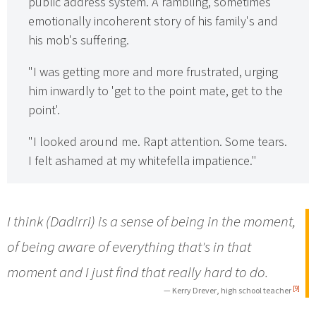
public address system. A rambling, sometimes
emotionally incoherent story of his family's and
his mob's suffering.
"I was getting more and more frustrated, urging
him inwardly to 'get to the point mate, get to the
point'.
"I looked around me. Rapt attention. Some tears.
I felt ashamed at my whitefella impatience."
I think (Dadirri) is a sense of being in the moment,
of being aware of everything that's in that
moment and I just find that really hard to do.
[9]
— Kerry Drever, high school teacher