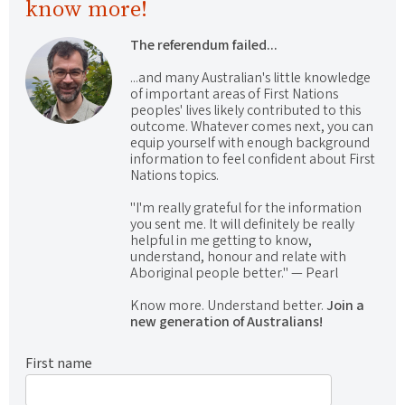
know more!
The referendum failed...
...and many Australian's little knowledge
of important areas of First Nations
peoples' lives likely contributed to this
outcome. Whatever comes next, you can
equip yourself with enough background
information to feel confident about First
Nations topics.
"I'm really grateful for the information
you sent me. It will definitely be really
helpful in me getting to know,
understand, honour and relate with
Aboriginal people better." — Pearl
Know more. Understand better.
Join a
new generation of Australians!
First name