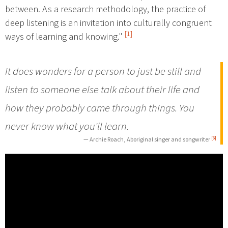
between. As a research methodology, the practice of
deep listening is an invitation into culturally congruent
[1]
ways of learning and knowing."
It does wonders for a person to just be still and
listen to someone else talk about their life and
how they probably came through things. You
never know what you'll learn.
[6]
— Archie Roach, Aboriginal singer and songwriter