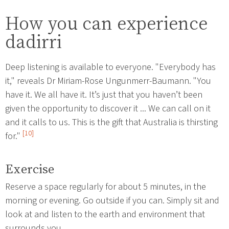
How you can experience
dadirri
Deep listening is available to everyone. "Everybody has
it," reveals Dr Miriam-Rose Ungunmerr-Baumann. "You
have it. We all have it. It’s just that you haven’t been
given the opportunity to discover it ... We can call on it
and it calls to us. This is the gift that Australia is thirsting
[10]
for."
Exercise
Reserve a space regularly for about 5 minutes, in the
morning or evening. Go outside if you can. Simply sit and
look at and listen to the earth and environment that
surrounds you.