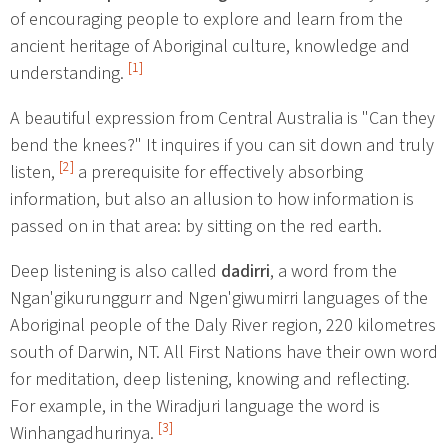
of encouraging people to explore and learn from the
ancient heritage of Aboriginal culture, knowledge and
[1]
understanding.
A beautiful expression from Central Australia is "Can they
bend the knees?" It inquires if you can sit down and truly
[2]
listen,
a prerequisite for effectively absorbing
information, but also an allusion to how information is
passed on in that area: by sitting on the red earth.
Deep listening is also called
dadirri
, a word from the
Ngan'gikurunggurr and Ngen'giwumirri languages of the
Aboriginal people of the Daly River region, 220 kilometres
south of Darwin, NT. All First Nations have their own word
for meditation, deep listening, knowing and reflecting.
For example, in the Wiradjuri language the word is
[3]
Winhangadhurinya.