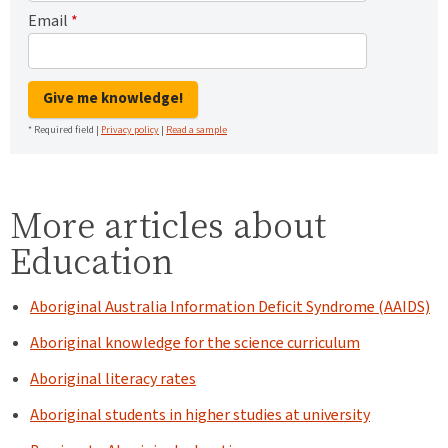
Email
*
Give me knowledge!
* Required field |
Privacy policy
|
Read a sample
More articles about
Education
Aboriginal Australia Information Deficit Syndrome (AAIDS)
Aboriginal knowledge for the science curriculum
Aboriginal literacy rates
Aboriginal students in higher studies at university