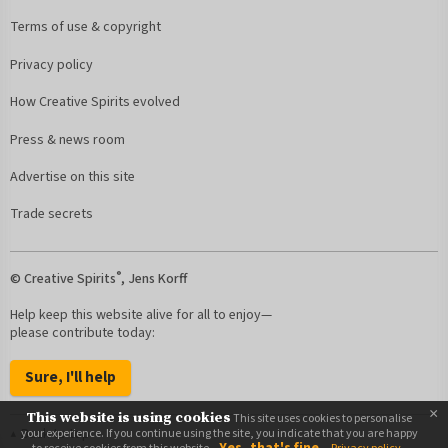
Terms of use & copyright
Privacy policy
How Creative Spirits evolved
Press & news room
Advertise on this site
Trade secrets
®
© Creative Spirits
, Jens Korff
Help keep this website alive for all to enjoy—
please contribute today:
Sure, I'll help
×
This website is using cookies
This site uses cookies to personalise
Back to top
your experience. If you continue using the site, you indicate that you are happy