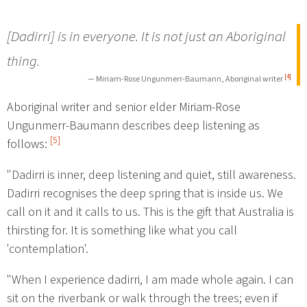
[Dadirri] is in everyone. It is not just an Aboriginal
thing.
[4]
— Miriam-Rose Ungunmerr-Baumann, Aboriginal writer
Aboriginal writer and senior elder Miriam-Rose
Ungunmerr-Baumann describes deep listening as
[5]
follows:
"Dadirri is inner, deep listening and quiet, still awareness.
Dadirri recognises the deep spring that is inside us. We
call on it and it calls to us. This is the gift that Australia is
thirsting for. It is something like what you call
'contemplation'.
"When I experience dadirri, I am made whole again. I can
sit on the riverbank or walk through the trees; even if