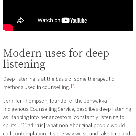
Modern uses for deep
listening
Deep listening is at the basis of some therapeutic
[7]
methods used in counselling.
Jennifer Thompson, founder of the Jenwakka
Indigenous Counselling Service, describes deep listening
as "tapping into her ancestors, constantly listening to
spirits". "[Dadirri is] what non-Aboriginal people would
call contemplation. It's the way we sit and take time and