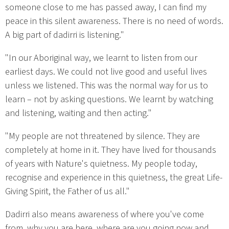
someone close to me has passed away, I can find my
peace in this silent awareness. There is no need of words.
A big part of dadirri is listening."
"In our Aboriginal way, we learnt to listen from our
earliest days. We could not live good and useful lives
unless we listened. This was the normal way for us to
learn – not by asking questions. We learnt by watching
and listening, waiting and then acting."
"My people are not threatened by silence. They are
completely at home in it. They have lived for thousands
of years with Nature's quietness. My people today,
recognise and experience in this quietness, the great Life-
Giving Spirit, the Father of us all."
Dadirri also means awareness of where you've come
from, why you are here, where are you going now and