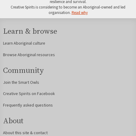
resilience and survival.
Creative Spirits is considering to become an Aboriginal-owned and led
organisation.
Read why
Learn & browse
Learn Aboriginal culture
Browse Aboriginal resources
Community
Join the Smart Owls
Creative Spirits on Facebook
Frequently asked questions
About
About this site & contact