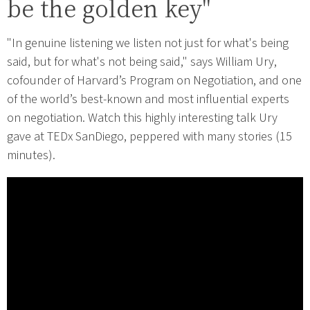
be the golden key"
"In genuine listening we listen not just for what's being
said, but for what's not being said," says William Ury,
cofounder of Harvard’s Program on Negotiation, and one
of the world’s best-known and most influential experts
on negotiation. Watch this highly interesting talk Ury
gave at TEDx SanDiego, peppered with many stories (15
minutes).