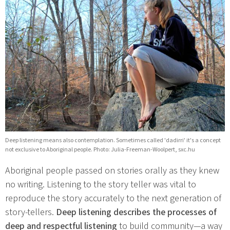
Deep listening means also contemplation. Sometimes called 'dadirri' it's a concept
not exclusive to Aboriginal people. Photo: Julia-Freeman-Woolpert, sxc.hu
Aboriginal people passed on stories orally as they knew
no writing. Listening to the story teller was vital to
reproduce the story accurately to the next generation of
story-tellers.
Deep listening describes the processes of
deep and respectful listening
to build community—a way