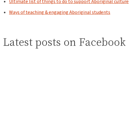
Ultimate list of things to do to support Aboriginal culture
Ways of teaching & engaging Aboriginal students
Latest posts on Facebook