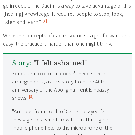
go in deep... The Dadirri is a way to take advantage of this
[healing] knowledge. It requires people to stop, look,
[7]
listen and learn."
While the concepts of dadirri sound straight-forward and
easy, the practice is harder than one might think.
Story:
"I felt ashamed"
For dadirri to occur it doesn't need special
arrangements, as this story from the 40th
anniversary of the Aboriginal Tent Embassy
[8]
shows:
"An Elder from north of Cairns, relayed [a
message] to a small crowd of us through a
mobile phone held to the microphone of the