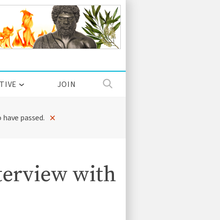
TIVE
JOIN
×
 have passed.
erview with