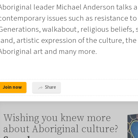
Aboriginal leader Michael Anderson talks 
contemporary issues such as resistance to 
Generations, walkabout, religious beliefs, 
land, artistic expression of the culture, the
Aboriginal art and many more.
Join now
Share
Wishing you knew more
about Aboriginal culture?