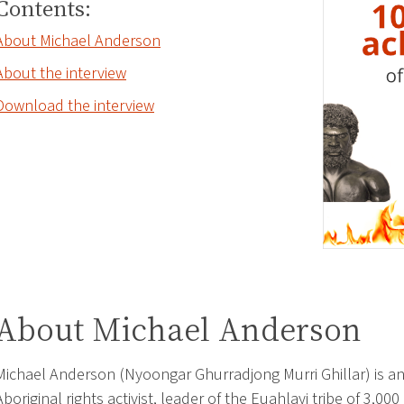
Contents:
About Michael Anderson
About the interview
Download the interview
About Michael Anderson
Michael Anderson (Nyoongar Ghurradjong Murri Ghillar) is a
Aboriginal rights activist, leader of the Euahlayi tribe of 3,000