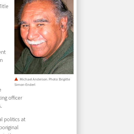
itle
ent
in
Michael Anderson. Photo: Brigitte
Simon-Enderl
e
ing officer
.
 politics at
boriginal