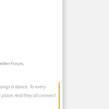
Medien Forum,
elongs a dance. To every
 place. And they all connect