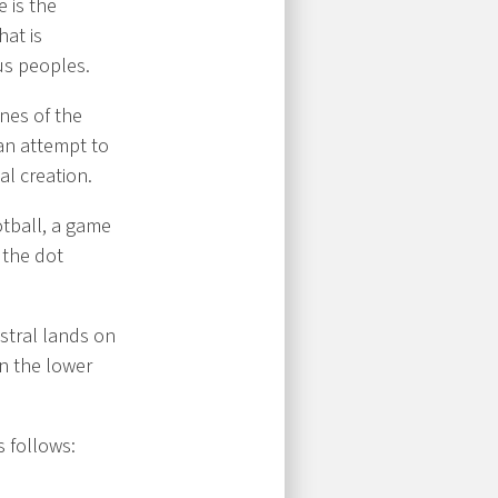
e is the
hat is
us peoples.
nes of the
 an attempt to
al creation.
tball, a game
 the dot
stral lands on
n the lower
s follows: