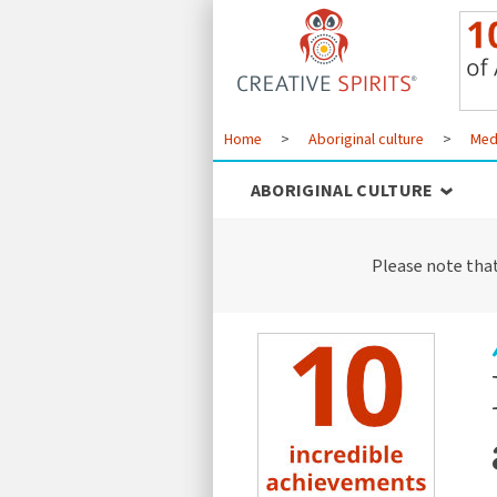
Home
>
Aboriginal culture
>
Med
ABORIGINAL CULTURE
Please note tha