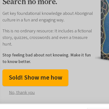
Search no more.
Get key foundational knowledge about Aboriginal
culture in a fun and engaging way.
This is no ordinary resource: It includes a fictional
story, quizzes, crosswords and even a treasure
hunt.
Stop feeling bad about not knowing. Make it fun
to know better.
Sold! Show me how
No, thank you