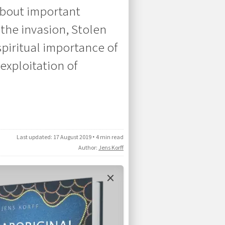
about important
the invasion, Stolen
spiritual importance of
 exploitation of
Last updated:
17 August 2019
•
4 min read
Author:
Jens Korff