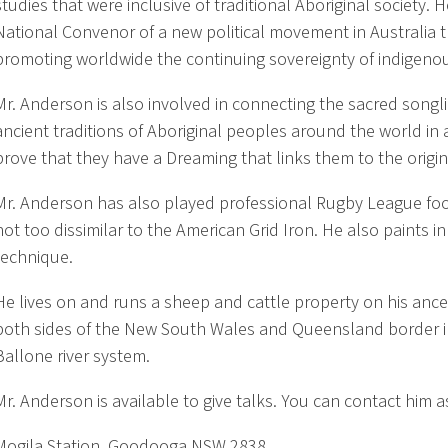
studies that were inclusive of traditional Aboriginal society. H
National Convenor of a new political movement in Australia t
promoting worldwide the continuing sovereignty of indigeno
Mr. Anderson is also involved in connecting the sacred songli
ancient traditions of Aboriginal peoples around the world in
prove that they have a Dreaming that links them to the origin
Mr. Anderson has also played professional Rugby League foo
not too dissimilar to the American Grid Iron. He also paints in
technique.
He lives on and runs a sheep and cattle property on his ance
both sides of the New South Wales and Queensland border i
Ballone river system.
Mr. Anderson is available to give talks. You can contact him a
Mogila Station, Goodooga NSW 2838