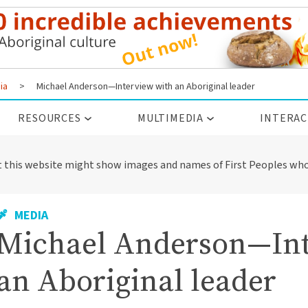
ia
>
Michael Anderson—Interview with an Aboriginal leader
RESOURCES
MULTIMEDIA
INTERAC
t this website might show images and names of First Peoples who
MEDIA
Michael Anderson—Int
an Aboriginal leader