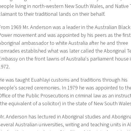
people living in north-western New South Wales, and Native T
claimant to their traditional lands on their behalf.
From 1969 Mr. Anderson was a leader in the Australian Black
Power movement and was appointed by his peers as the first
Aboriginal ambassador to white Australia after he and three
comrades established what was later called the Aboriginal T
Embassy on the front lawns of Australia's parliament house 
1972.
He was taught Euahlayi customs and traditions through his
people's sacred ceremonies. In 1979 he was appointed to th
Office of the Public Prosecutions in criminal law as an instruct
(the equivalent of a solicitor) in the state of New South Wales
Mr. Anderson has lectured in Aboriginal studies and Aboriginal
several Australian universities, writing and teaching units in A