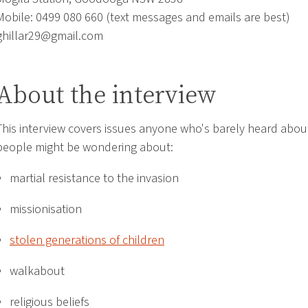
Mobile: 0499 080 660 (text messages and emails are best)
ghillar29@gmail.com
About the interview
This interview covers issues anyone who's barely heard abou
people might be wondering about:
martial resistance to the invasion
missionisation
stolen generations of children
walkabout
religious beliefs