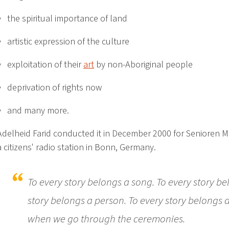
the spiritual importance of land
artistic expression of the culture
exploitation of their
art
by non-Aboriginal people
deprivation of rights now
and many more.
Adelheid Farid conducted it in December 2000 for Senioren 
a citizens' radio station in Bonn, Germany.
To every story belongs a song. To every story b
story belongs a person. To every story belongs a
when we go through the ceremonies.