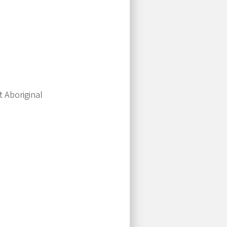
t Aboriginal