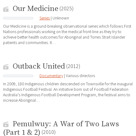
Our Medicine
(2025)
Series
| Unknown
Our Medicine is a ground-breaking observational series which follows First
Nations professionals working on the medical front-line as they try to
achieve better health outcomes for Aboriginal and Torres Strait Islander
patients and communities. It…
Outback United
(2012)
Documentary
| Various directors
In 2009, 180 Indigenous children descended on Townsville for the inaugural
Indigenous Football Festival. An initiative born out of Football Federation
Australia’s Indigenous Football Development Program, the festival aims to
increase Aboriginal…
Pemulwuy: A War of Two Laws
(Part 1 & 2)
(2010)