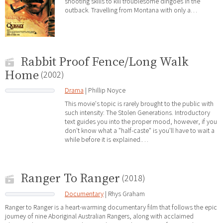
shooting skills to kill troublesome dingoes in the
outback. Travelling from Montana with only a…
Rabbit Proof Fence/Long Walk
Home
(2002)
Drama
| Phillip Noyce
This movie's topic is rarely brought to the public with
such intensity: The Stolen Generations. Introductory
text guides you into the proper mood, however, if you
don't know what a "half-caste" is you'll have to wait a
while before it is explained.…
Ranger To Ranger
(2018)
Documentary
| Rhys Graham
Ranger to Ranger is a heart-warming documentary film that follows the epic
journey of nine Aboriginal Australian Rangers, along with acclaimed