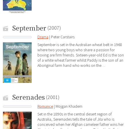
September
(2007)
Drama
| Peter Carstairs
September is set in the Australian wheat belt in 1968
where two young boys who share a passion for
boxing are firm friends. Sixteen-year-old Ed is the son
of a white wheat farmer whilst Paddy is the son of an
Aboriginal farm hand who works on the…
Serenades
(2001)
Romance
| Mojgan Khadem
Set in the 1890s in the central desert region of
Australia, Seremades tells the tale of Jila who is
conceived when her Afghan cameleer father wins her