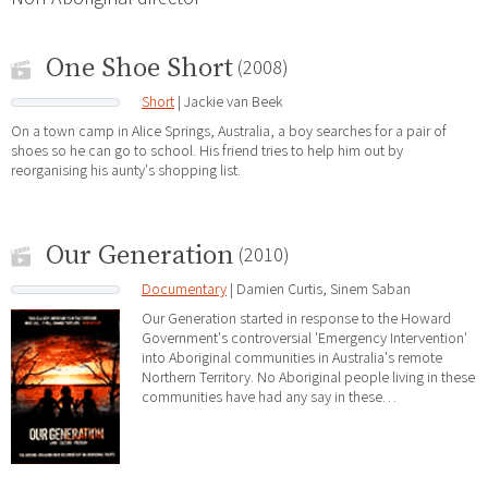
One Shoe Short
(2008)
Short
| Jackie van Beek
On a town camp in Alice Springs, Australia, a boy searches for a pair of
shoes so he can go to school. His friend tries to help him out by
reorganising his aunty's shopping list.
Our Generation
(2010)
Documentary
| Damien Curtis, Sinem Saban
Our Generation started in response to the Howard
Government's controversial 'Emergency Intervention'
into Aboriginal communities in Australia's remote
Northern Territory. No Aboriginal people living in these
communities have had any say in these…