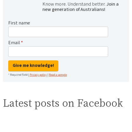
Know more. Understand better.
Join a
new generation of Australians!
First name
Email
*
Give me knowledge!
* Required field |
Privacy policy
|
Read a sample
Latest posts on Facebook