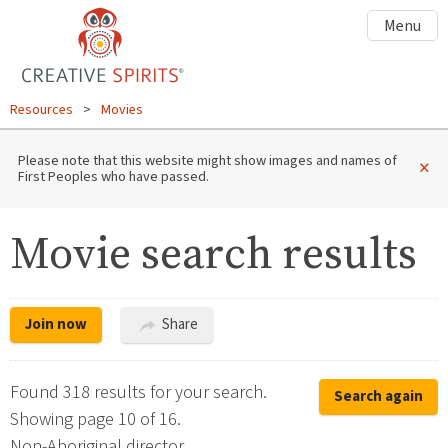
Menu
Resources
>
Movies
Please note that this website might show images and names of
×
First Peoples who have passed.
Movie search results
Join now
Share
Found 318 results for your search.
Search again
Showing page 10 of 16.
Non-Aboriginal director