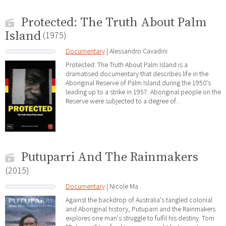
Protected: The Truth About Palm
Island
(1975)
Documentary
| Alessandro Cavadini
Protected: The Truth About Palm Island is a
dramatised documentary that describes life in the
Aboriginal Reserve of Palm Island during the 1950's
leading up to a strike in 1957. Aboriginal people on the
Reserve were subjected to a degree of…
Putuparri And The Rainmakers
(2015)
Documentary
| Nicole Ma
Against the backdrop of Australia's tangled colonial
and Aboriginal history, Putuparri and the Rainmakers
explores one man's struggle to fulfil his destiny. Tom