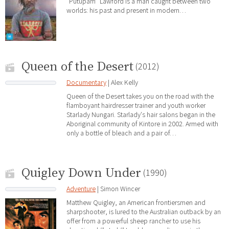
"Putuparri" Lawford is a man caught between two
worlds: his past and present in modern…
Queen of the Desert
(2012)
Documentary
| Alex Kelly
Queen of the Desert takes you on the road with the
flamboyant hairdresser trainer and youth worker
Starlady Nungari. Starlady's hair salons began in the
Aboriginal community of Kintore in 2002. Armed with
only a bottle of bleach and a pair of…
Quigley Down Under
(1990)
Adventure
| Simon Wincer
Matthew Quigley, an American frontiersmen and
sharpshooter, is lured to the Australian outback by an
offer from a powerful sheep rancher to use his