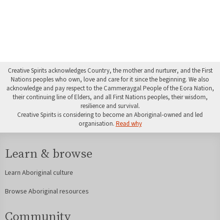
Creative Spirits acknowledges Country, the mother and nurturer, and the First
Nations peoples who own, love and care for it since the beginning. We also
acknowledge and pay respect to the Cammeraygal People of the Eora Nation,
their continuing line of Elders, and all First Nations peoples, their wisdom,
resilience and survival.
Creative Spirits is considering to become an Aboriginal-owned and led
organisation.
Read why
Learn & browse
Learn Aboriginal culture
Browse Aboriginal resources
Community