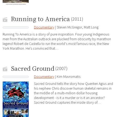
Running to America
(2011)
Documentary
| Steven McGregor, Matt Long
Running To America is a story of pure inspiration. Four young Indigenous
men from the Australian outback are plucked from obscurity by marathon
legend Robert de Castella to run the world's most famous race, the New
York Marathon. He's convinced that…
Sacred Ground
(2007)
Documentary
| Kim Mavromatis
Sacred Ground tells the story how Quenten Agius and
his nephew Chris discover human skeletal remains in
the middle of a multi-million dollar housing
development - is it a murder or is it an ancestor?
Sacred Ground captures the inside story of…