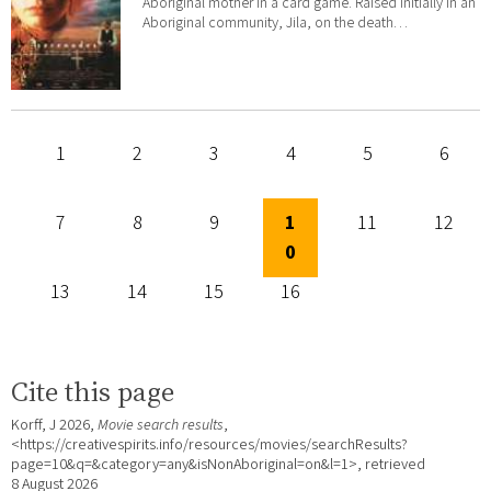
Aboriginal mother in a card game. Raised initially in an
Aboriginal community, Jila, on the death…
1
2
3
4
5
6
7
8
9
1
11
12
0
13
14
15
16
Cite this page
Korff, J 2026,
Movie search results
,
<https://creativespirits.info/resources/movies/searchResults?
page=10&q=&category=any&isNonAboriginal=on&l=1>, retrieved
8 August 2026