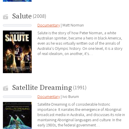
Salute
(2008)
Documentary
| Matt Norman
Salute is the story of how Peter Norman, a white
Australian sprinter, became a hero in black America,
even as he was virtually written out of the annals of
Australia's Olympic history. On one level, it is a story
of real idealism, on another, it's…
Satellite Dreaming
(1991)
Documentary
| Ivo Burum
Satellite Dreaming is of considerable historic
importance. It narrates the emergence of Aboriginal
broadcast media in Australia, and discusses its role in
maintaining Aboriginal languages and culture. In the
early 1980s, the federal government…