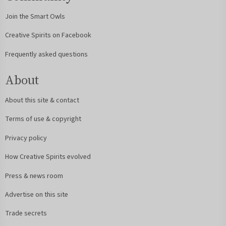
Join the Smart Owls
Creative Spirits on Facebook
Frequently asked questions
About
About this site & contact
Terms of use & copyright
Privacy policy
How Creative Spirits evolved
Press & news room
Advertise on this site
Trade secrets