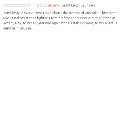
Documentary
| Grant Leigh Saunders
Pemulwuy: A War of Two Laws charts the history of Australia's first ever
Aboriginal resistance fighter. From his first encounter with the British in
Botany Bay, to his 12 year war against the establishment, to his eventual
demise in 1802 in…