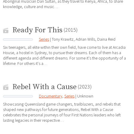
Aboriginal musician Dan Sultan, as they travel to Kenya, Africa, to share
knowledge, culture and music…
Ready For This
(2015)
Series
| Tony Krawitz, Adrian Wills, Daina Reid
Six teenagers, all elite within their own field, have come to live at Arcadia
House, a hostel in Sydney, to pursue their dreams. Each of them has a
different agenda and different dreams. For some it's the opportunity of a
lifetime. For others it's a…
Rebel With a Cause
(2023)
Documentary
,
Series
| Unknown
Showcasing Queensland game changers, trailblazers, and rebels that
shaped new pathways for future generations, Rebel With a Cause
celebrates the personal journeys of four First Nations leaders who left
lasting legacies in their respective…