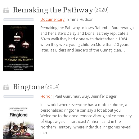
Remaking the Pathway
(2020)
Documentary
| Emma Hudson
Remaking the Pathway follows Batumbil Burarrwanga
and her sisters Daisy and Doris, as they replicate a
60km walk they had done with their father in 1964
when they were young children.More than 50 years
later, as Elders and leaders of the Gumatj clan…
Ringtone
(2014)
Horror
| Paul Gurrumuruwuy, Jennifer Deger
In a world where everyone has a mobile phone, a
personalised ringtone can say a lot about you.
Welcome to the once-remote Aboriginal community
of Gapuwiyak in northeast Arnhem Land in the
Northern Territory, where individual ringtones reveal
rich…