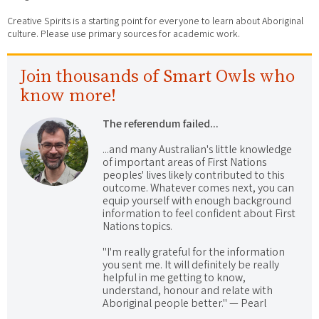
Creative Spirits is a starting point for everyone to learn about Aboriginal
culture. Please use primary sources for academic work.
Join thousands of Smart Owls who
know more!
The referendum failed...
...and many Australian's little knowledge
of important areas of First Nations
peoples' lives likely contributed to this
outcome. Whatever comes next, you can
equip yourself with enough background
information to feel confident about First
Nations topics.
"I'm really grateful for the information
you sent me. It will definitely be really
helpful in me getting to know,
understand, honour and relate with
Aboriginal people better." — Pearl