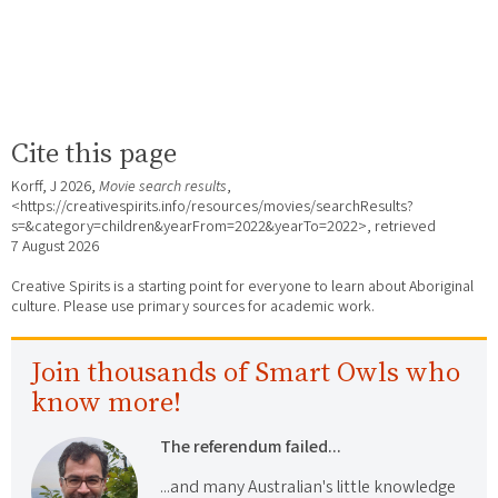
Cite this page
Korff, J 2026,
Movie search results
,
<https://creativespirits.info/resources/movies/searchResults?
s=&category=children&yearFrom=2022&yearTo=2022>, retrieved
7 August 2026
Creative Spirits is a starting point for everyone to learn about Aboriginal
culture. Please use primary sources for academic work.
Join thousands of Smart Owls who
know more!
The referendum failed...
...and many Australian's little knowledge