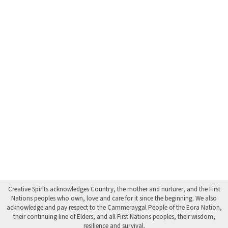
Creative Spirits acknowledges Country, the mother and nurturer, and the First
Nations peoples who own, love and care for it since the beginning. We also
acknowledge and pay respect to the Cammeraygal People of the Eora Nation,
their continuing line of Elders, and all First Nations peoples, their wisdom,
resilience and survival.