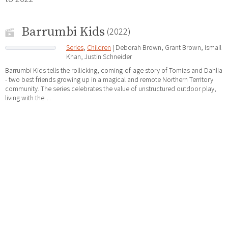
Barrumbi Kids
(2022)
Series
,
Children
| Deborah Brown, Grant Brown, Ismail
Khan, Justin Schneider
Barrumbi Kids tells the rollicking, coming-of-age story of Tomias and Dahlia
- two best friends growing up in a magical and remote Northern Territory
community. The series celebrates the value of unstructured outdoor play,
living with the…