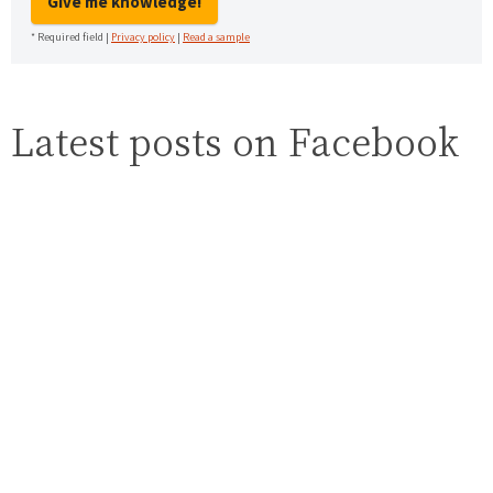
Give me knowledge!
* Required field |
Privacy policy
|
Read a sample
Latest posts on Facebook