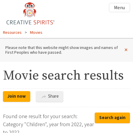
Menu
Resources
>
Movies
Please note that this website might show images and names of
×
First Peoples who have passed.
Movie search results
Join now
Share
Found one result for your search:
Search again
Category "Children", year from 2022, year
to 2022