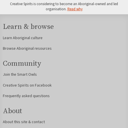
Creative Spirits is considering to become an Aboriginal-owned and led
organisation.
Read why
Learn & browse
Learn Aboriginal culture
Browse Aboriginal resources
Community
Join the Smart Owls
Creative Spirits on Facebook
Frequently asked questions
About
About this site & contact