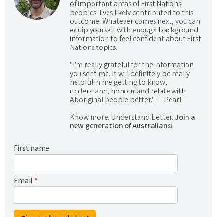
of important areas of First Nations
peoples' lives likely contributed to this
outcome. Whatever comes next, you can
equip yourself with enough background
information to feel confident about First
Nations topics.
"I'm really grateful for the information
you sent me. It will definitely be really
helpful in me getting to know,
understand, honour and relate with
Aboriginal people better." — Pearl
Know more. Understand better.
Join a
new generation of Australians!
First name
Email
*