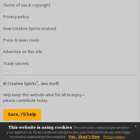
Terms of use & copyright
Privacy policy
How Creative Spirits evolved
Press & news room
Advertise on this site
Trade secrets
®
© Creative Spirits
, Jens Korff
Help keep this website alive for all to enjoy—
please contribute today:
Sure, I'll help
×
This website is using cookies
This site uses cookies to personalise
Back to top
your experience. If you continue using the site, you indicate that you are happy
Yes, that's fine
to receive cookies from this website.
Privacy policy