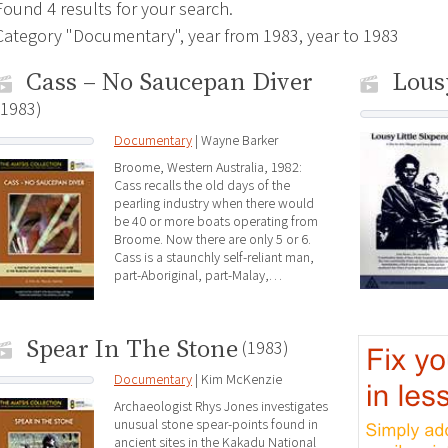
Found 4 results for your search.
Category "Documentary", year from 1983, year to 1983
Cass – No Saucepan Diver
Lous
(1983)
Documentary
| Wayne Barker
Broome, Western Australia, 1982:
Cass recalls the old days of the
pearling industry when there would
be 40 or more boats operating from
Broome. Now there are only 5 or 6.
Cass is a staunchly self-reliant man,
part-Aboriginal, part-Malay,…
Spear In The Stone
(1983)
Documentary
| Kim McKenzie
Archaeologist Rhys Jones investigates
unusual stone spear-points found in
ancient sites in the Kakadu National