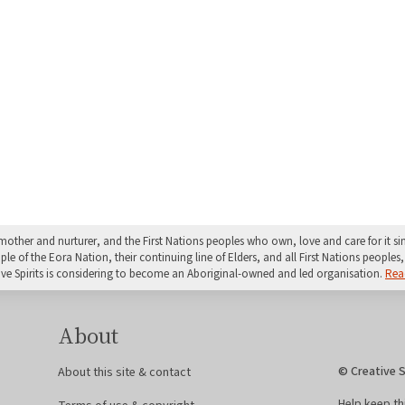
mother and nurturer, and the First Nations peoples who own, love and care for it 
 of the Eora Nation, their continuing line of Elders, and all First Nations peoples, 
ive Spirits is considering to become an Aboriginal-owned and led organisation.
Rea
About
© Creative S
About this site & contact
Help keep th