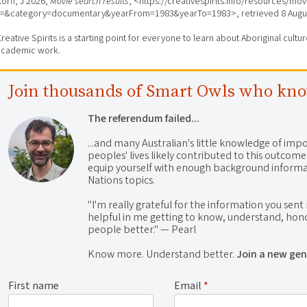
orff, J 2026,
Movie search results
, <https://creativespirits.info/resources/mo
s=&category=documentary&yearFrom=1983&yearTo=1983>, retrieved
8 Augu
reative Spirits is a starting point for everyone to learn about Aboriginal cult
academic work.
Join thousands of Smart Owls who kn
The referendum failed...
...and many Australian's little knowledge of impo
peoples' lives likely contributed to this outco
equip yourself with enough background informat
Nations topics.
"I'm really grateful for the information you sent m
helpful in me getting to know, understand, hono
people better." — Pearl
Know more. Understand better.
Join a new gen
First name
Email
*