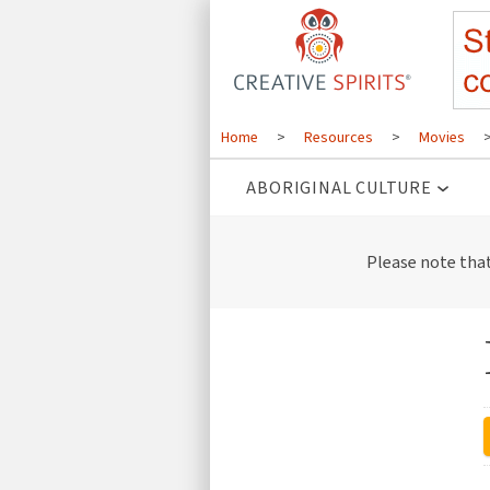
Home
>
Resources
>
Movies
ABORIGINAL CULTURE
Please note tha