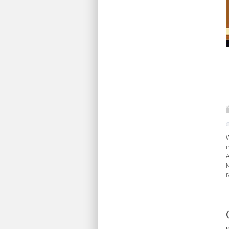
W
i
A
M
r