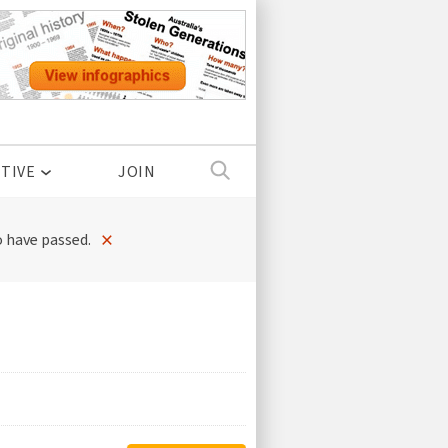
TIVE
JOIN
×
 have passed.