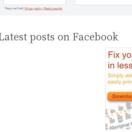
* Required field |
Privacy policy
|
Read a sample
Latest posts on Facebook