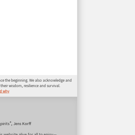
since the beginning. We also acknowledge and
their wisdom, resilience and survival.
d why
®
pirits
, Jens Korff
is website alive for all to enjoy—