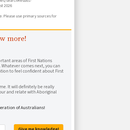
vies/searchResults?
st 2026
ure. Please use primary sources for
ow more!
rtant areas of First Nations
me. Whatever comes next, you can
ion to feel confident about First
e. It will definitely be really
ur and relate with Aboriginal
eration of Australians!
Give me knowledge!