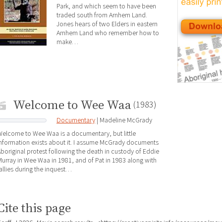
Park, and which seem to have been
traded south from Arnhem Land.
Jones hears of two Elders in eastern
Arnhem Land who remember how to
make…
Welcome to Wee Waa
(1983)
Documentary
| Madeline McGrady
elcome to Wee Waa is a documentary, but little
nformation exists about it. I assume McGrady documents
boriginal protest following the death in custody of Eddie
urray in Wee Waa in 1981, and of Pat in 1983 along with
allies during the inquest…
Cite this page