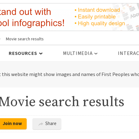
>
Movie search results
RESOURCES
MULTIMEDIA
INTERAC
t this website might show images and names of First Peoples who
Movie search results
Join now
Share