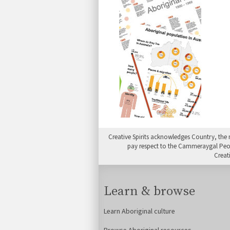
Creative Spirits acknowledges Country, the 
pay respect to the Cammeraygal People
Creat
Learn & browse
Learn Aboriginal culture