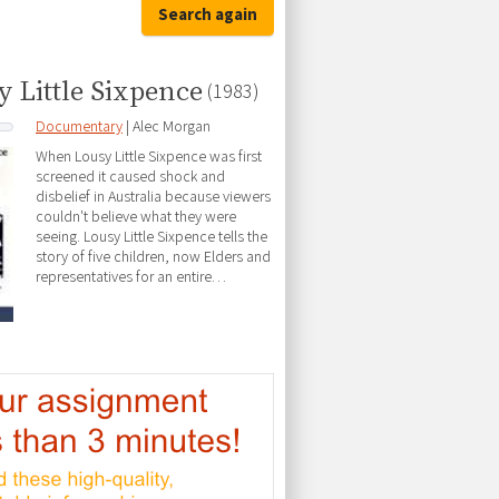
Search again
y Little Sixpence
(1983)
Documentary
| Alec Morgan
When Lousy Little Sixpence was first
screened it caused shock and
disbelief in Australia because viewers
couldn't believe what they were
seeing. Lousy Little Sixpence tells the
story of five children, now Elders and
representatives for an entire…