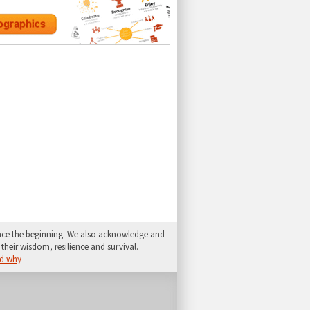
since the beginning. We also acknowledge and
their wisdom, resilience and survival.
d why