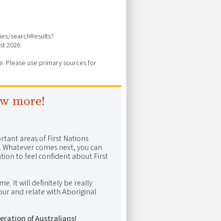
vies/searchResults?
st 2026
ure. Please use primary sources for
ow more!
rtant areas of First Nations
me. Whatever comes next, you can
ion to feel confident about First
e. It will definitely be really
ur and relate with Aboriginal
eration of Australians!