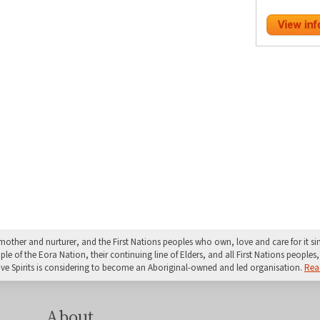
mother and nurturer, and the First Nations peoples who own, love and care for it 
 of the Eora Nation, their continuing line of Elders, and all First Nations peoples, 
ive Spirits is considering to become an Aboriginal-owned and led organisation.
Rea
About