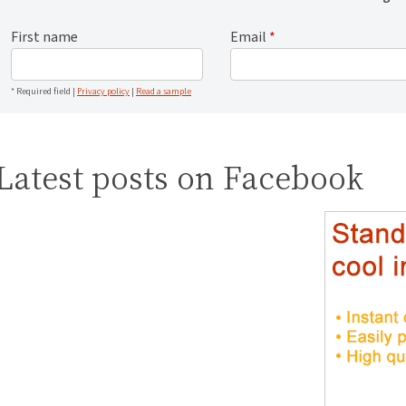
First name
Email
*
* Required field |
Privacy policy
|
Read a sample
Latest posts on Facebook