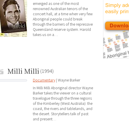
emerged as one of the most
renowned Australian tenors of the
concert hall, at a time when very few
Aboriginal people could break
through the barriers of the repressive
Queensland reserve system. Harold
takes us on a…
Milli Milli
(1994)
Documentary
| Wayne Barker
In Milli Milli Aboriginal director Wayne
Barker takes the viewer on a cultural
travelogue through the three regions
of the Kimberley (West Australia): the
coast, the rivers and tablelands, and
the desert. Storytellers talk of past
and present…