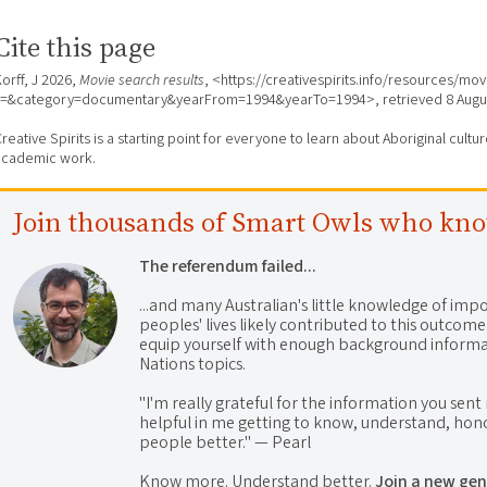
Cite this page
orff, J 2026,
Movie search results
, <https://creativespirits.info/resources/mo
s=&category=documentary&yearFrom=1994&yearTo=1994>, retrieved
8 Augu
reative Spirits is a starting point for everyone to learn about Aboriginal cult
academic work.
Join thousands of Smart Owls who kn
The referendum failed...
...and many Australian's little knowledge of impo
peoples' lives likely contributed to this outco
equip yourself with enough background informat
Nations topics.
"I'm really grateful for the information you sent m
helpful in me getting to know, understand, hono
people better." — Pearl
Know more. Understand better.
Join a new gen