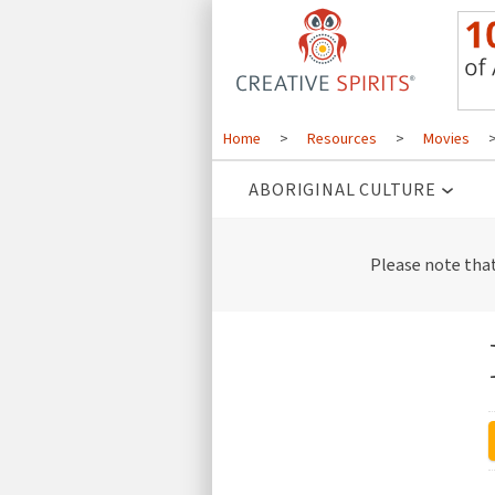
Home
>
Resources
>
Movies
ABORIGINAL CULTURE
Please note tha