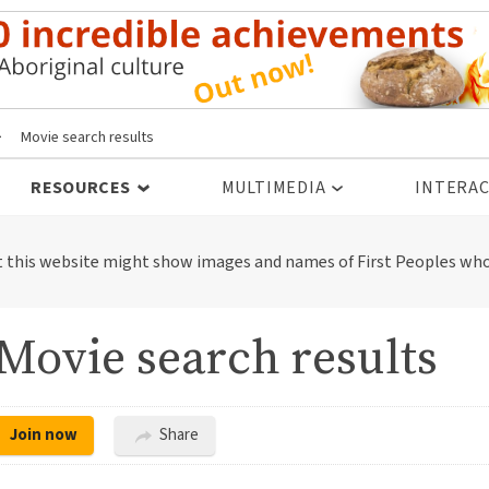
>
Movie search results
RESOURCES
MULTIMEDIA
INTERAC
t this website might show images and names of First Peoples who
Movie search results
Join now
Share