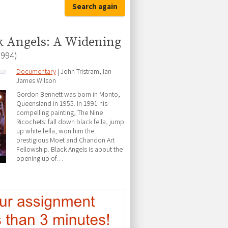
Search again
k Angels: A Widening
1994)
Documentary
| John Tristram, Ian
James Wilson
Gordon Bennett was born in Monto,
Queensland in 1955. In 1991 his
compelling painting, The Nine
Ricochets: fall down black fella, jump
up white fella, won him the
prestigious Moet and Chandon Art
Fellowship. Black Angels is about the
opening up of…