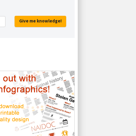
Give me knowledge!