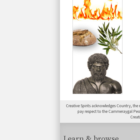
Creative Spirits acknowledges Country, the 
pay respect to the Cammeraygal People
Creat
Learn & browse