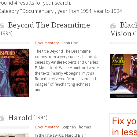
Found 4 results for your search.
Category "Documentary", year from 1994, year to 1994
Beyond The Dreamtime
Blac
Vision
(1994)
(
Documentary
| John Lind
The title Beyond The Dreamtime
comes from a very successful book
series by Ainslie Roberts and Charles
P. Mountford. While Mountford wrote
the texts (mainly Aboriginal myths)
Roberts delivered "vibrant surrealist
images" of "enchanting richness
and…
Harold
(1994)
Documentary
| Stephen Thomas
In the late 1940s, Harold Blair