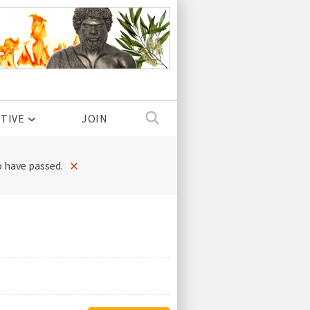
TIVE
JOIN
×
 have passed.