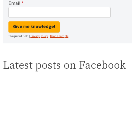
Email
*
Give me knowledge!
* Required field |
Privacy policy
|
Read a sample
Latest posts on Facebook