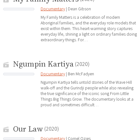
Documentary
| Dean Gibson
My Family Matters is a celebration of modern
Aboriginal families, and the everyday role models that
exist within them. This heart-warming story captures
everyday life, shining a light on ordinary families doing
extraordinary things. For…
Ngumpin Kartiya
(2020)
Documentary
| Ben McFadyen
Ngumpin Kartiya tells untold stories of the Wave Hill
walk-off and the Gurindji people while also revealing
the true significance of the iconic song From Little
Things Big Things Grow. The documentary looks at a
proud and sometimes difficult…
Our Law
(2020)
Documentary
| Cornel Ozies