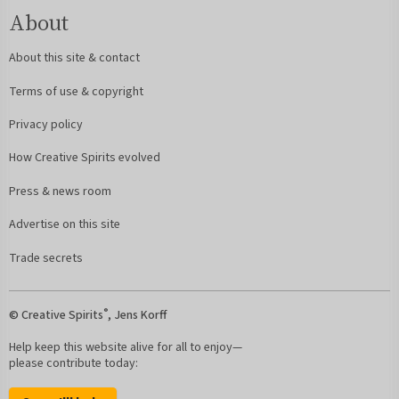
About
About this site & contact
Terms of use & copyright
Privacy policy
How Creative Spirits evolved
Press & news room
Advertise on this site
Trade secrets
®
© Creative Spirits
, Jens Korff
Help keep this website alive for all to enjoy—
please contribute today: