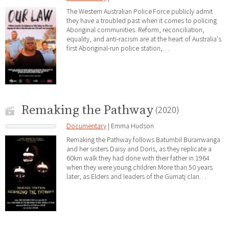
The Western Australian Police Force publicly admit
they have a troubled past when it comes to policing
Aboriginal communities. Reform, reconciliation,
equality, and anti-racism are at the heart of Australia's
first Aboriginal-run police station,…
Remaking the Pathway
(2020)
Documentary
| Emma Hudson
Remaking the Pathway follows Batumbil Burarrwanga
and her sisters Daisy and Doris, as they replicate a
60km walk they had done with their father in 1964
when they were young children.More than 50 years
later, as Elders and leaders of the Gumatj clan…