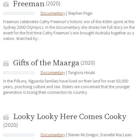
Freeman
(2020)
Documentary
| Stephen Page
Freeman celebrates Cathy Freeman's historic win of the 400m sprint at the
Sydney 2000 Olympics. In the documentary she shares her full story on the
event for the first time.Cathy Freeman’s win brought Australia together as a
nation. Watched by…
Gifts of the Maarga
(2020)
Documentary
| Tangiora Hinaki
In the Pilbara, Ngaarda families have lived on their land for over 50,000
years, practising culture and law. Elders are concerned that the younger
generation is losing their connection to country.
Looky Looky Here Comes Cooky
(2020)
Documentary
| Steven McGregor, Danielle MacLean