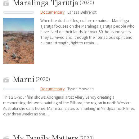
Maralinga Tjarutja
(2020)
Documentary
| Larissa Behrendt
When the dust settles, culture remains… Maralinga
Tjarutja focuses on the Maralinga Tjarutja people who
have lived on their lands for over 60 thousand years.
They survived and, through their tenacious spirit and
cultural strength, fight to retain…
Marni
(2020)
Documentary
| Tyson Mowarin
This 2.5-hour film shows Aboriginal artist Allery Sandy cre­at­ing a
mesmerising dot-work paint­ing of the Pil­bara, the re­gion in north Western
Aus­tralia she calls home. Marni translates to 'marking' in Yindjibarndi.Filmed
over three weeks as she…
My Family Matters
(2020)