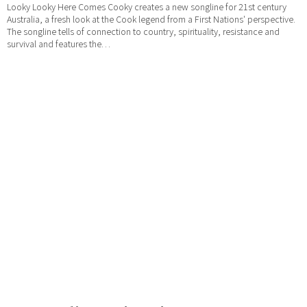
Looky Looky Here Comes Cooky creates a new songline for 21st century
Australia, a fresh look at the Cook legend from a First Nations' perspective.
The songline tells of connection to country, spirituality, resistance and
survival and features the…