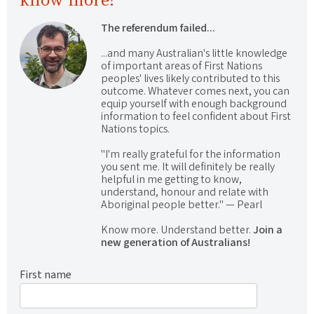
The referendum failed...
...and many Australian's little knowledge
of important areas of First Nations
peoples' lives likely contributed to this
outcome. Whatever comes next, you can
equip yourself with enough background
information to feel confident about First
Nations topics.
"I'm really grateful for the information
you sent me. It will definitely be really
helpful in me getting to know,
understand, honour and relate with
Aboriginal people better." — Pearl
Know more. Understand better.
Join a
new generation of Australians!
First name