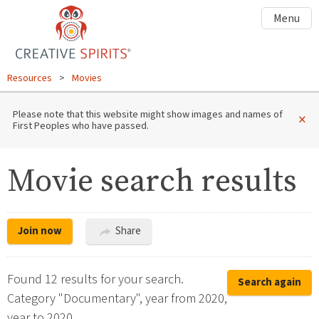
Menu
Resources
>
Movies
Please note that this website might show images and names of
×
First Peoples who have passed.
Movie search results
Join now
Share
Found 12 results for your search.
Search again
Category "Documentary", year from 2020,
year to 2020