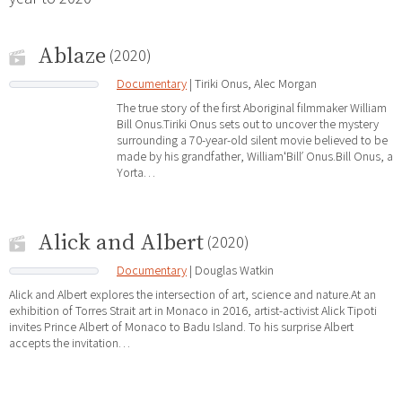
Ablaze
(2020)
Documentary
| Tiriki Onus, Alec Morgan
The true story of the first Aboriginal filmmaker William
Bill Onus.Tiriki Onus sets out to uncover the mystery
surrounding a 70-year-old silent movie believed to be
made by his grandfather, WilliamʻBillʼ Onus.Bill Onus, a
Yorta…
Alick and Albert
(2020)
Documentary
| Douglas Watkin
Alick and Albert explores the intersection of art, science and nature.At an
exhibition of Torres Strait art in Monaco in 2016, artist-activist Alick Tipoti
invites Prince Albert of Monaco to Badu Island. To his surprise Albert
accepts the invitation…