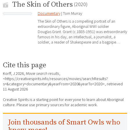
The Skin of Others
(2020)
Documentary
| Tom Murray
The Skin of Others is a compelling portrait of an
extraordinary figure, Aboriginal WWI soldier
Douglas Grant. Grant (c.1885-1951) was extraordinarily
famous in his day, an intellectual, a journalist, a
soldier, a reader of Shakespeare and a bagpipe…
Cite this page
Korff, J 2026,
Movie search results
,
<https://creativespirits.info/resources/movies/searchResults?
s=&category=documentary&yearFrom=2020&yearTo=2020>, retrieved
11 August 2026
Creative Spirits is a starting point for everyone to learn about Aboriginal
culture. Please use primary sources for academic work.
Join thousands of Smart Owls who
know more!