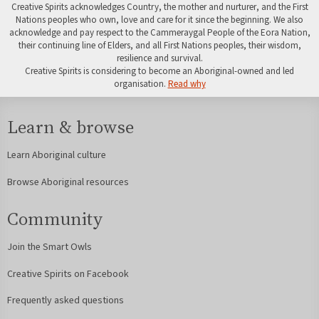
Creative Spirits acknowledges Country, the mother and nurturer, and the First
Nations peoples who own, love and care for it since the beginning. We also
acknowledge and pay respect to the Cammeraygal People of the Eora Nation,
their continuing line of Elders, and all First Nations peoples, their wisdom,
resilience and survival.
Creative Spirits is considering to become an Aboriginal-owned and led
organisation.
Read why
Learn & browse
Learn Aboriginal culture
Browse Aboriginal resources
Community
Join the Smart Owls
Creative Spirits on Facebook
Frequently asked questions