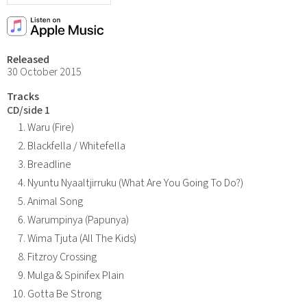
Released
30 October 2015
Tracks
CD/side 1
Waru (Fire)
Blackfella / Whitefella
Breadline
Nyuntu Nyaaltjirruku (What Are You Going To Do?)
Animal Song
Warumpinya (Papunya)
Wima Tjuta (All The Kids)
Fitzroy Crossing
Mulga & Spinifex Plain
Gotta Be Strong