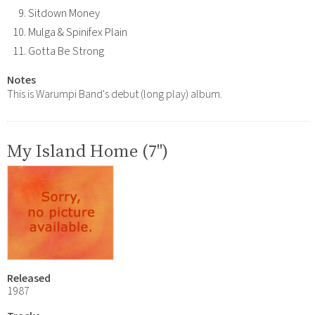
Sitdown Money
Mulga & Spinifex Plain
Gotta Be Strong
Notes
This is Warumpi Band's debut (long play) album.
My Island Home (7")
Released
1987