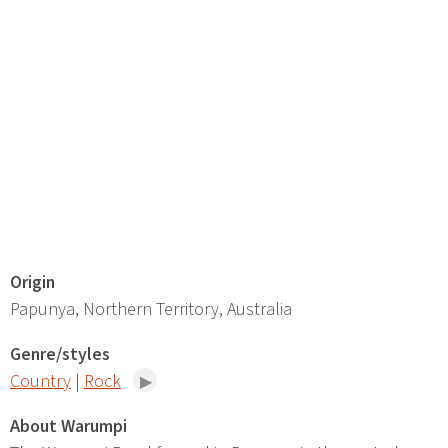
Origin
Papunya, Northern Territory, Australia
Genre/styles
Country
|
Rock
About Warumpi