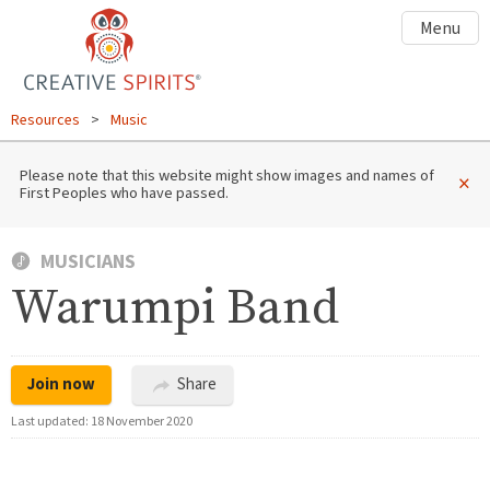
Menu
Resources
>
Music
Please note that this website might show images and names of
×
First Peoples who have passed.
MUSICIANS
Warumpi Band
Join now
Share
Last updated:
18 November 2020