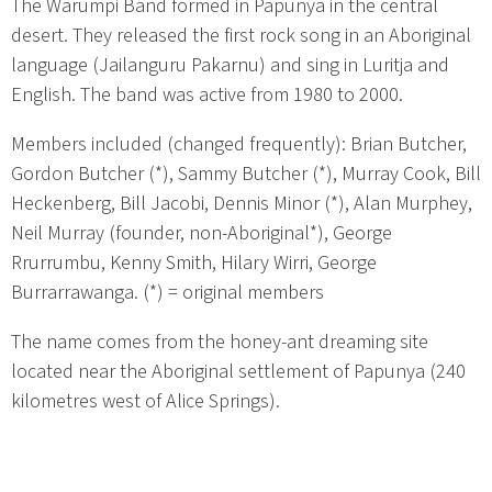
The Warumpi Band formed in Papunya in the central
desert. They released the first rock song in an Aboriginal
language (Jailanguru Pakarnu) and sing in Luritja and
English. The band was active from 1980 to 2000.
Members included (changed frequently): Brian Butcher,
Gordon Butcher (*), Sammy Butcher (*), Murray Cook, Bill
Heckenberg, Bill Jacobi, Dennis Minor (*), Alan Murphey,
Neil Murray (founder, non-Aboriginal*), George
Rrurrumbu, Kenny Smith, Hilary Wirri, George
Burrarrawanga. (*) = original members
The name comes from the honey-ant dreaming site
located near the Aboriginal settlement of Papunya (240
kilometres west of Alice Springs).