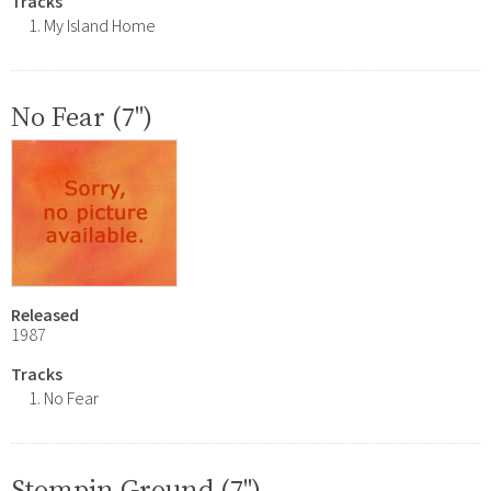
Tracks
My Island Home
No Fear (7")
Released
1987
Tracks
No Fear
Stompin Ground (7")