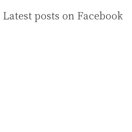
Latest posts on Facebook