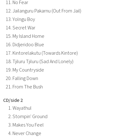
No Fear
Jailanguru Pakarnu (Out From Jail)
Yolngu Boy
Secret War
My Island Home
Didjeridoo Blue
Kintorelakutu (Towards Kintore)
Tjiluru Tjiluru (Sad And Lonely)
My Countryside
Falling Down
From The Bush
CD/side 2
Wayathul
Stompin' Ground
Makes You Feel
Never Change