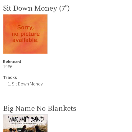
Sit Down Money (7")
Released
1986
Tracks
Sit Down Money
Big Name No Blankets