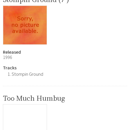
Released
1996
Tracks
Stompin Ground
Too Much Humbug