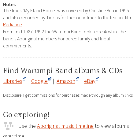
Notes
The track "My Island Home" was covered by Christine Anu in 1995
and also recorded by Tiddas for the soundtrack to the feature film
Radiance
.
From mid 1987-1992 the Warumpi Band took a break while the
band's Aboriginal members honoured family and tribal
commitments.
Find Warumpi Band albums & CDs
Libraries
|
Google
|
Amazon
|
eBay
Disclosure: I get commissions for purchases made through any album links.
Go exploring!
Use the
Aboriginal music timeline
to view albums
over time.