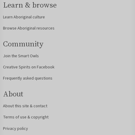
Learn & browse
Learn Aboriginal culture
Browse Aboriginal resources
Community
Join the Smart Owls
Creative Spirits on Facebook
Frequently asked questions
About
About this site & contact
Terms of use & copyright
Privacy policy