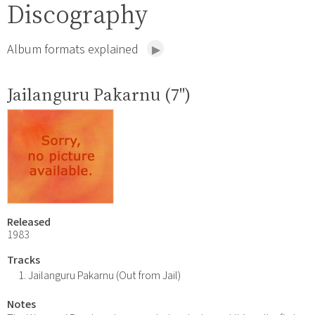
Discography
Album formats explained
Jailanguru Pakarnu (7")
Released
1983
Tracks
Jailanguru Pakarnu (Out from Jail)
Notes