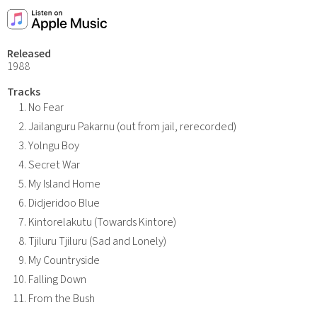
Released
1988
Tracks
No Fear
Jailanguru Pakarnu (out from jail, rerecorded)
Yolngu Boy
Secret War
My Island Home
Didjeridoo Blue
Kintorelakutu (Towards Kintore)
Tjiluru Tjiluru (Sad and Lonely)
My Countryside
Falling Down
From the Bush