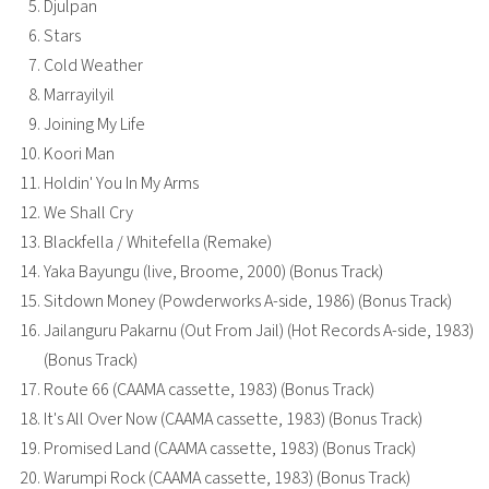
Djulpan
Stars
Cold Weather
Marrayilyil
Joining My Life
Koori Man
Holdin' You In My Arms
We Shall Cry
Blackfella / Whitefella (Remake)
Yaka Bayungu (live, Broome, 2000) (Bonus Track)
Sitdown Money (Powderworks A-side, 1986) (Bonus Track)
Jailanguru Pakarnu (Out From Jail) (Hot Records A-side, 1983)
(Bonus Track)
Route 66 (CAAMA cassette, 1983) (Bonus Track)
It's All Over Now (CAAMA cassette, 1983) (Bonus Track)
Promised Land (CAAMA cassette, 1983) (Bonus Track)
Warumpi Rock (CAAMA cassette, 1983) (Bonus Track)