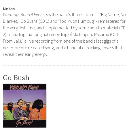
Notes
Warumpi Band 4 Ever
sees the band's three albums – 'Big Name, No
Blanket,' 'Go Bush!' (CD 1) and 'Too Much Humbug' - remastered for
the very first time, and supplemented by some non-lp material (CD
2), including that original recording of "Jailanguru Pakarnu (Out
From Jail)," a live recording from one of the band's last gigs of a
never-before released song, and a handful of rocking covers that
reveal their early energy.
Go Bush