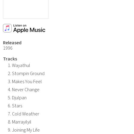
Released
1996
Tracks
Wayathul
Stompin Ground
Makes You Feel
Never Change
Djulpan
Stars
Cold Weather
Marrayilyil
Joining My Life