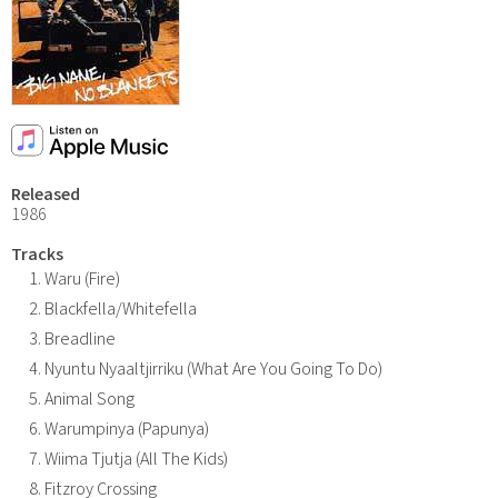
Released
1986
Tracks
Waru (Fire)
Blackfella/Whitefella
Breadline
Nyuntu Nyaaltjirriku (What Are You Going To Do)
Animal Song
Warumpinya (Papunya)
Wiima Tjutja (All The Kids)
Fitzroy Crossing