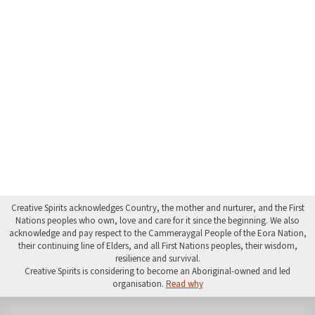
Creative Spirits acknowledges Country, the mother and nurturer, and the First
Nations peoples who own, love and care for it since the beginning. We also
acknowledge and pay respect to the Cammeraygal People of the Eora Nation,
their continuing line of Elders, and all First Nations peoples, their wisdom,
resilience and survival.
Creative Spirits is considering to become an Aboriginal-owned and led
organisation.
Read why