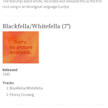
The Warumpi Band wrote, recorded and released this as the first
rock song in an Aboriginal language (Luritja).
Blackfella/Whitefella (7")
Released
1985
Tracks
Blackfella/Whitefella
Fitzroy Crossing