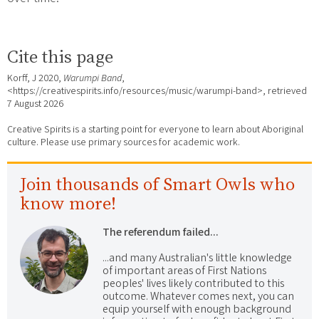
Cite this page
Korff, J 2020,
Warumpi Band
,
<https://creativespirits.info/resources/music/warumpi-band>, retrieved
7 August 2026
Creative Spirits is a starting point for everyone to learn about Aboriginal
culture. Please use primary sources for academic work.
Join thousands of Smart Owls who
know more!
The referendum failed...
...and many Australian's little knowledge
of important areas of First Nations
peoples' lives likely contributed to this
outcome. Whatever comes next, you can
equip yourself with enough background