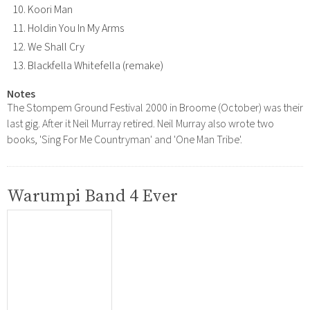
Koori Man
Holdin You In My Arms
We Shall Cry
Blackfella Whitefella (remake)
Notes
The Stompem Ground Festival 2000 in Broome (October) was their
last gig. After it Neil Murray retired. Neil Murray also wrote two
books, 'Sing For Me Countryman' and 'One Man Tribe'.
Warumpi Band 4 Ever