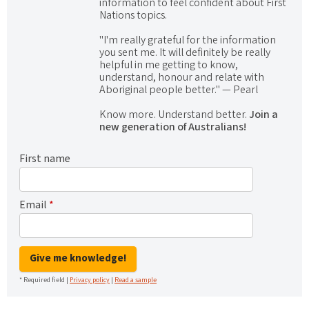
information to feel confident about First
Nations topics.
"I'm really grateful for the information
you sent me. It will definitely be really
helpful in me getting to know,
understand, honour and relate with
Aboriginal people better." — Pearl
Know more. Understand better.
Join a
new generation of Australians!
First name
Email
*
Give me knowledge!
* Required field |
Privacy policy
|
Read a sample