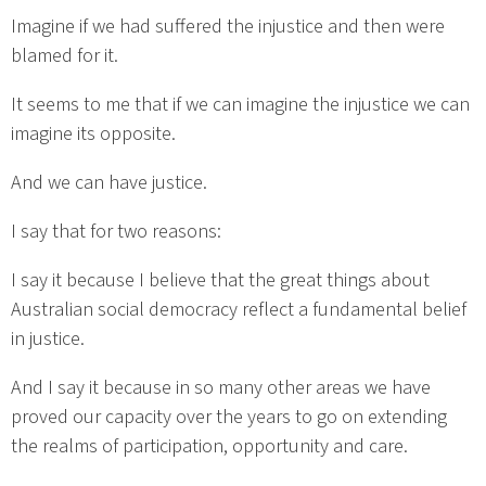
Imagine if we had suffered the injustice and then were
blamed for it.
It seems to me that if we can imagine the injustice we can
imagine its opposite.
And we can have justice.
I say that for two reasons:
I say it because I believe that the great things about
Australian social democracy reflect a fundamental belief
in justice.
And I say it because in so many other areas we have
proved our capacity over the years to go on extending
the realms of participation, opportunity and care.