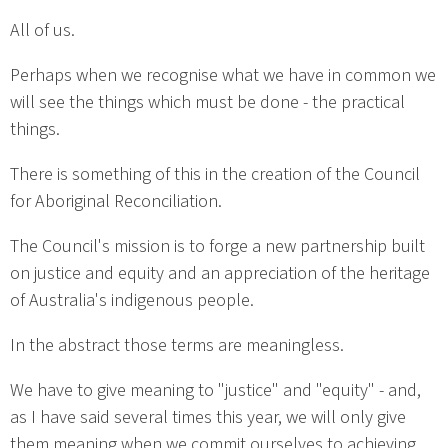
All of us.
Perhaps when we recognise what we have in common we
will see the things which must be done - the practical
things.
There is something of this in the creation of the Council
for Aboriginal Reconciliation.
The Council's mission is to forge a new partnership built
on justice and equity and an appreciation of the heritage
of Australia's indigenous people.
In the abstract those terms are meaningless.
We have to give meaning to "justice" and "equity" - and,
as I have said several times this year, we will only give
them meaning when we commit ourselves to achieving