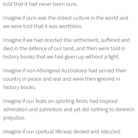
told that it had never been ours.
Imagine if ours was the oldest culture in the world and
we were told that it was worthless.
Imagine if we had resisted this settlement, suffered and
died in the defence of our land, and then were told in
history books that we had given up without a fight.
Imagine if non-Aboriginal Australians had served their
country in peace and war and were then ignored in
history books.
Imagine if our feats on sporting fields had inspired
admiration and patriotism and yet did nothing to diminish
prejudice.
Imagine if our spiritual life was denied and ridiculed.