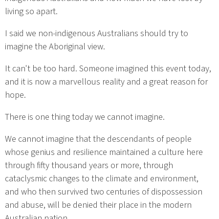
living so apart.
I said we non-indigenous Australians should try to
imagine the Aboriginal view.
It can't be too hard. Someone imagined this event today,
and it is now a marvellous reality and a great reason for
hope.
There is one thing today we cannot imagine.
We cannot imagine that the descendants of people
whose genius and resilience maintained a culture here
through fifty thousand years or more, through
cataclysmic changes to the climate and environment,
and who then survived two centuries of dispossession
and abuse, will be denied their place in the modern
Australian nation.