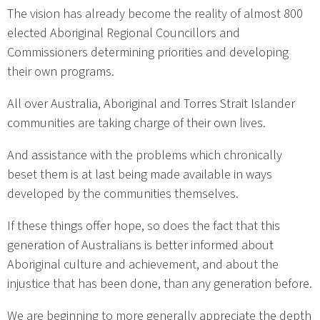
The vision has already become the reality of almost 800
elected Aboriginal Regional Councillors and
Commissioners determining priorities and developing
their own programs.
All over Australia, Aboriginal and Torres Strait Islander
communities are taking charge of their own lives.
And assistance with the problems which chronically
beset them is at last being made available in ways
developed by the communities themselves.
If these things offer hope, so does the fact that this
generation of Australians is better informed about
Aboriginal culture and achievement, and about the
injustice that has been done, than any generation before.
We are beginning to more generally appreciate the depth