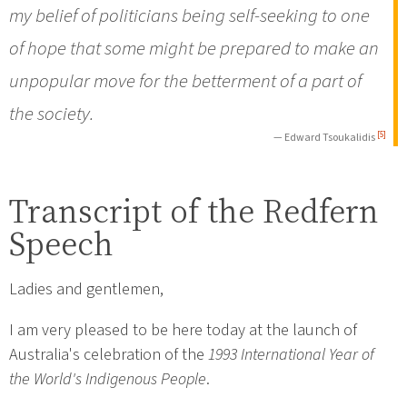
my belief of politicians being self-seeking to one
of hope that some might be prepared to make an
unpopular move for the betterment of a part of
the society.
[5]
— Edward Tsoukalidis
Transcript of the Redfern
Speech
Ladies and gentlemen,
I am very pleased to be here today at the launch of
Australia's celebration of the
1993 International Year of
the World's Indigenous People
.