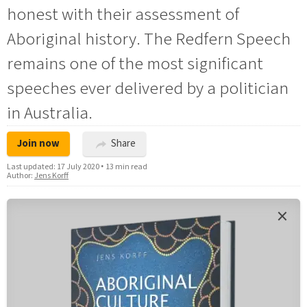
honest with their assessment of
Aboriginal history. The Redfern Speech
remains one of the most significant
speeches ever delivered by a politician
in Australia.
Join now
Share
Last updated:
17 July 2020
•
13 min read
Author:
Jens Korff