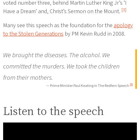
voted number three, behind Martin Luther King Jr’s ‘I
[3]
Have a Dream’ and, Christ’s Sermon on the Mount.
Many see this speech as the foundation for the
apology
to the Stolen Generations
by PM Kevin Rudd in 2008.
We brought the diseases. The alcohol. We
committed the murders. We took the children
from their mothers.
[1]
— Prime Minister Paul Keating in The Redfern Speech
Listen to the speech