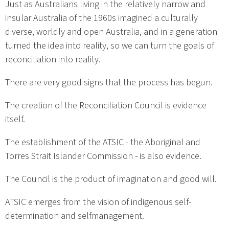
Just as Australians living in the relatively narrow and
insular Australia of the 1960s imagined a culturally
diverse, worldly and open Australia, and in a generation
turned the idea into reality, so we can turn the goals of
reconciliation into reality.
There are very good signs that the process has begun.
The creation of the Reconciliation Council is evidence
itself.
The establishment of the ATSIC - the Aboriginal and
Torres Strait Islander Commission - is also evidence.
The Council is the product of imagination and good will.
ATSIC emerges from the vision of indigenous self-
determination and selfmanagement.