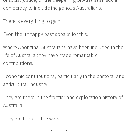
of social justice, or the deepening of Australian social
democracy to include indigenous Australians.
There is everything to gain.
Even the unhappy past speaks for this.
Where Aboriginal Australians have been included in the
life of Australia they have made remarkable
contributions.
Economic contributions, particularly in the pastoral and
agricultural industry.
They are there in the frontier and exploration history of
Australia.
They are there in the wars.