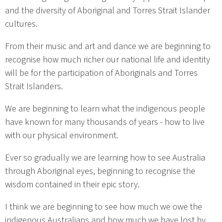
and the diversity of Aboriginal and Torres Strait Islander
cultures.
From their music and art and dance we are beginning to
recognise how much richer our national life and identity
will be for the participation of Aboriginals and Torres
Strait Islanders.
We are beginning to learn what the indigenous people
have known for many thousands of years - how to live
with our physical environment.
Ever so gradually we are learning how to see Australia
through Aboriginal eyes, beginning to recognise the
wisdom contained in their epic story.
I think we are beginning to see how much we owe the
indigenous Australians and how much we have lost by