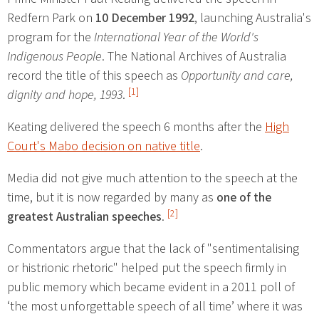
Redfern Park on
10 December 1992
, launching Australia's
program for the
International Year of the World's
Indigenous People
. The National Archives of Australia
record the title of this speech as
Opportunity and care,
[1]
dignity and hope, 1993
.
Keating delivered the speech 6 months after the
High
Court's Mabo decision on native title
.
Media did not give much attention to the speech at the
time, but it is now regarded by many as
one of the
[2]
greatest Australian speeches
.
Commentators argue that the lack of "sentimentalising
or histrionic rhetoric" helped put the speech firmly in
public memory which became evident in a 2011 poll of
‘the most unforgettable speech of all time’ where it was