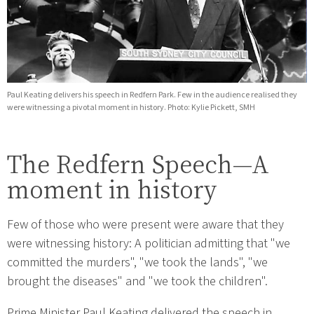
Paul Keating delivers his speech in Redfern Park. Few in the audience realised they
were witnessing a pivotal moment in history. Photo: Kylie Pickett, SMH
The Redfern Speech—A
moment in history
Few of those who were present were aware that they
were witnessing history: A politician admitting that "we
committed the murders", "we took the lands", "we
brought the diseases" and "we took the children".
Prime Minister Paul Keating delivered the speech in