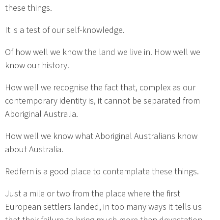
these things.
It is a test of our self-knowledge.
Of how well we know the land we live in. How well we
know our history.
How well we recognise the fact that, complex as our
contemporary identity is, it cannot be separated from
Aboriginal Australia.
How well we know what Aboriginal Australians know
about Australia.
Redfern is a good place to contemplate these things.
Just a mile or two from the place where the first
European settlers landed, in too many ways it tells us