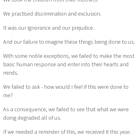
We practised discrimination and exclusion.
It was our ignorance and our prejudice.
And our failure to imagine these things being done to us.
With some noble exceptions, we failed to make the most
basic human response and enter into their hearts and
minds.
We failed to ask - how would I feel if this were done to
me?
As a consequence, we failed to see that what we were
doing degraded all of us.
If we needed a reminder of this, we received it this year.