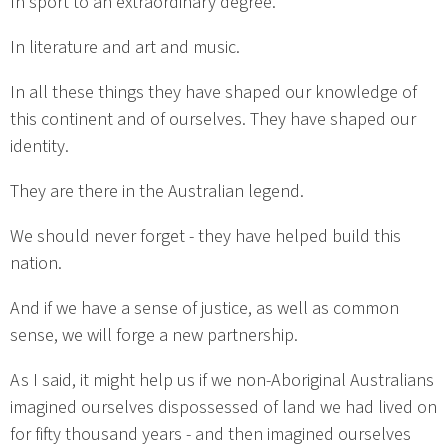
In sport to an extraordinary degree.
In literature and art and music.
In all these things they have shaped our knowledge of
this continent and of ourselves. They have shaped our
identity.
They are there in the Australian legend.
We should never forget - they have helped build this
nation.
And if we have a sense of justice, as well as common
sense, we will forge a new partnership.
As I said, it might help us if we non-Aboriginal Australians
imagined ourselves dispossessed of land we had lived on
for fifty thousand years - and then imagined ourselves