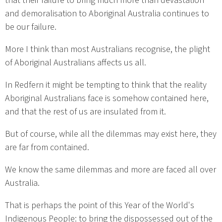
that their failure to bring much more than devastation
and demoralisation to Aboriginal Australia continues to
be our failure.
More I think than most Australians recognise, the plight
of Aboriginal Australians affects us all.
In Redfern it might be tempting to think that the reality
Aboriginal Australians face is somehow contained here,
and that the rest of us are insulated from it.
But of course, while all the dilemmas may exist here, they
are far from contained.
We know the same dilemmas and more are faced all over
Australia.
That is perhaps the point of this Year of the World's
Indigenous People: to bring the dispossessed out of the