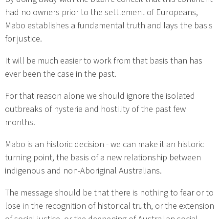
had no owners prior to the settlement of Europeans,
Mabo establishes a fundamental truth and lays the basis
for justice.
It will be much easier to work from that basis than has
ever been the case in the past.
For that reason alone we should ignore the isolated
outbreaks of hysteria and hostility of the past few
months.
Mabo is an historic decision - we can make it an historic
turning point, the basis of a new relationship between
indigenous and non-Aboriginal Australians.
The message should be that there is nothing to fear or to
lose in the recognition of historical truth, or the extension