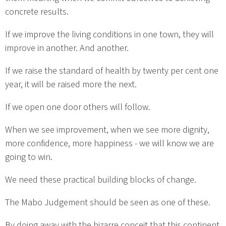
concrete results.
If we improve the living conditions in one town, they will
improve in another. And another.
If we raise the standard of health by twenty per cent one
year, it will be raised more the next.
If we open one door others will follow.
When we see improvement, when we see more dignity,
more confidence, more happiness - we will know we are
going to win.
We need these practical building blocks of change.
The Mabo Judgement should be seen as one of these.
By doing away with the bizarre conceit that this continent