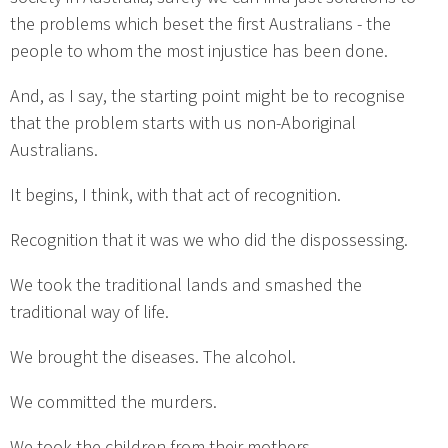
the problems which beset the first Australians - the
people to whom the most injustice has been done.
And, as I say, the starting point might be to recognise
that the problem starts with us non-Aboriginal
Australians.
It begins, I think, with that act of recognition.
Recognition that it was we who did the dispossessing.
We took the traditional lands and smashed the
traditional way of life.
We brought the diseases. The alcohol.
We committed the murders.
We took the children from their mothers.