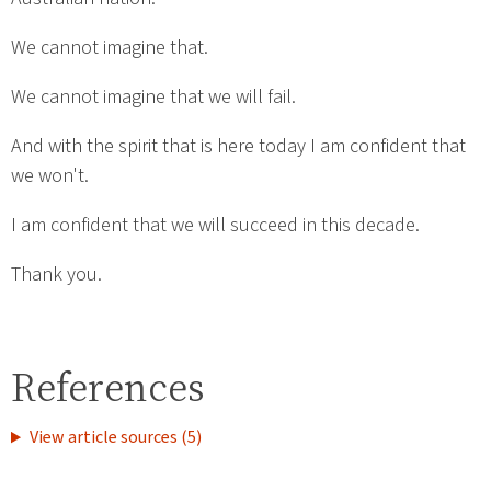
We cannot imagine that.
We cannot imagine that we will fail.
And with the spirit that is here today I am confident that
we won't.
I am confident that we will succeed in this decade.
Thank you.
References
View article sources (5)