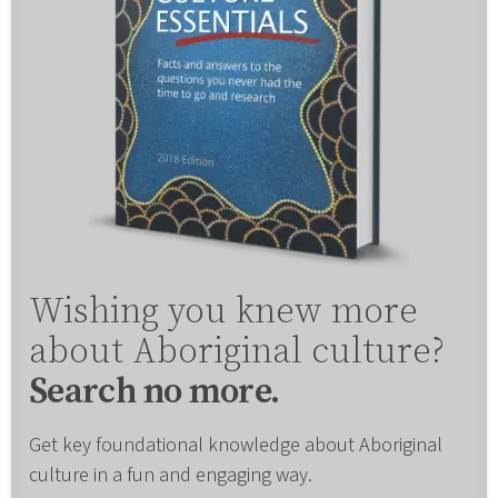
Wishing you knew more
about Aboriginal culture?
Search no more.
Get key foundational knowledge about Aboriginal
culture in a fun and engaging way.