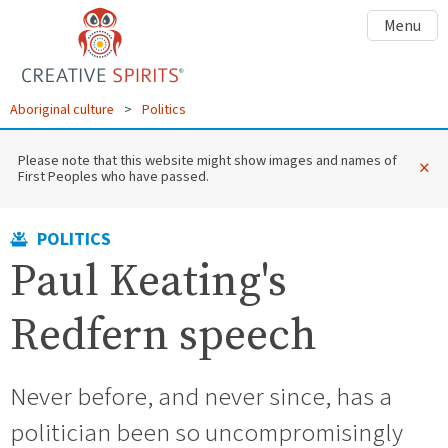
Menu
Aboriginal culture
>
Politics
Please note that this website might show images and names of
×
First Peoples who have passed.
POLITICS
Paul Keating's
Redfern speech
Never before, and never since, has a
politician been so uncompromisingly