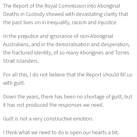
The Report of the Royal Commission into Aboriginal
Deaths in Custody showed with devastating clarity that
the past lives on in inequality, racism and injustice.
In the prejudice and ignorance of non-Aboriginal
Australians, and in the demoralisation and desperation,
the fractured identity, of so many Aborigines and Torres
Strait Islanders.
For all this, I do not believe that the Report should fill us
with guilt.
Down the years, there has been no shortage of guilt, but
it has not produced the responses we need.
Guilt is not a very constructive emotion.
I think what we need to do is open our hearts a bit.