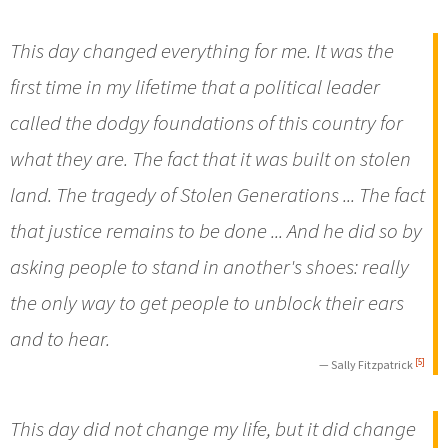
This day changed everything for me. It was the
first time in my lifetime that a political leader
called the dodgy foundations of this country for
what they are. The fact that it was built on stolen
land. The tragedy of Stolen Generations ... The fact
that justice remains to be done ... And he did so by
asking people to stand in another's shoes: really
the only way to get people to unblock their ears
and to hear.
[5]
— Sally Fitzpatrick
This day did not change my life, but it did change