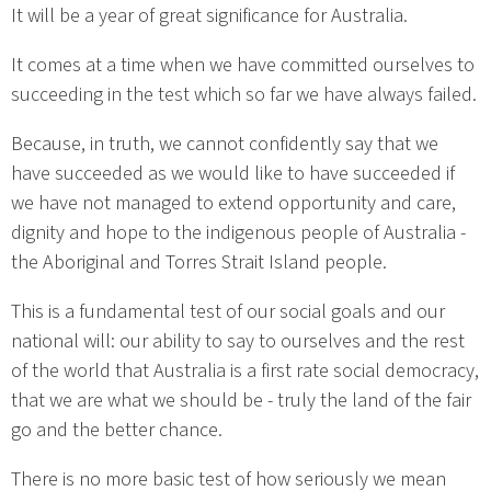
It will be a year of great significance for Australia.
It comes at a time when we have committed ourselves to
succeeding in the test which so far we have always failed.
Because, in truth, we cannot confidently say that we
have succeeded as we would like to have succeeded if
we have not managed to extend opportunity and care,
dignity and hope to the indigenous people of Australia -
the Aboriginal and Torres Strait Island people.
This is a fundamental test of our social goals and our
national will: our ability to say to ourselves and the rest
of the world that Australia is a first rate social democracy,
that we are what we should be - truly the land of the fair
go and the better chance.
There is no more basic test of how seriously we mean