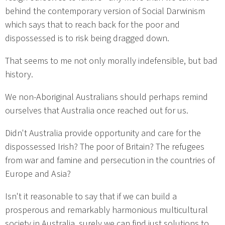
behind the contemporary version of Social Darwinism
which says that to reach back for the poor and
dispossessed is to risk being dragged down.
That seems to me not only morally indefensible, but bad
history.
We non-Aboriginal Australians should perhaps remind
ourselves that Australia once reached out for us.
Didn't Australia provide opportunity and care for the
dispossessed Irish? The poor of Britain? The refugees
from war and famine and persecution in the countries of
Europe and Asia?
Isn't it reasonable to say that if we can build a
prosperous and remarkably harmonious multicultural
society in Australia, surely we can find just solutions to