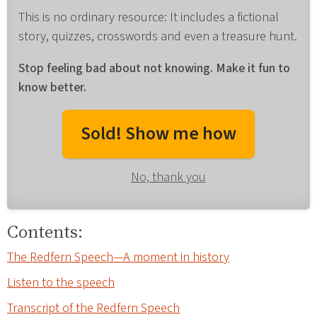
This is no ordinary resource: It includes a fictional
story, quizzes, crosswords and even a treasure hunt.
Stop feeling bad about not knowing. Make it fun to
know better.
Sold! Show me how
No, thank you
Contents:
The Redfern Speech—A moment in history
Listen to the speech
Transcript of the Redfern Speech