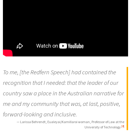
To me, [the Redfern Speech] had contained the
recognition that I needed: that the leader of our
country saw a place in the Australian narrative for
me and my community that was, at last, positive,
forward-looking and inclusive.
— Larissa Behrendt, Eualeyai/Kamillaroi woman, Professor of Law at the
[4]
University of Technology