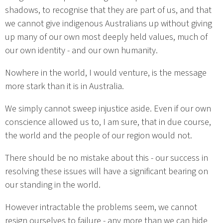
shadows, to recognise that they are part of us, and that
we cannot give indigenous Australians up without giving
up many of our own most deeply held values, much of
our own identity - and our own humanity.
Nowhere in the world, I would venture, is the message
more stark than it is in Australia.
We simply cannot sweep injustice aside. Even if our own
conscience allowed us to, I am sure, that in due course,
the world and the people of our region would not.
There should be no mistake about this - our success in
resolving these issues will have a significant bearing on
our standing in the world.
However intractable the problems seem, we cannot
resign ourselves to failure - any more than we can hide