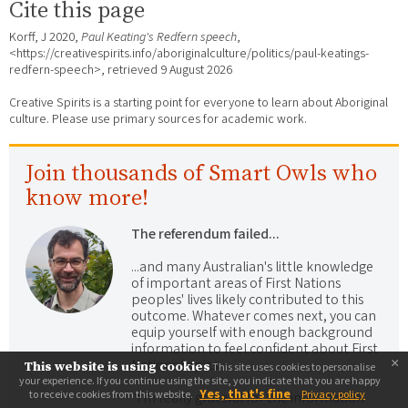
Cite this page
Korff, J 2020,
Paul Keating's Redfern speech
,
<https://creativespirits.info/aboriginalculture/politics/paul-keatings-
redfern-speech>, retrieved
9 August 2026
Creative Spirits is a starting point for everyone to learn about Aboriginal
culture. Please use primary sources for academic work.
Join thousands of Smart Owls who
know more!
The referendum failed...
...and many Australian's little knowledge
of important areas of First Nations
peoples' lives likely contributed to this
outcome. Whatever comes next, you can
equip yourself with enough background
information to feel confident about First
×
Nations topics.
This website is using cookies
This site uses cookies to personalise
your experience. If you continue using the site, you indicate that you are happy
Yes, that's fine
to receive cookies from this website.
Privacy policy
"I'm really grateful for the information