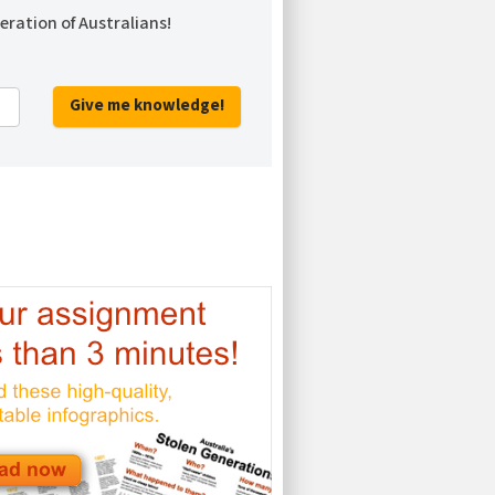
eration of Australians!
Give me knowledge!