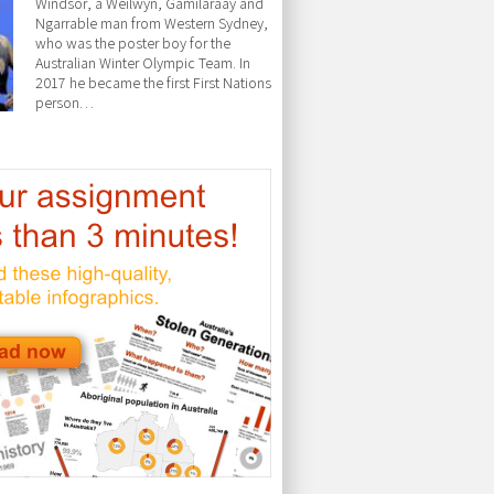
Windsor, a Weilwyn, Gamilaraay and
Ngarrable man from Western Sydney,
who was the poster boy for the
Australian Winter Olympic Team. In
2017 he became the first First Nations
person…