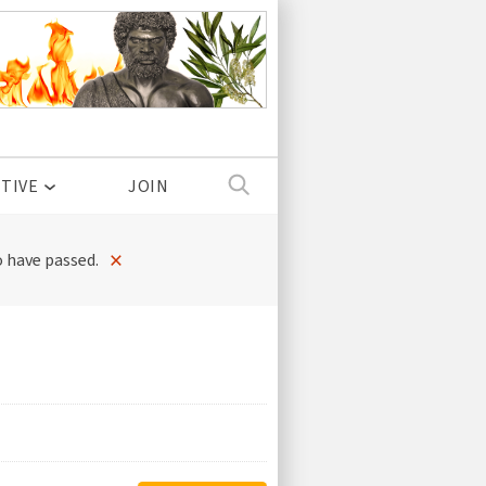
TIVE
JOIN
×
 have passed.