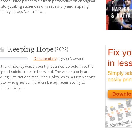
ascoe.Bruce presents his fresh perspective on Aboriginal
istory, taking audiences on a revelatory and inspiring
ourney across Australia to…
Keeping Hope
(2022)
Documentary
| Tyson Mowarin
f the Kimberley was a country, at times it would have the
ighest suicide rates in the world. The vast majority are
oung First Nations men. Mark Coles Smith, a First Nations
ctor who grew up in the Kimberley, returns to try to
discover why…