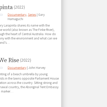
pinta
(2022)
Documentary
,
Series
| Gary
Hamaguchi
y Larapinta shares its name with the
the world (also known as The Finke River),
ugh the heart of Central Australia. How do
mony with the environment and what can we
land’s…
 We Rise
(2022)
Documentary
| John Harvey
anting of a beach umbrella by young
vists in the lawns opposite Parliament House
ation across the country. Sitting strong and
awal country, the Aboriginal Tent Embassy
a marker…