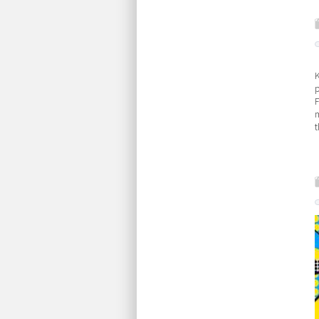
K
F
m
t