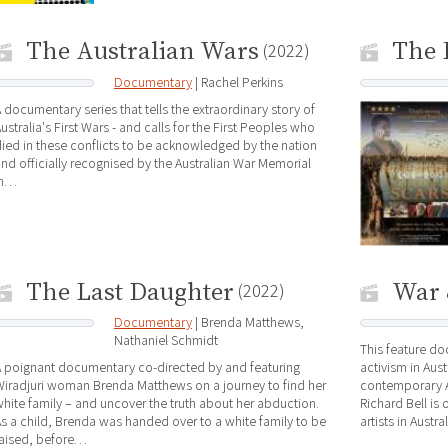
The Australian Wars
The 
(2022)
Documentary
| Rachel Perkins
 documentary series that tells the extraordinary story of
ustralia's First Wars - and calls for the First Peoples who
ied in these conflicts to be acknowledged by the nation
nd officially recognised by the Australian War Memorial
in…
The Last Daughter
War 
(2022)
Documentary
| Brenda Matthews,
Nathaniel Schmidt
This feature do
 poignant documentary co-directed by and featuring
activism in Aus
iradjuri woman Brenda Matthews on a journey to find her
contemporary Aus
hite family – and uncover the truth about her abduction.
Richard Bell is
s a child, Brenda was handed over to a white family to be
artists in Austr
raised, before…