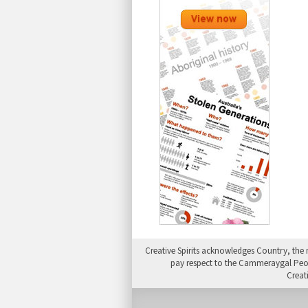
Creative Spirits acknowledges Country, the 
pay respect to the Cammeraygal People
Creat