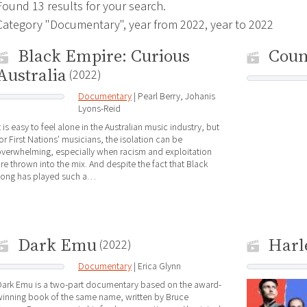
Found 13 results for your search.
Category "Documentary", year from 2022, year to 2022
Black Empire: Curious
Cou
Australia
(2022)
Documentary
| Pearl Berry, Johanis
Lyons-Reid
t is easy to feel alone in the Australian music industry, but
or First Nations' musicians, the isolation can be
verwhelming, especially when racism and exploitation
re thrown into the mix. And despite the fact that Black
song has played such a…
Dark Emu
Harl
(2022)
Documentary
| Erica Glynn
Dark Emu is a two-part documentary based on the award-
inning book of the same name, written by Bruce