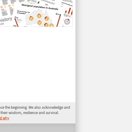
since the beginning. We also acknowledge and
their wisdom, resilience and survival.
d why