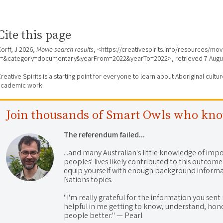
Cite this page
orff, J 2026,
Movie search results
, <https://creativespirits.info/resources/mo
s=&category=documentary&yearFrom=2022&yearTo=2022>, retrieved
7 Augu
reative Spirits is a starting point for everyone to learn about Aboriginal cult
academic work.
Join thousands of Smart Owls who kn
The referendum failed...
...and many Australian's little knowledge of impo
peoples' lives likely contributed to this outco
equip yourself with enough background informat
Nations topics.
"I'm really grateful for the information you sent m
helpful in me getting to know, understand, hono
people better." — Pearl