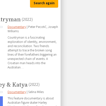
Search again
ntryman
(2022)
Documentary
| Peter Pecotić, Joseph
Williams
Countryman is a fascinating
exploration of identity, environment,
and reconciliation. Two friends
attempt to trace the broken song
lines of their forefathers triggering an
unexpected chain of events. A
Croatian man heads into the
Australian…
ey & Katya
(2022)
Documentary
| Selina Miles
This feature documentary is about
Australian figure skater Harley