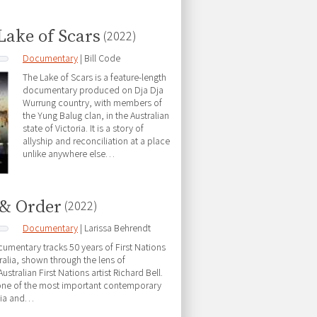
Lake of Scars
(2022)
Documentary
| Bill Code
The Lake of Scars is a feature-length
documentary produced on Dja Dja
Wurrung country, with members of
the Yung Balug clan, in the Australian
state of Victoria. It is a story of
allyship and reconciliation at a place
unlike anywhere else…
& Order
(2022)
Documentary
| Larissa Behrendt
cumentary tracks 50 years of First Nations
tralia, shown through the lens of
tralian First Nations artist Richard Bell.
 one of the most important contemporary
alia and…