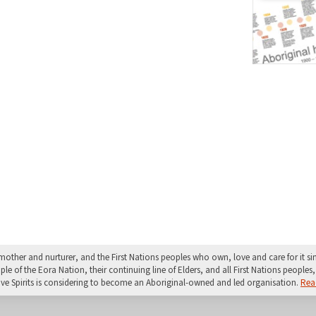
mother and nurturer, and the First Nations peoples who own, love and care for it 
 of the Eora Nation, their continuing line of Elders, and all First Nations peoples, 
ive Spirits is considering to become an Aboriginal-owned and led organisation.
Rea