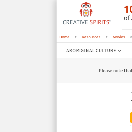
Home
>
Resources
>
Movies
ABORIGINAL CULTURE
Please note tha