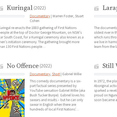
Kuringal
Lara
(2022)
Documentary
| Warren Foster, Stuart
Cohen
uringal re-enacts the 1883 gathering of First Nations
The documentar
people at the top of Doctor George Mountain, on NSW's
oldest river in 
ar South Coast, for a Kuringal ceremony also known as a
which runs thro
en's initiation ceremony. The gathering brought more
we live in har
han 130 First Nations people…
learn from the 
No Offence
Still
(2022)
Documentary
,
Short
| Gabriel Willie
This comedy documentary is a six-
In 1972, the pl
part factual series presented by
Aboriginal acti
YouTube sensation Gabriel Willie (aka
sparked a revel
Bush Tucker Bunjie). Gabriel loves his
proud on Ngunn
swears and insults – but he can only
soon became 
swear in English when there are
hundreds of local First Nations'…