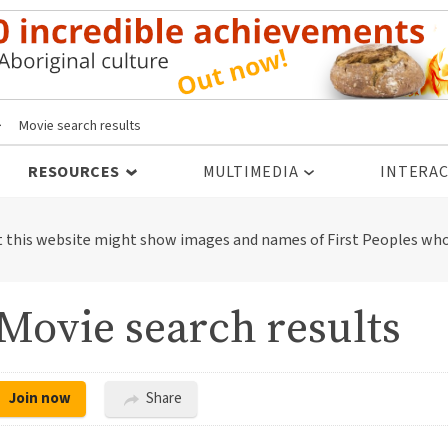
>
Movie search results
RESOURCES
MULTIMEDIA
INTERAC
t this website might show images and names of First Peoples who
Movie search results
Join now
Share