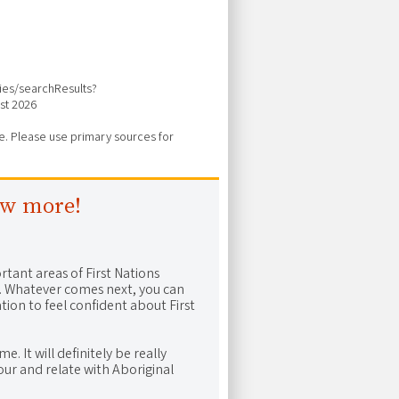
vies/searchResults?
st 2026
ure. Please use primary sources for
ow more!
rtant areas of First Nations
me. Whatever comes next, you can
ion to feel confident about First
e. It will definitely be really
ur and relate with Aboriginal