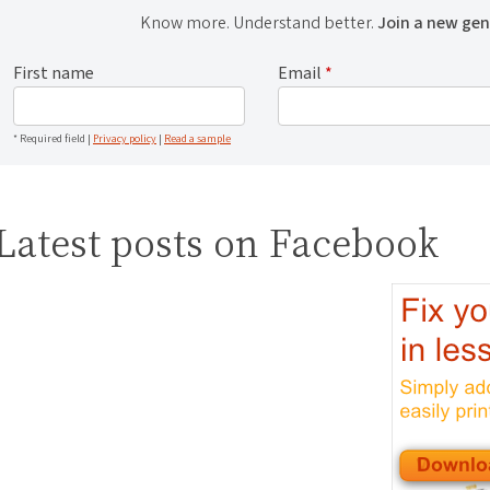
Know more. Understand better.
Join a new gen
First name
Email
*
* Required field |
Privacy policy
|
Read a sample
Latest posts on Facebook