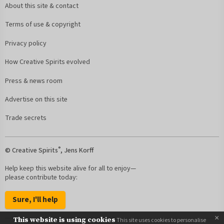
About this site & contact
Terms of use & copyright
Privacy policy
How Creative Spirits evolved
Press & news room
Advertise on this site
Trade secrets
®
© Creative Spirits
, Jens Korff
Help keep this website alive for all to enjoy—
please contribute today:
Sure, I'll help
×
This website is using cookies
This site uses cookies to personalise