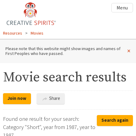
Menu
Resources
>
Movies
Please note that this website might show images and names of
×
First Peoples who have passed.
Movie search results
Join now
Share
Found one result for your search:
Search again
Category "Short", year from 1987, year to
1987