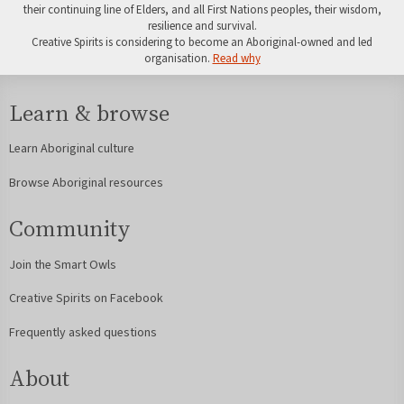
their continuing line of Elders, and all First Nations peoples, their wisdom,
resilience and survival.
Creative Spirits is considering to become an Aboriginal-owned and led
organisation.
Read why
Learn & browse
Learn Aboriginal culture
Browse Aboriginal resources
Community
Join the Smart Owls
Creative Spirits on Facebook
Frequently asked questions
About