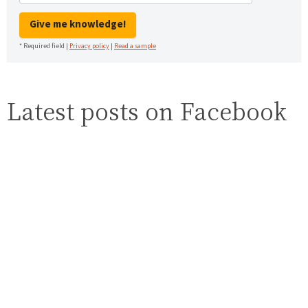
Give me knowledge!
* Required field |
Privacy policy
|
Read a sample
Latest posts on Facebook