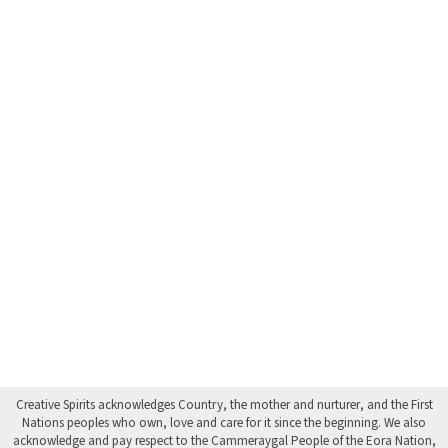
Creative Spirits acknowledges Country, the mother and nurturer, and the First
Nations peoples who own, love and care for it since the beginning. We also
acknowledge and pay respect to the Cammeraygal People of the Eora Nation,