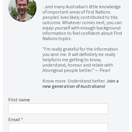
...and many Australian's little knowledge
of important areas of First Nations
peoples' lives likely contributed to this
outcome. Whatever comes next, you can
equip yourself with enough background
information to feel confident about First
Nations topics.
"I'm really grateful for the information
you sent me. It will definitely be really
helpful in me getting to know,
understand, honour and relate with
Aboriginal people better." — Pearl
Know more. Understand better.
Join a
new generation of Australians!
First name
Email
*