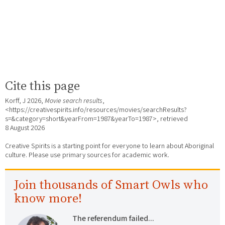
Cite this page
Korff, J 2026,
Movie search results
,
<https://creativespirits.info/resources/movies/searchResults?
s=&category=short&yearFrom=1987&yearTo=1987>, retrieved
8 August 2026
Creative Spirits is a starting point for everyone to learn about Aboriginal
culture. Please use primary sources for academic work.
Join thousands of Smart Owls who
know more!
The referendum failed...