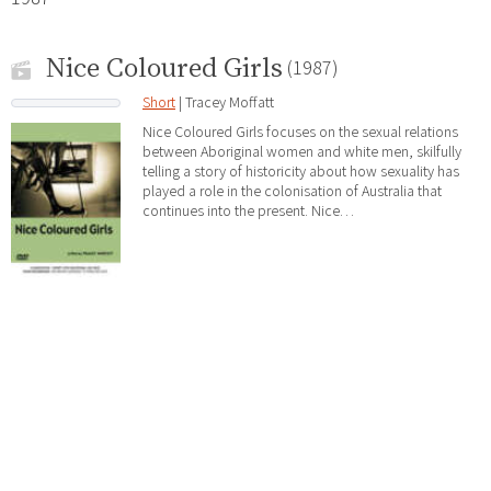
Nice Coloured Girls
(1987)
Short
| Tracey Moffatt
Nice Coloured Girls focuses on the sexual relations
between Aboriginal women and white men, skilfully
telling a story of historicity about how sexuality has
played a role in the colonisation of Australia that
continues into the present. Nice…