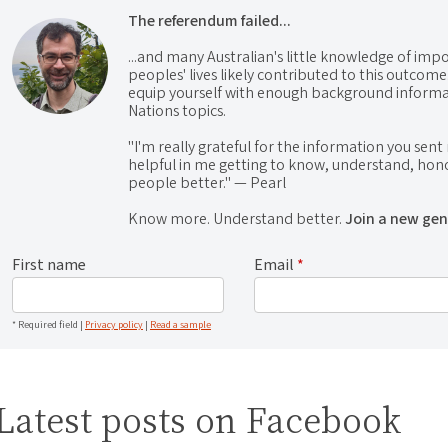
The referendum failed...
...and many Australian's little knowledge of impo
peoples' lives likely contributed to this outco
equip yourself with enough background informat
Nations topics.
"I'm really grateful for the information you sent m
helpful in me getting to know, understand, hono
people better." — Pearl
Know more. Understand better.
Join a new gen
First name
Email
*
* Required field |
Privacy policy
|
Read a sample
Latest posts on Facebook