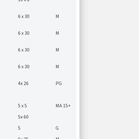
6 x 30
M
6 x 30
M
6 x 30
M
6 x 30
M
4x 26
PG
5 x 5
MA 15+
5x 60
5
G