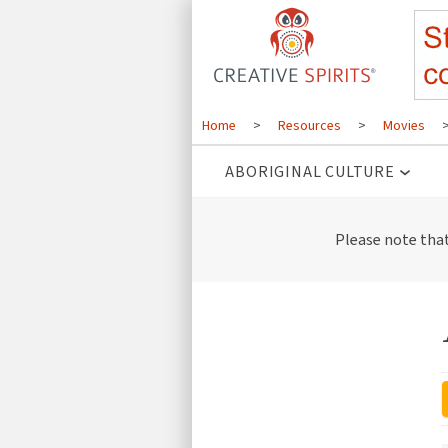
Home
>
Resources
>
Movies
ABORIGINAL CULTURE
Please note tha