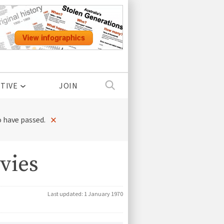
TIVE
JOIN
×
 have passed.
vies
Last updated:
1 January 1970