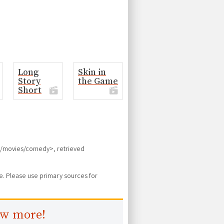
Long
Skin in
Story
the Game
Short
ces/movies/comedy>, retrieved
ure. Please use primary sources for
ow more!