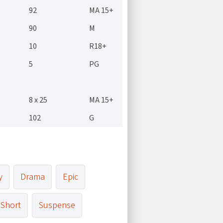
92
MA 15+
90
M
10
R18+
5
PG
8 x 25
MA 15+
102
G
y
Drama
Epic
Short
Suspense