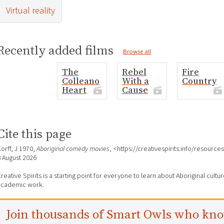
Virtual reality
Recently added films
Browse all
The
Rebel
Fire
Colleano
With a
Country
Heart
Cause
Cite this page
orff, J 1970,
Aboriginal comedy movies
, <https://creativespirits.info/resour
8 August 2026
reative Spirits is a starting point for everyone to learn about Aboriginal cult
academic work.
Join thousands of Smart Owls who kn