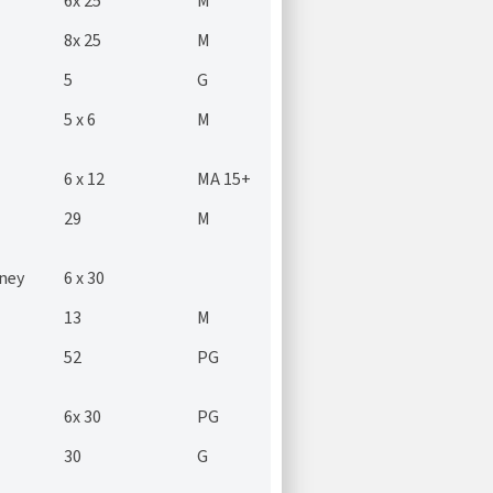
6x 25
M
8x 25
M
5
G
5 x 6
M
6 x 12
MA 15+
29
M
ney
6 x 30
13
M
52
PG
6x 30
PG
30
G