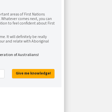
rtant areas of First Nations
me. Whatever comes next, you can
ion to feel confident about First
e. It will definitely be really
ur and relate with Aboriginal
eration of Australians!
Give me knowledge!