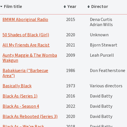
Film title
Year
Director
8MMM Aboriginal Radio
2015
Dena Curtis
Adrian Wills
50 Shades of Black (Girl)
2020
Unknown
All My Friends Are Racist
2021
Bjorn Stewart
Aunty Maggie & The Womba
2009
Leah Purcell
Wakgun
Babakiueria ("Barbecue
1986
Don Featherstone
Area")
Basically Black
1973
Various directors
Black As (Series 1)
2016
David Batty
Black As - Season 4
2022
David Batty
Black As Rebooted (Series 3)
2020
David Batty
Black As – We're Back
2018
David Batty