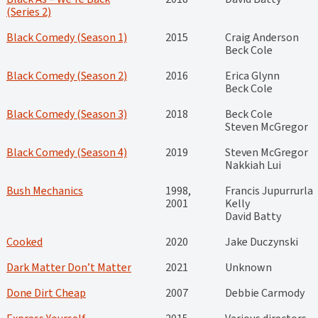
(Series 2)
Black Comedy (Season 1)
2015
Craig Anderson
Beck Cole
Black Comedy (Season 2)
2016
Erica Glynn
Beck Cole
Black Comedy (Season 3)
2018
Beck Cole
Steven McGregor
Black Comedy (Season 4)
2019
Steven McGregor
Nakkiah Lui
Bush Mechanics
1998,
Francis Jupurrurla
2001
Kelly
David Batty
Cooked
2020
Jake Duczynski
Dark Matter Don’t Matter
2021
Unknown
Done Dirt Cheap
2007
Debbie Carmody