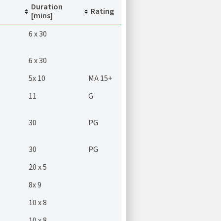
Duration
Rating
[mins]
6 x 30
6 x 30
5x 10
MA 15+
11
G
30
PG
30
PG
20 x 5
8x 9
10 x 8
10 x 8