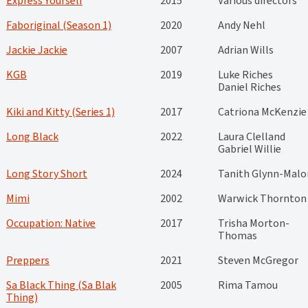
Express Yourself
2015
Various directors
Faboriginal (Season 1)
2020
Andy Nehl
Jackie Jackie
2007
Adrian Wills
KGB
2019
Luke Riches
Daniel Riches
Kiki and Kitty (Series 1)
2017
Catriona McKenzie
Long Black
2022
Laura Clelland
Gabriel Willie
Long Story Short
2024
Tanith Glynn-Malo
Mimi
2002
Warwick Thornton
Occupation: Native
2017
Trisha Morton-
Thomas
Preppers
2021
Steven McGregor
Sa Black Thing (Sa Blak
2005
Rima Tamou
Thing)