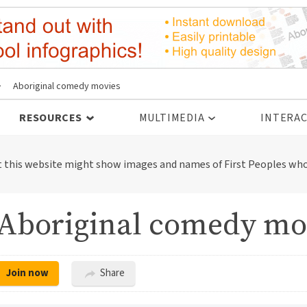
>
Aboriginal comedy movies
RESOURCES
MULTIMEDIA
INTERAC
t this website might show images and names of First Peoples who
Aboriginal comedy mo
Join now
Share