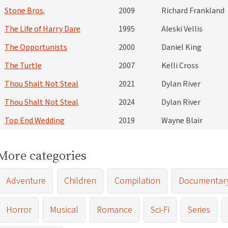
Stone Bros.
2009
Richard Frankland
The Life of Harry Dare
1995
Aleski Vellis
The Opportunists
2000
Daniel King
The Turtle
2007
Kelli Cross
Thou Shalt Not Steal
2021
Dylan River
Thou Shalt Not Steal
2024
Dylan River
Top End Wedding
2019
Wayne Blair
More categories
Adventure
Children
Compilation
Documentar
Horror
Musical
Romance
Sci-Fi
Series