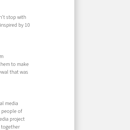
't stop with
inspired by 10
om
 them to make
ewal that was
tal media
 people of
edia project
 together