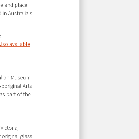
ure and place
in Australia's
e
Also available
ralian Museum.
boriginal Arts
s part of the
Victoria,
original glass