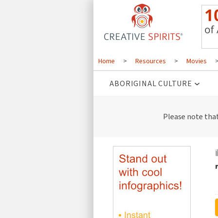
Home
>
Resources
>
Movies
ABORIGINAL CULTURE
Please note tha