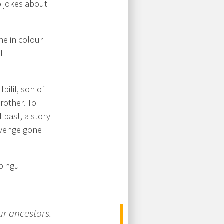
o jokes about
one in colour
l
pilil, son of
brother. To
 past, a story
evenge gone
lbingu
ur ancestors.