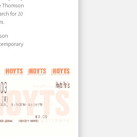
he Thomson
arch for
10
m.
mson
ntemporary