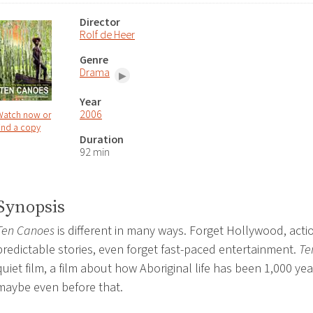
Director
Rolf de Heer
Genre
Drama
Year
2006
Watch now or
ind a copy
Duration
92 min
Synopsis
Ten Canoes
is different in many ways. Forget Hollywood, acti
predictable stories, even forget fast-paced entertainment.
Te
quiet film, a film about how Aboriginal life has been 1,000 ye
maybe even before that.