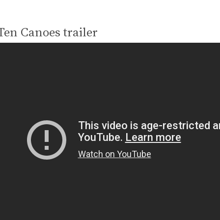
Ten Canoes trailer