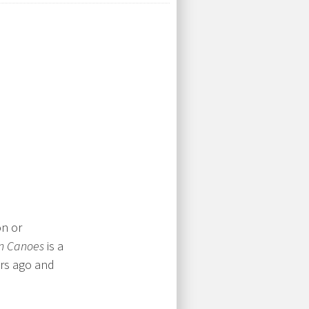
on or
n Canoes
is a
ars ago and