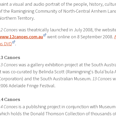
paint a visual and audio portrait of the people, history, cult
of the Ramingining Community of North-Central Arnhem Land 
Northern Territory.
12 Canoes
was theatrically launched in July 2008, the websit
www.12canoes.com.au
went online on 8 September 2008.
as DVD
.
13 Canoes
13 Canoes
was a gallery exhibition project at the South Aust
It was co-curated by Belinda Scott (Ramingining's Bula'bula A
Corporation) and the South Australian Museum.
13 Canoes
wa
2006 Adelaide Fringe Festival.
14 Canoes
14 Canoes
is a publishing project in conjunction with Museum 
which holds the Donald Thomson Collection of thousands of 