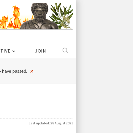
TIVE
JOIN
×
 have passed.
Last updated:
28 August 2021