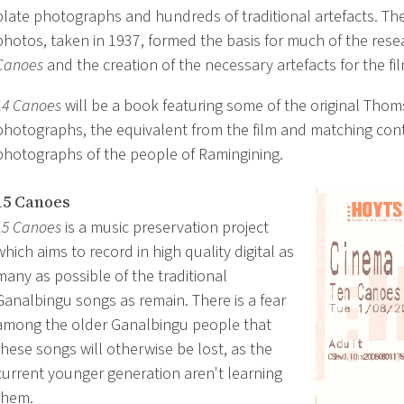
plate photographs and hundreds of traditional artefacts. T
photos, taken in 1937, formed the basis for much of the rese
Canoes
and the creation of the necessary artefacts for the fil
14 Canoes
will be a book featuring some of the original Tho
photographs, the equivalent from the film and matching co
photographs of the people of Ramingining.
15 Canoes
15 Canoes
is a music preservation project
which aims to record in high quality digital as
many as possible of the traditional
Ganalbingu songs as remain. There is a fear
among the older Ganalbingu people that
these songs will otherwise be lost, as the
current younger generation aren't learning
them.