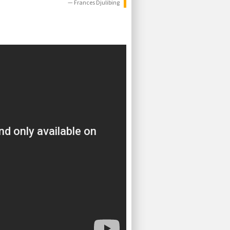
— Frances Djulibing