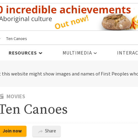
>
Ten Canoes
RESOURCES
MULTIMEDIA
INTERAC
t this website might show images and names of First Peoples who
MOVIES
Ten Canoes
Join now
Share