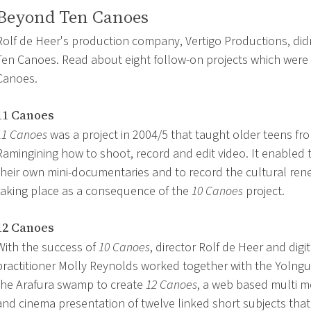
Beyond Ten Canoes
Rolf de Heer's production company, Vertigo Productions, didn
Ten Canoes. Read about eight follow-on projects which were 
Canoes.
11 Canoes
11 Canoes
was a project in 2004/5 that taught older teens fr
Ramingining how to shoot, record and edit video. It enabled
their own mini-documentaries and to record the cultural ren
taking place as a consequence of the
10 Canoes
project.
12 Canoes
With the success of
10 Canoes
, director Rolf de Heer and digi
practitioner Molly Reynolds worked together with the Yolngu
the Arafura swamp to create
12 Canoes
, a web based multi m
and cinema presentation of twelve linked short subjects that