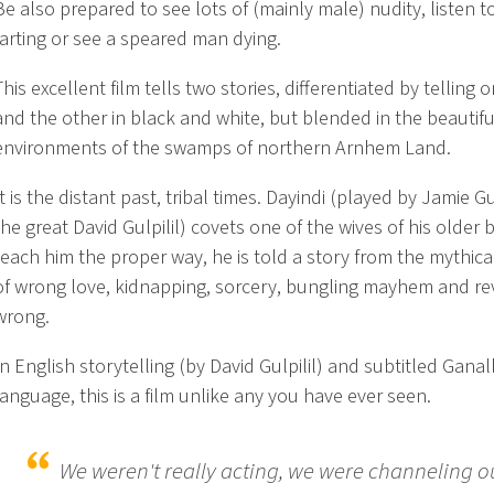
Be also prepared to see lots of (mainly male) nudity, listen t
farting or see a speared man dying.
This excellent film tells two stories, differentiated by telling 
and the other in black and white, but blended in the beautifu
environments of the swamps of northern Arnhem Land.
It is the distant past, tribal times. Dayindi (played by Jamie Gul
the great David Gulpilil) covets one of the wives of his older 
teach him the proper way, he is told a story from the mythical
of wrong love, kidnapping, sorcery, bungling mayhem and r
wrong.
In English storytelling (by David Gulpilil) and subtitled Gana
language, this is a film unlike any you have ever seen.
We weren't really acting, we were channeling o