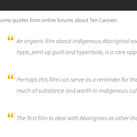
Some quotes from online forums about Ten Canoes:
An organic film about indigenous Aboriginal soc
hype, pent up guilt and hyperbole, is a rare opp
Perhaps this film can serve as a reminder for th
much of substance and worth in Indigenous cul
The first film to deal with Aborigines as other th