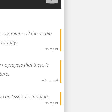
iety, minus all the media
ortunity.
— forum post
e naysayers that there is
ture.
— forum post
an an 'issue' is stunning.
— forum post